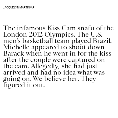
JACQUELYN MARTIN/AP
The infamous Kiss Cam snafu of the
London 2012 Olympics. The U.S.
men's basketball team played Brazil.
Michelle appeared to shoot down
Barack when he went in for the kiss
after the couple were captured on
the cam.
Allegedly
, she had just
arrived and had no idea what was
going on. We believe her. They
figured it out.