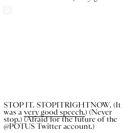
STOP IT. STOPITRIGHTNOW. (It
was a
very good speech.
) (Never
stop.) (Afraid for the future of the
@POTUS Twitter account.)