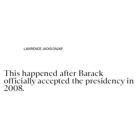
LAWRENCE JACKSON/AP
This happened after Barack
officially accepted the presidency in
2008.