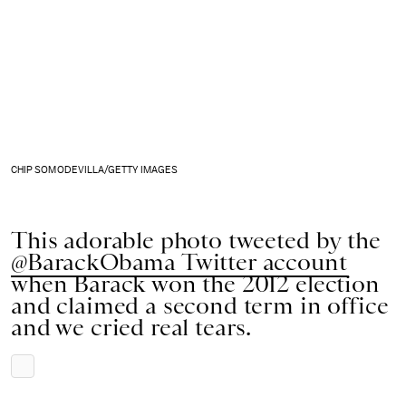
CHIP SOMODEVILLA/GETTY IMAGES
This adorable photo tweeted by the
@BarackObama Twitter account
when Barack won the 2012 election
and claimed a second term in office
and we cried real tears.