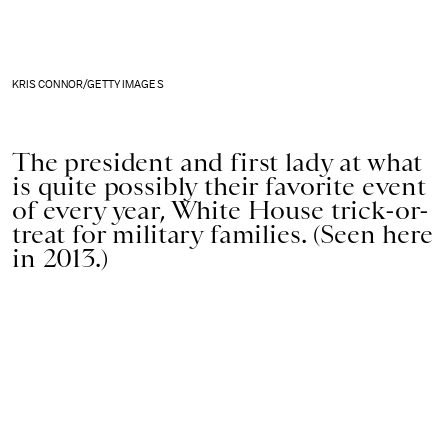
KRIS CONNOR/GETTY IMAGES
The president and first lady at what
is quite possibly their favorite event
of every year, White House trick-or-
treat for military families. (Seen here
in 2013.)