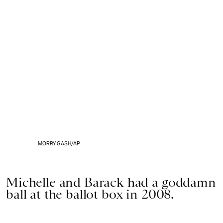
MORRY GASH/AP
Michelle and Barack had a goddamn
ball at the ballot box in 2008.