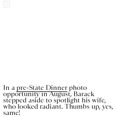
In a
pre-State Dinner
photo
opportunity in August, Barack
stepped aside to spotlight his wife,
who looked radiant. Thumbs up, yes,
same!