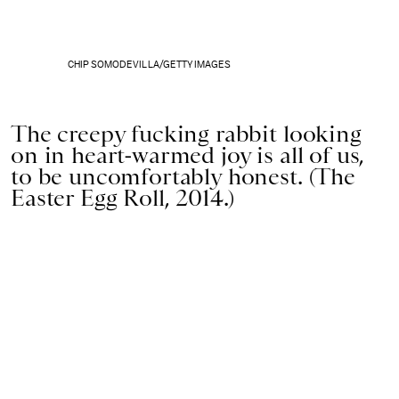
CHIP SOMODEVILLA/GETTY IMAGES
The creepy fucking rabbit looking
on in heart-warmed joy is all of us,
to be uncomfortably honest. (The
Easter Egg Roll, 2014.)