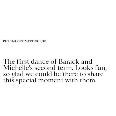
PABLO MARTINEZ MONSIVAIS/AP
The first dance of Barack and
Michelle's second term. Looks fun,
so glad we could be there to share
this special moment with them.