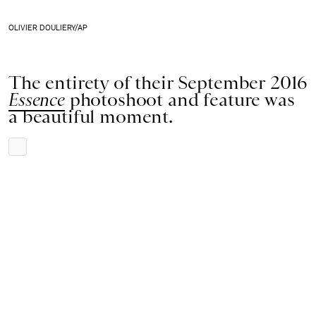
OLIVIER DOULIERY/AP
The entirety of their September 2016
Essence
photoshoot and feature was
a beautiful moment.