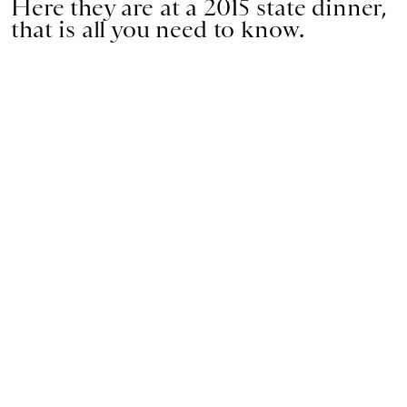
Here they are at a 2015 state dinner,
that is all you need to know.