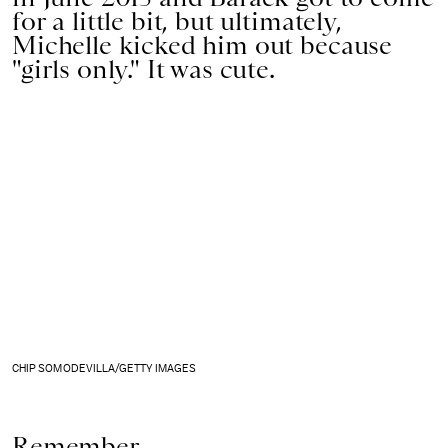
for a little bit, but ultimately,
Michelle kicked him out because
"girls only." It was cute.
CHIP SOMODEVILLA/GETTY IMAGES
Remember