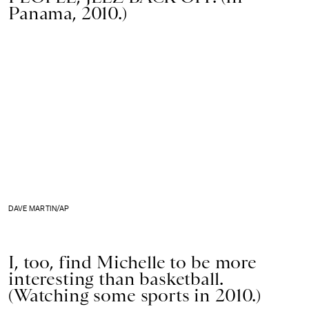
Panama, 2010.)
DAVE MARTIN/AP
I, too, find Michelle to be more
interesting than basketball.
(Watching some sports in 2010.)