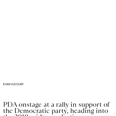
EVAN VUCCI/AP
PDA onstage at a rally in support of
the Democratic party, heading into