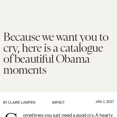
Because we want you to
cry, here is a catalogue
of beautiful Obama
moments
JAN. 1, 2017
BY
CLAIRE LAMPEN
IMPACT
ometimes you just need a good cry. A hearty