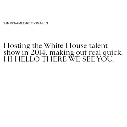
WIN MCNAMEE/GETTY IMAGES
Hosting the White House talent
show in 2014, making out real quick.
HI HELLO THERE WE SEE YOU.