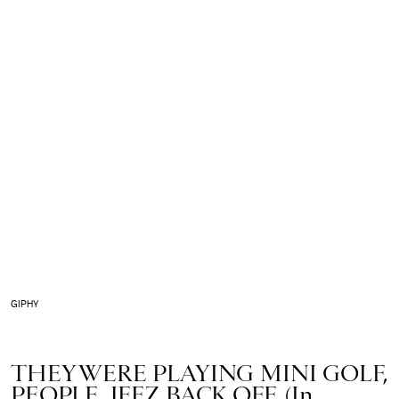
GIPHY
THEY WERE PLAYING MINI GOLF,
PEOPLE, JEEZ BACK OFF. (In