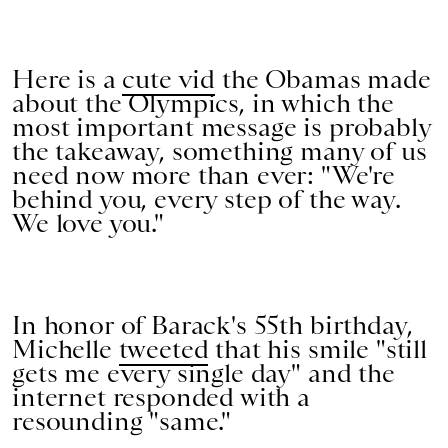
Here is a
cute vid
the Obamas made
about the Olympics, in which the
most important message is probably
the takeaway, something many of us
need now more than ever: "We're
behind you, every step of the way.
We love you."
In honor of Barack's 55th birthday,
Michelle
tweeted
that his smile "still
gets me every single day" and the
internet responded with a
resounding "same."