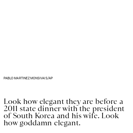
PABLO MARTINEZ MONSIVAIS/AP
Look how elegant they are before a
2011 state dinner with the president
of South Korea and his wife. Look
how goddamn elegant.