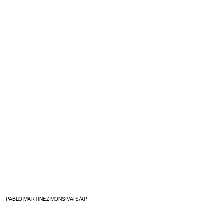
PABLO MARTINEZ MONSIVAIS/AP