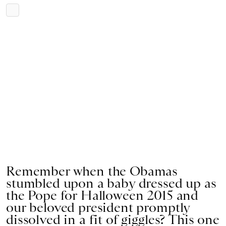
Remember when the Obamas
stumbled upon a baby dressed up as
the Pope for Halloween 2015 and
our beloved president promptly
dissolved in a fit of giggles? This one