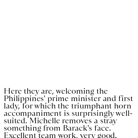
Here they are, welcoming the
Philippines' prime minister and first
lady, for which the triumphant horn
accompaniment is surprisingly well-
suited. Michelle removes a stray
something from Barack's face.
Excellent team work, very good.