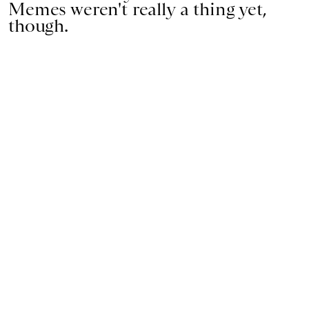
Memes weren't really a thing yet,
though.