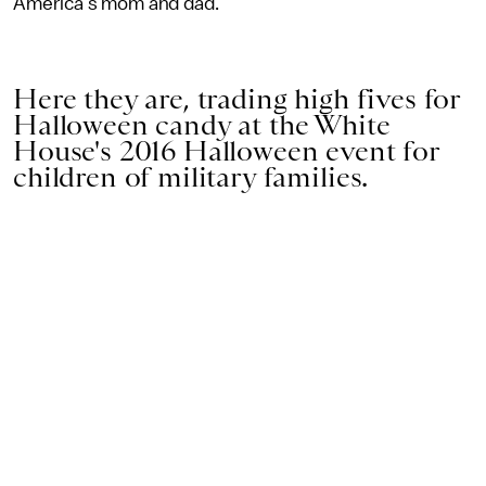
America's mom and dad.
Here they are, trading high fives for
Halloween candy at the White
House's 2016 Halloween event for
children of military families.