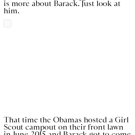
is more about Barack. Just look at
him.
That time the Obamas hosted a Girl
Scout campout on their front lawn
in June 2015 and Barack got to come