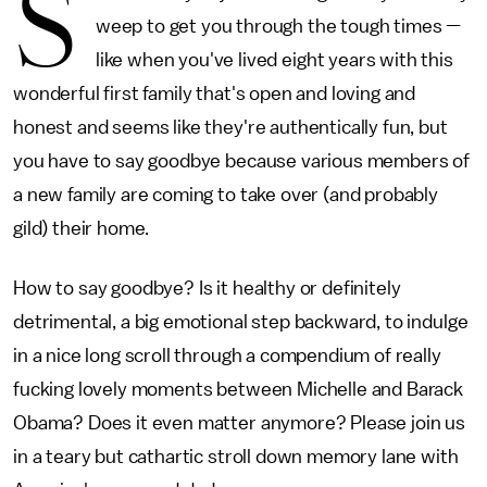
S
weep to get you through the tough times —
like when you've lived eight years with this
wonderful first family that's open and loving and
honest and seems like they're authentically fun, but
you have to say goodbye because various members of
a new family are coming to take over (and probably
gild) their home.
How to say goodbye? Is it healthy or definitely
detrimental, a big emotional step backward, to indulge
in a nice long scroll through a compendium of really
fucking lovely moments between Michelle and Barack
Obama? Does it even matter anymore? Please join us
in a teary but cathartic stroll down memory lane with