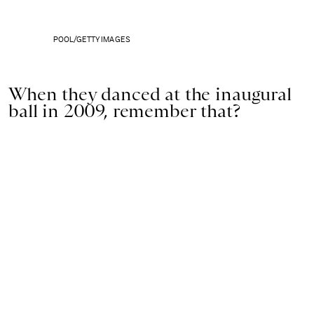
POOL/GETTY IMAGES
When they danced at the inaugural
ball in 2009, remember that?