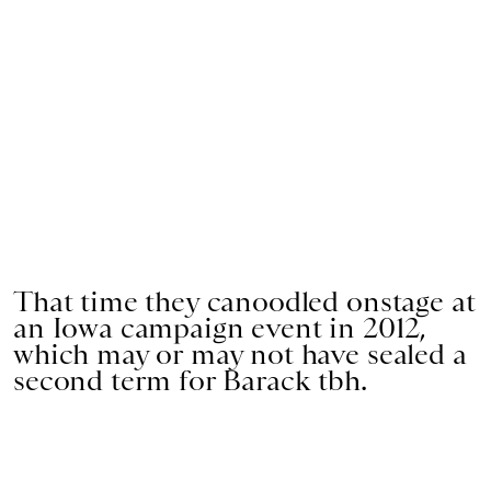
That time they canoodled onstage at
an Iowa campaign event in 2012,
which may or may not have sealed a
second term for Barack tbh.