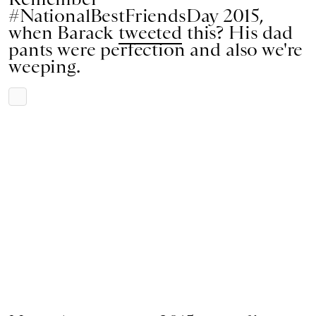
#NationalBestFriendsDay 2015,
when Barack
tweeted
this? His dad
pants were perfection and also we're
weeping.