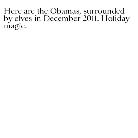
Here are the Obamas, surrounded
by elves in December 2011. Holiday
magic.