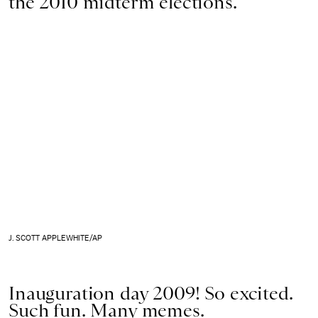
the 2010 midterm elections.
J. SCOTT APPLEWHITE/AP
Inauguration day 2009! So excited.
Such fun. Many memes.