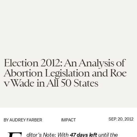
Election 2012: An Analysis of
Abortion Legislation and Roe
v Wade in All 50 States
SEP. 20, 2012
BY
AUDREY FARBER
IMPACT
ditor's Note: With
47 days left
until the