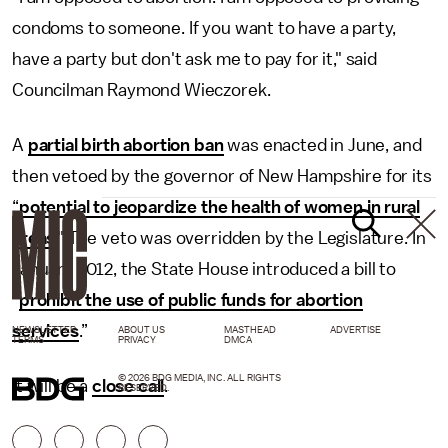
condoms to someone. If you want to have a party,
have a party but don't ask me to pay for it," said
Councilman Raymond Wieczorek.
A
partial birth abortion ban
was enacted in June, and
then vetoed by the governor of New Hampshire for its
“
potential to jeopardize the health of women in rural
areas
." The veto was overridden by the Legislature. In
January 2012, the State House introduced a bill to
“
prohibit the use of public funds for abortion
services
.”
NEWSLETTER
ABOUT US
MASTHEAD
ADVERTISE
TERMS
PRIVACY
DMCA
© 2026 BDG MEDIA, INC. ALL RIGHTS
It will be a
close call
.
RESERVED.