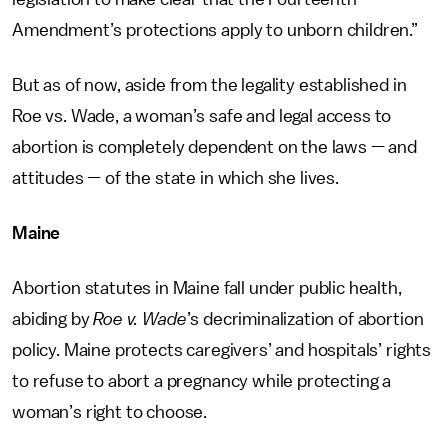
Amendment’s protections apply to unborn children.”
But as of now, aside from the legality established in
Roe vs. Wade, a woman’s safe and legal access to
abortion is completely dependent on the laws — and
attitudes — of the state in which she lives.
Maine
Abortion statutes in Maine fall under public health,
abiding by
Roe v. Wade
’s decriminalization of abortion
policy. Maine protects caregivers’ and hospitals’ rights
to refuse to abort a pregnancy while protecting a
woman’s right to choose.