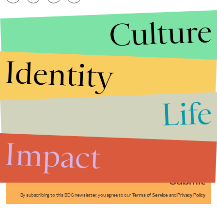
Culture
Identity
Life
Stories that Fuel
Conversations
Impact
Submit
By subscribing to this BDG newsletter, you agree to our
Terms of Service
and
Privacy Policy