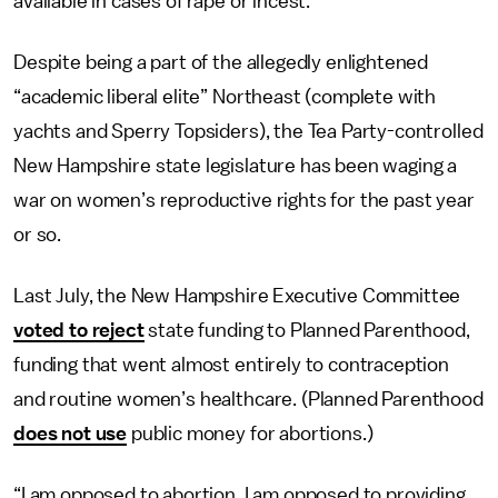
available in cases of rape or incest.
Despite being a part of the allegedly enlightened
“academic liberal elite” Northeast (complete with
yachts and Sperry Topsiders), the Tea Party-controlled
New Hampshire state legislature has been waging a
war on women’s reproductive rights for the past year
or so.
Last July, the New Hampshire Executive Committee
voted to reject
state funding to Planned Parenthood,
funding that went almost entirely to contraception
and routine women’s healthcare. (Planned Parenthood
does not use
public money for abortions.)
“I am opposed to abortion. I am opposed to providing