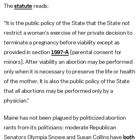
The
statute
reads:
“It is the public policy of the State that the State not
restrict a woman's exercise of her private decision to
terminate a pregnancy before viability except as
provided in section
1597-A
[parental consent for
minors]. After viability an abortion may be performed
only when it is necessary to preserve the life or health
of the mother. It is also the public policy of the State
that all abortions may be performed only by a
physician."
Maine has not been plagued by politicized abortion
rants from its politicians: moderate Republican
Senators Olympia Snowe and Susan Collins have
both