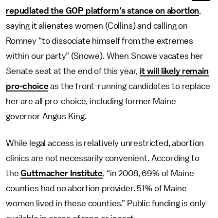
repudiated the GOP platform’s stance on abortion
,
saying it alienates women (Collins) and calling on
Romney “to dissociate himself from the extremes
within our party” (Snowe). When Snowe vacates her
Senate seat at the end of this year,
it will likely remain
pro-choice
as the front-running candidates to replace
her are all pro-choice, including former Maine
governor Angus King.
While legal access is relatively unrestricted, abortion
clinics are not necessarily convenient. According to
the
Guttmacher Institute
, “in 2008, 69% of Maine
counties had no abortion provider. 51% of Maine
women lived in these counties.” Public funding is only