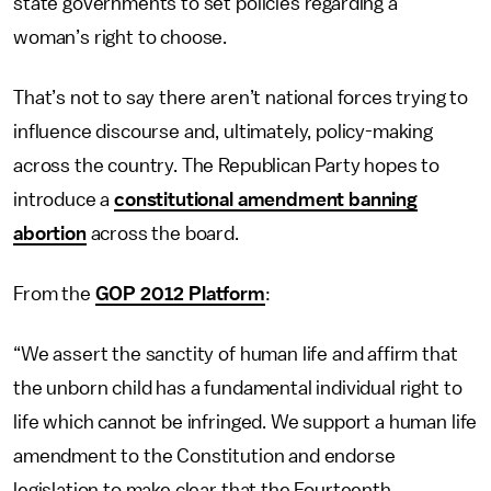
state governments to set policies regarding a
woman’s right to choose.
That’s not to say there aren’t national forces trying to
influence discourse and, ultimately, policy-making
across the country. The Republican Party hopes to
introduce a
constitutional amendment banning
abortion
across the board.
From the
GOP 2012 Platform
:
“We assert the sanctity of human life and affirm that
the unborn child has a fundamental individual right to
life which cannot be infringed. We support a human life
amendment to the Constitution and endorse
legislation to make clear that the Fourteenth