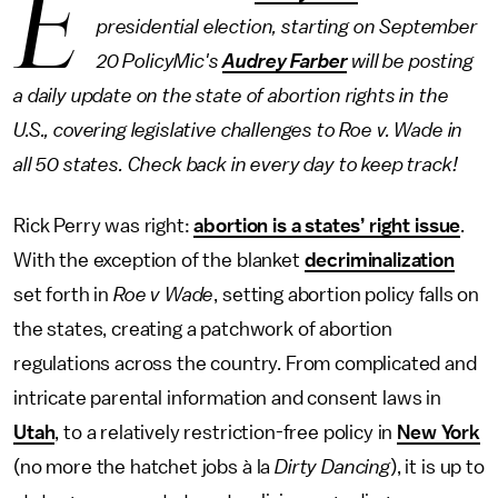
E
presidential election, starting on September
20 PolicyMic's
Audrey Farber
will be posting
a daily update on the state of abortion rights in the
U.S., covering legislative challenges to Roe v. Wade in
all 50 states. Check back in every day to keep track!
Rick Perry was right:
abortion is a states’ right issue
.
With the exception of the blanket
decriminalization
set forth in
Roe v Wade
, setting abortion policy falls on
the states, creating a patchwork of abortion
regulations across the country. From complicated and
intricate parental information and consent laws in
Utah
, to a relatively restriction-free policy in
New York
(no more the hatchet jobs à la
Dirty Dancing
), it is up to