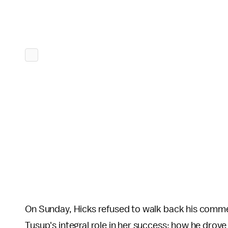
On Sunday, Hicks refused to walk back his comme
Tusup's integral role in her success; how he drove 