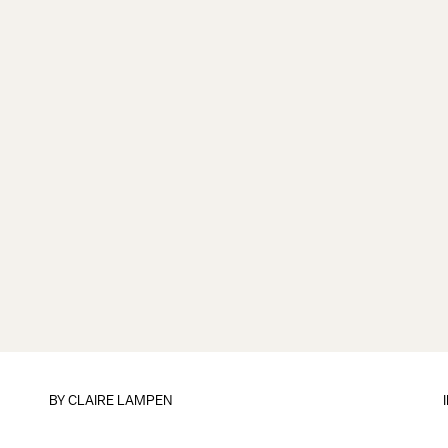
BY
CLAIRE LAMPEN