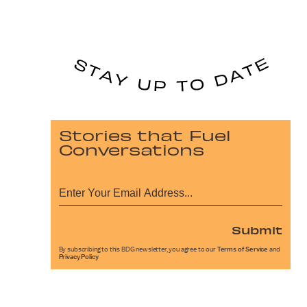
Stories that Fuel
Conversations
Submit
By subscribing to this BDG newsletter, you agree to our
Terms of Service
and
Privacy Policy