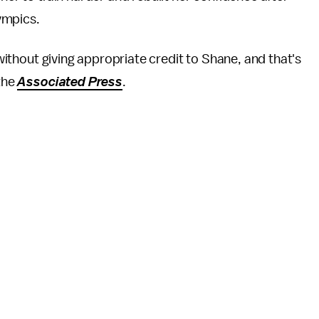
ympics.
y without giving appropriate credit to Shane, and that's
 the
Associated Press
.