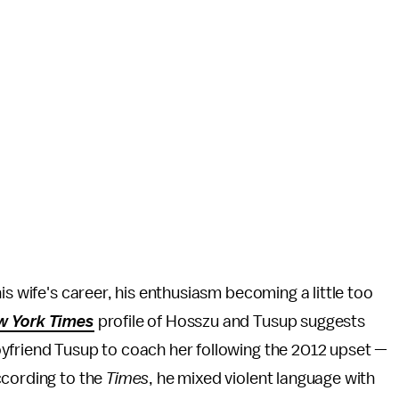
is wife's career, his enthusiasm becoming a little too
w York Times
profile of Hosszu and Tusup suggests
yfriend Tusup to coach her following the 2012 upset —
ccording to the
Times
, he mixed violent language with