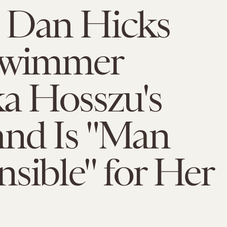
 Dan Hicks
Swimmer
a Hosszu's
nd Is "Man
sible" for Her