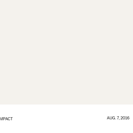
AUG. 7, 2016
IMPACT