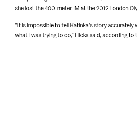
she lost the 400-meter IM at the 2012 London Ol
"It is impossible to tell Katinka's story accuratel
what I was trying to do," Hicks said, according to