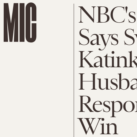
NBC's
Says 
Katink
Husba
Respon
Win