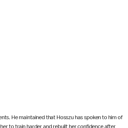
nts. He maintained that Hosszu has spoken to him of
her to train harder and rebuilt her confidence after