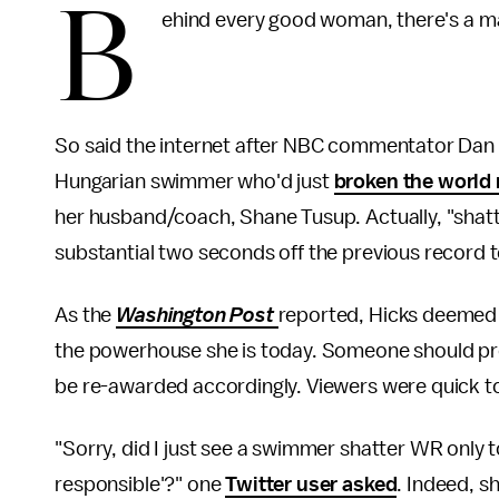
B
ehind every good woman, there's a m
So said the internet after NBC commentator Dan H
Hungarian swimmer who'd just
broken the world 
her husband/coach, Shane Tusup. Actually, "shatt
substantial two seconds off the previous record t
As the
Washington Post
reported, Hicks deemed 
the powerhouse she is today. Someone should pro
be re-awarded accordingly. Viewers were quick to
"Sorry, did I just see a swimmer shatter WR only
responsible'?" one
Twitter user asked
. Indeed, s