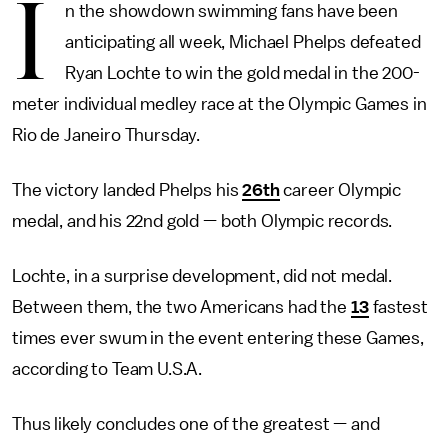
I
n the showdown swimming fans have been
anticipating all week, Michael Phelps defeated
Ryan Lochte to win the gold medal in the 200-
meter individual medley race at the Olympic Games in
Rio de Janeiro Thursday.
The victory landed Phelps his
26th
career Olympic
medal, and his 22nd gold — both Olympic records.
Lochte, in a surprise development, did not medal.
Between them, the two Americans had the
13
fastest
times ever swum in the event entering these Games,
according to Team U.S.A.
Thus likely concludes one of the greatest — and