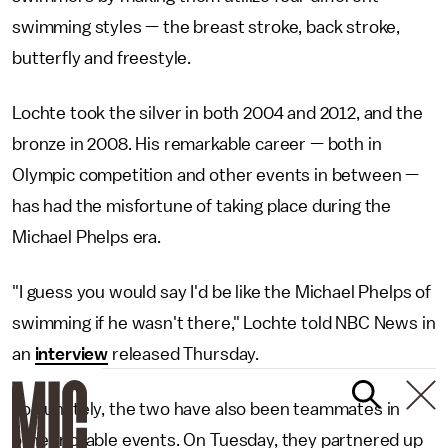
swimming styles — the breast stroke, back stroke,
butterfly and freestyle.
Lochte took the silver in both 2004 and 2012, and the
bronze in 2008. His remarkable career — both in
Olympic competition and other events in between —
has had the misfortune of taking place during the
Michael Phelps era.
"I guess you would say I'd be like the Michael Phelps of
swimming if he wasn't there," Lochte told NBC News in
an
interview
released Thursday.
Fortunately, the two have also been teammates in
other notable events. On Tuesday, they partnered up