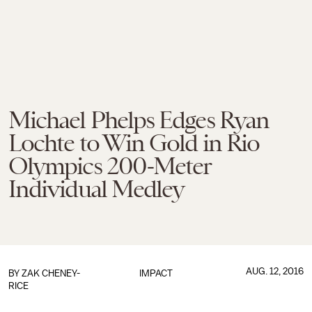
Michael Phelps Edges Ryan
Lochte to Win Gold in Rio
Olympics 200-Meter
Individual Medley
AUG. 12, 2016
BY
ZAK CHENEY-
IMPACT
RICE