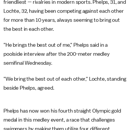
friendliest — rivalries in modern sports. Phelps, 31, and
Lochte, 32, having been competing against each other
for more than 10 years, always seeming to bring out
the best in each other.
"He brings the best out of me," Phelps said in a
poolside interview after the 200-meter medley
semifinal Wednesday.
"We bring the best out of each other," Lochte, standing
beside Phelps, agreed.
Phelps has now won his fourth straight Olympic gold
medal in this medley event, a race that challenges
swimmers by making them utilize four different