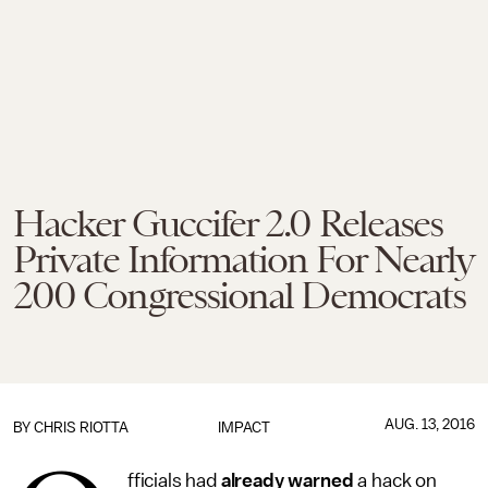
Hacker Guccifer 2.0 Releases
Private Information For Nearly
200 Congressional Democrats
AUG. 13, 2016
BY
CHRIS RIOTTA
IMPACT
fficials had
already warned
a hack on