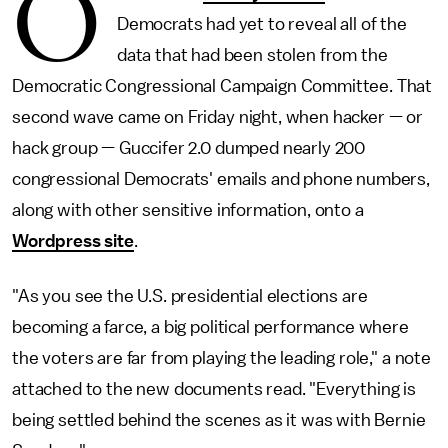
O
Democrats had yet to reveal all of the
data that had been stolen from the
Democratic Congressional Campaign Committee. That
second wave came on Friday night, when hacker — or
hack group — Guccifer 2.0 dumped nearly 200
congressional Democrats' emails and phone numbers,
along with other sensitive information, onto a
Wordpress site
.
"As you see the U.S. presidential elections are
becoming a farce, a big political performance where
the voters are far from playing the leading role," a note
attached to the new documents read. "Everything is
being settled behind the scenes as it was with Bernie