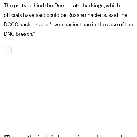
The party behind the Democrats' hackings, which
officials have said could be Russian hackers, said the
DCCC hacking was "even easier than in the case of the
DNC breach."