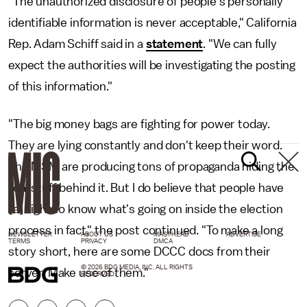
"The unauthorized disclosure of people's personally
identifiable information is never acceptable," California
Rep. Adam Schiff said in a
statement
. "We can fully
expect the authorities will be investigating the posting
of this information."
"The big money bags are fighting for power today.
They are lying constantly and don't keep their word.
The MSM are producing tons of propaganda hiding the
real stuff behind it. But I do believe that people have
[a] right to know what's going on inside the election
process in fact," the post continued. "To make a long
NEWSLETTER
ABOUT US
MASTHEAD
ADVERTISE
TERMS
PRIVACY
DMCA
story short, here are some DCCC docs from their
© 2026 BDG MEDIA, INC. ALL RIGHTS
server. Make use of them."
RESERVED.