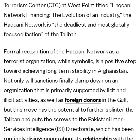
Terrorism Center (CTC) at West Point titled “Haqqani
Network Financing: The Evolution of an Industry,” the
Haqqani Network is “the deadliest and most globally
focused faction” of the Taliban.
Formal recognition of the Haqqani Network as a
terrorist organization, while symbolic, is a positive step
toward achieving long-term stability in Afghanistan.
Not only will sanctions finally clamp down on an
organization that is primarily supported by licit and
illicit activities, as well as
foreign donors
in the Gulf,
but this move has the potential to further splinter the
Taliban and puts the screws to the Pakistani Inter-
Services Intelligence (ISI) Directorate, which has been
routinely disingenuous about its
relationship
with the