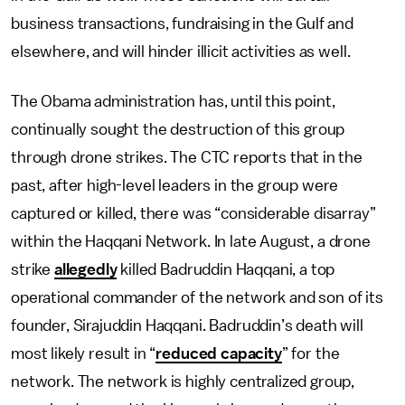
business transactions, fundraising in the Gulf and
elsewhere, and will hinder illicit activities as well.
The Obama administration has, until this point,
continually sought the destruction of this group
through drone strikes. The CTC reports that in the
past, after high-level leaders in the group were
captured or killed, there was “considerable disarray”
within the Haqqani Network. In late August, a drone
strike
allegedly
killed Badruddin Haqqani, a top
operational commander of the network and son of its
founder, Sirajuddin Haqqani. Badruddin’s death will
most likely result in “
reduced capacity
” for the
network. The network is highly centralized group,