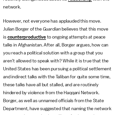
network.
However, not everyone has applauded this move.
Julian Borger of the
Guardian
believes that this move
is
counterproductive
to ongoing attempts at peace
talks in Afghanistan. After all, Borger argues, how can
you reach a political solution with a group that you
aren’t allowed to speak with? While it is true that the
United States has been pursuing a political settlement
and indirect talks with the Taliban for quite some time,
these talks have all but stalled, and are routinely
hindered by violence from the Haqqani Network.
Borger, as well as unnamed officials from the State
Department, have suggested that naming the network