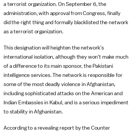
a terrorist organization. On September 6, the
administration, with approval from Congress, finally
did the right thing and formally blacklisted the network
as a terrorist organization.
This designation will heighten the network’s
international isolation, although they won’t make much
of a difference to its main sponsor, the Pakistani
intelligence services. The network is responsible for
some of the most deadly violence in Afghanistan,
including sophisticated attacks on the American and
Indian Embassies in Kabul, and is a serious impediment
to stability in Afghanistan.
According to a revealing report by the Counter