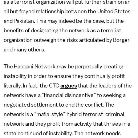
as a terrorist organization will put further strain on an
all but frayed relationship between the United States
and Pakistan. This may indeed be the case, but the
benefits of designating the network as a terrorist
organization outweigh the risks articulated by Borger
and many others.
The Haqqani Network may be perpetually creating
instability in order to ensure they continually profit—
literally. In fact, the CTC
argues
that the leaders of the
network have a “financial disincentive” to seeking a
negotiated settlement to end the conflict. The
network is a “mafia-style” hybrid terrorist-criminal
network and they profit from activity that thrives in a
state continued of instability. The network needs