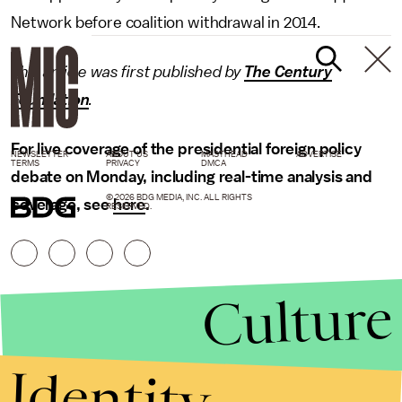
Network before coalition withdrawal in 2014.
This article was first published by
The Century
Foundation
.
For live coverage of the presidential foreign policy
NEWSLETTER
ABOUT US
MASTHEAD
ADVERTISE
TERMS
PRIVACY
DMCA
debate on Monday, including real-time analysis and
© 2026 BDG MEDIA, INC. ALL RIGHTS
coverage, see
here
.
RESERVED.
Culture
Identity