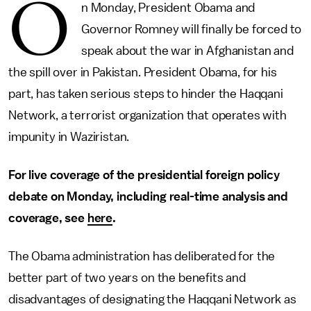
O
n Monday, President Obama and
Governor Romney will finally be forced to
speak about the war in Afghanistan and
the spill over in Pakistan. President Obama, for his
part, has taken serious steps to hinder the Haqqani
Network, a terrorist organization that operates with
impunity in Waziristan.
For live coverage of the presidential foreign policy
debate on Monday, including real-time analysis and
coverage, see
here
.
The Obama administration has deliberated for the
better part of two years on the benefits and
disadvantages of designating the Haqqani Network as