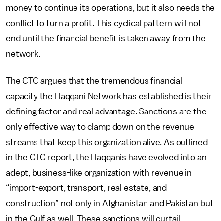
money to continue its operations, but it also needs the
conflict to turn a profit. This cyclical pattern will not
end until the financial benefit is taken away from the
network.
The CTC argues that the tremendous financial
capacity the Haqqani Network has established is their
defining factor and real advantage. Sanctions are the
only effective way to clamp down on the revenue
streams that keep this organization alive. As outlined
in the CTC report, the Haqqanis have evolved into an
adept, business-like organization with revenue in
“import-export, transport, real estate, and
construction” not only in Afghanistan and Pakistan but
in the Gulf as well. These sanctions will curtail