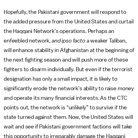
Hopefully, the Pakistani government will respond to
the added pressure from the United States and curtail
the Haqqani Network’s operations. Perhaps an
enfeebled network,
and ipso facto
a weaker Taliban,
will enhance stability in Afghanistan at the beginning of
the next fighting season and will push more of these
fighters to disarm individually. But even if the terrorist
designation has only a small impact, it is likely to
significantly erode the network’s ability to raise money
and operate its many financial interests. As the CTC
points out, the network is “unlikely” to survive if the
state turned against them. Now, the United States will
wait and see if Pakistani government factions will take
this opportunity to irreparably damage the Haqqani