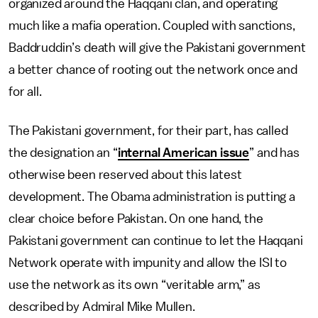
organized around the Haqqani clan, and operating
much like a mafia operation. Coupled with sanctions,
Baddruddin’s death will give the Pakistani government
a better chance of rooting out the network once and
for all.
The Pakistani government, for their part, has called
the designation an “
internal American issue
” and has
otherwise been reserved about this latest
development. The Obama administration is putting a
clear choice before Pakistan. On one hand, the
Pakistani government can continue to let the Haqqani
Network operate with impunity and allow the ISI to
use the network as its own “veritable arm,” as
described by Admiral Mike Mullen.