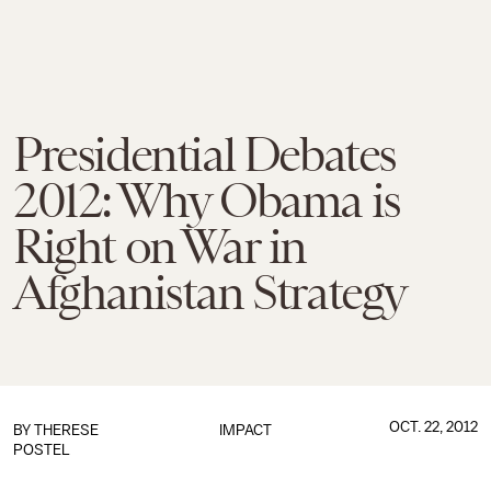
Presidential Debates
2012: Why Obama is
Right on War in
Afghanistan Strategy
OCT. 22, 2012
BY
THERESE
IMPACT
POSTEL