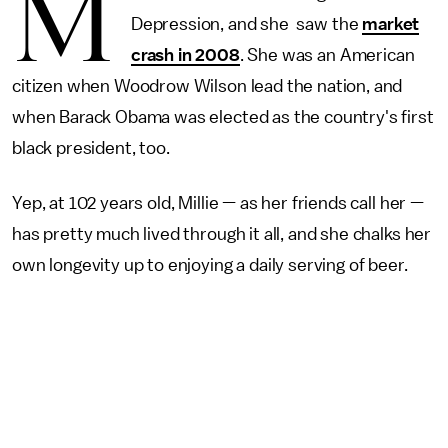
M
Depression, and she saw the
market
crash in 2008
. She was an American
citizen when Woodrow Wilson lead the nation, and
when Barack Obama was elected as the country's first
black president, too.
Yep, at 102 years old, Millie — as her friends call her —
has pretty much lived through it all, and she chalks her
own longevity up to enjoying a daily serving of beer.