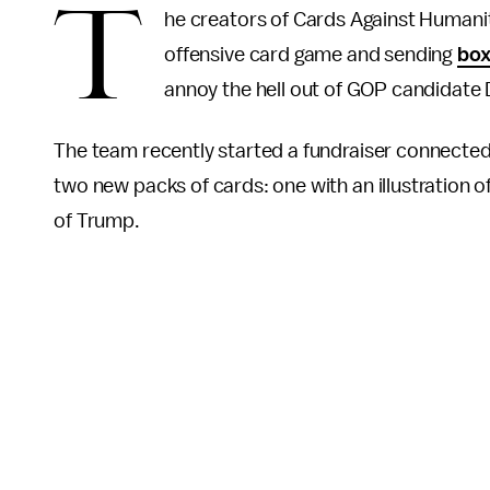
T
he creators of Cards Against Humanit
offensive card game and sending
box
annoy the hell out of GOP candidate
The team recently started a fundraiser connected
two new packs of cards: one with an illustration 
of Trump.