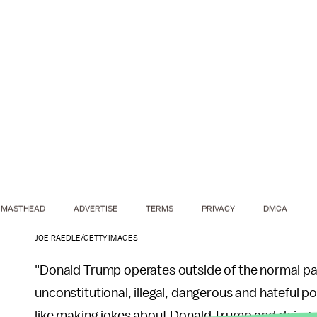
MASTHEAD
ADVERTISE
TERMS
PRIVACY
DMCA
JOE RAEDLE/GETTY IMAGES
"Donald Trump operates outside of the normal par
unconstitutional, illegal, dangerous and hateful po
like making jokes about Donald Trump and doing wh