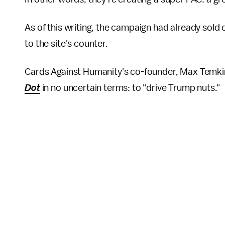
As of this writing, the campaign had already sold
to the site's counter.
Cards Against Humanity's co-founder, Max Temkin,
Dot
in no uncertain terms: to "drive Trump nuts."