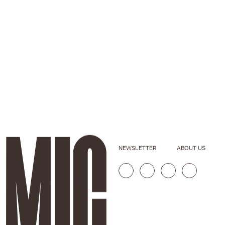
NEWSLETTER
ABOUT US