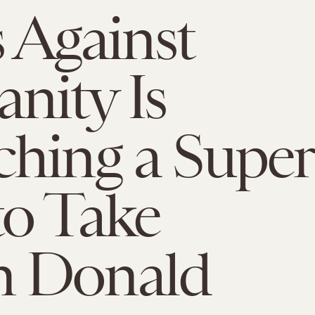
 Against
nity Is
hing a Super
o Take
 Donald