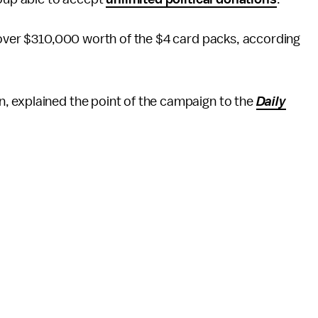
 over $310,000 worth of the $4 card packs, according
 explained the point of the campaign to the
Daily