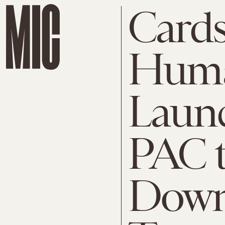
Cards
Huma
Launc
PAC t
Down