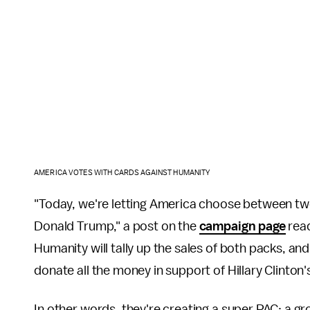
AMERICA VOTES WITH CARDS AGAINST HUMANITY
"Today, we're letting America choose between two
Donald Trump," a post on the
campaign page
read
Humanity will tally up the sales of both packs, a
donate all the money in support of Hillary Clinton
In other words, they're creating a super PAC: a g