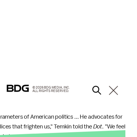
© 2026 BDG MEDIA, INC.
ALL RIGHTS RESERVED.
ameters of American politics ... He advocates for
lices that frighten us," Temkin told the
Dot
. "We feel
at we can to politically organize against him are a