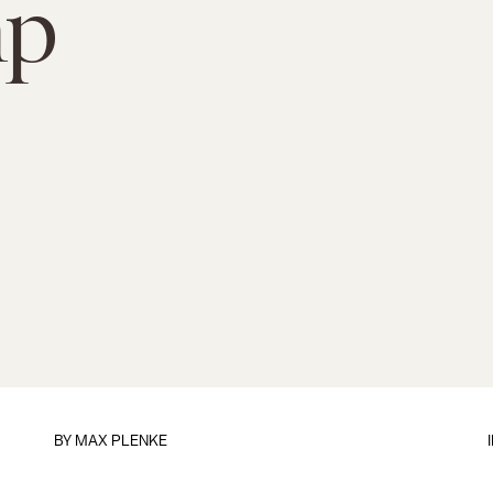
mp
BY
MAX PLENKE