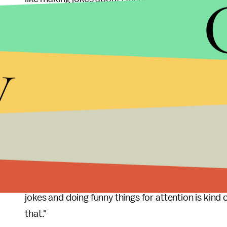
moral imperative."
According to the campaign site, the funds earned 
y
contributions" to Clinton's own PAC, as well as get
contributions to groups opposing Trump. Most im
creating ads specifically to piss off Trump.
"Trump takes himself terribly seriously, and that's
self-discipline, and many campaign sources have 
brooding over bad press and shouting at his staff 
"Our goal is to drive Trump nuts with that stuff a
jokes and doing funny things for attention is kind 
that."