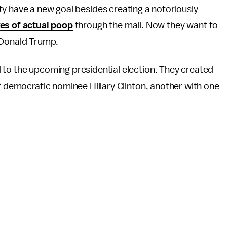
y have a new goal besides creating a notoriously
es of actual poop
through the mail. Now they want to
 Donald Trump.
 to the upcoming presidential election. They created
of democratic nominee Hillary Clinton, another with one