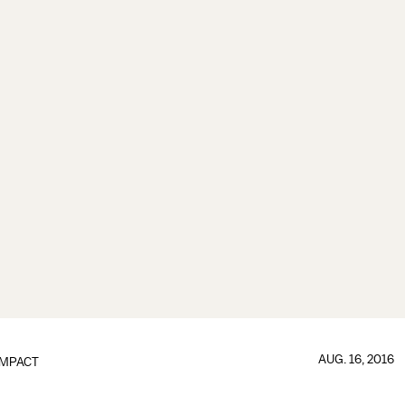
AUG. 16, 2016
IMPACT