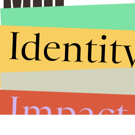
Identit
Impact