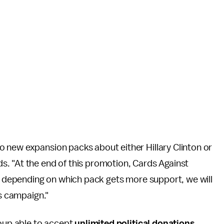
 new expansion packs about either Hillary Clinton or
s. "At the end of this promotion, Cards Against
nd depending on which pack gets more support, we will
's campaign."
roup able to accept
unlimited political donations
.