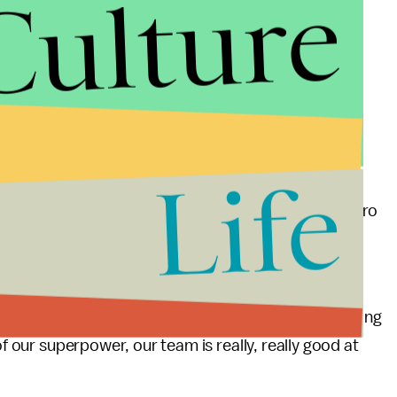
Culture
by the expansion packs will go toward "direct, legal
-out-the-vote initiatives in swing states and
portant of those, Temkin told the
Daily Dot
, is
Life
 hilarious," Temkin said. "He is an egomaniac with zero
reported that he spends large portion of his days
about it.
nd capture as much of his attention as possible. Making
of our superpower, our team is really, really good at