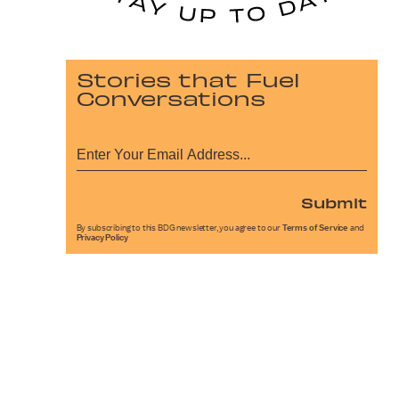
Stories that Fuel
Conversations
Submit
By subscribing to this BDG newsletter, you agree to our
Terms of Service
and
Privacy Policy