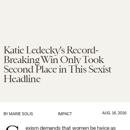
Katie Ledecky's Record-
Breaking Win Only Took
Second Place in This Sexist
Headline
AUG. 16, 2016
BY
MARIE SOLIS
IMPACT
exism demands that women be twice as