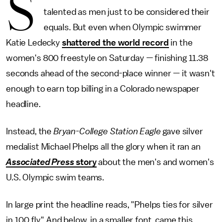
S
talented as men just to be considered their
equals. But even when Olympic swimmer
Katie Ledecky
shattered the world record
in the
women's 800 freestyle on Saturday — finishing 11.38
seconds ahead of the second-place winner — it wasn't
enough to earn top billing in a Colorado newspaper
headline.
Instead, the
Bryan-College Station Eagle
gave silver
medalist Michael Phelps all the glory when it ran an
Associated Press
story
about the men's and women's
U.S. Olympic swim teams.
In large print the headline reads, "Phelps ties for silver
in 100 fly." And below, in a smaller font, came this