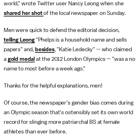
world," wrote Twitter user Nancy Leong when she
shared her shot
of the local newspaper on Sunday.
Men were quick to defend the editorial decision,
telling Leong
"Phelps is a household name and sells
papers" and,
besides
, "Katie Ledecky" — who claimed
a
gold medal
at the 2012 London Olympics — "was a no
name to most before a week ago."
Thanks for the helpful explanations, men!
Of course, the newspaper's gender bias comes during
an Olympic season that's ostensibly set its own world
record for slinging more patriarchal BS at female
athletes than ever before.