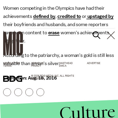
Women competing in the Olympics have had their
achievements
defined by
,
credited to
or
upstaged by
their boyfriends and husbands, and some reporters
have been content to
erase
women's achievements
altogether.
According to the patriarchy, a woman's gold is still less
valuable than a man's silver.
NEWSLETTER
ABOUT US
MASTHEAD
ADVERTISE
TERMS
PRIVACY
DMCA
© 2026 BDG MEDIA, INC. ALL RIGHTS
Correction: Aug. 18, 2016
RESERVED.
Culture