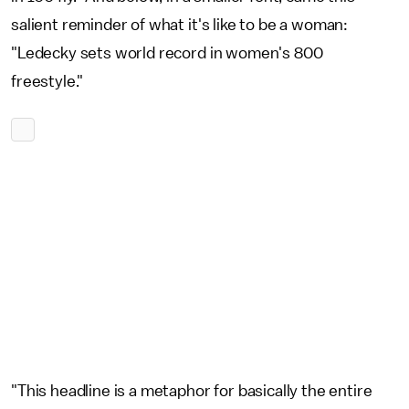
salient reminder of what it's like to be a woman:
"Ledecky sets world record in women's 800
freestyle."
"This headline is a metaphor for basically the entire