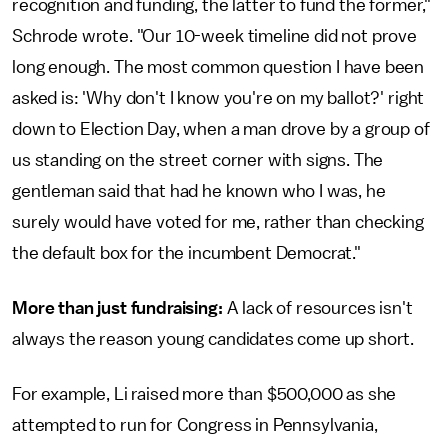
recognition and funding, the latter to fund the former,"
Schrode wrote. "Our 10-week timeline did not prove
long enough. The most common question I have been
asked is: 'Why don't I know you're on my ballot?' right
down to Election Day, when a man drove by a group of
us standing on the street corner with signs. The
gentleman said that had he known who I was, he
surely would have voted for me, rather than checking
the default box for the incumbent Democrat."
More than just fundraising:
A lack of resources isn't
always the reason young candidates come up short.
For example, Li raised more than $500,000 as she
attempted to run for Congress in Pennsylvania,