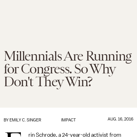
Millennials Are Running
for Congress. So Why
Don't They Win?
AUG. 16, 2016
BY
EMILY C. SINGER
IMPACT
rin Schrode, a 24-year-old activist from