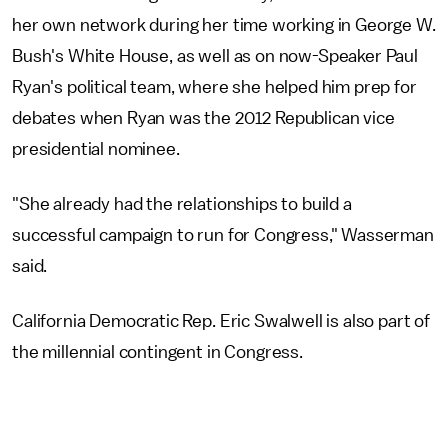
her own network during her time working in George W.
Bush's White House, as well as on now-Speaker Paul
Ryan's political team, where she helped him prep for
debates when Ryan was the 2012 Republican vice
presidential nominee.
"She already had the relationships to build a
successful campaign to run for Congress," Wasserman
said.
California Democratic Rep. Eric Swalwell is also part of
the millennial contingent in Congress.