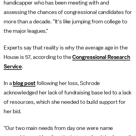
handicapper who has been meeting with and
assessing the chances of congressional candidates for
more than a decade. "It's like jumping from college to
the major leagues."
Experts say that reality is why the average age in the
House is 57, according to the
Congressional Research
Service
.
In a
blog post
following her loss, Schrode
acknowledged her lack of fundraising base led to a lack
of resources, which she needed to build support for
her bid.
"Our two main needs from day one were name