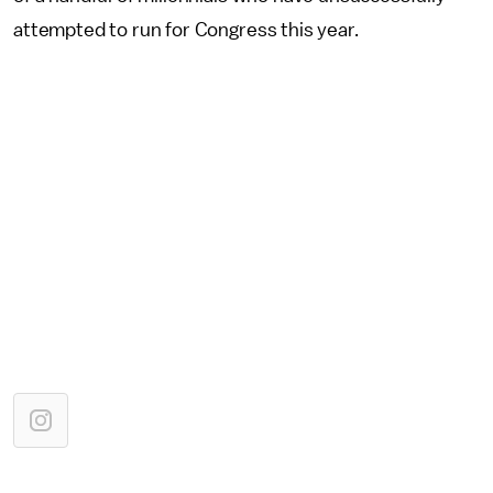
attempted to run for Congress this year.