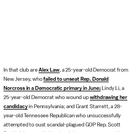
In that club are
Alex Law
, a 25-year-old Democrat from
New Jersey, who
failed to unseat Rep. Donald
Norcross in a Democratic primary in June;
Lindy Li, a
25-year-old Democrat who wound up
withdrawing her
candidacy
in Pennsylvania; and Grant Starrett, a 28-
year-old Tennessee Republican who unsuccessfully
attempted to oust scandal-plagued GOP Rep. Scott