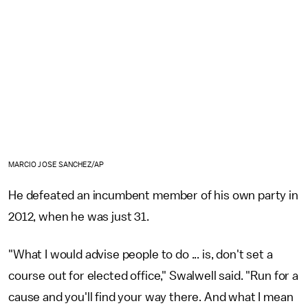
MARCIO JOSE SANCHEZ/AP
He defeated an incumbent member of his own party in
2012, when he was just 31.
"What I would advise people to do ... is, don't set a
course out for elected office," Swalwell said. "Run for a
cause and you'll find your way there. And what I mean