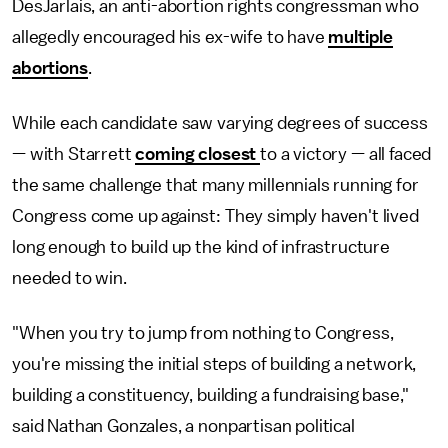
DesJarlais, an anti-abortion rights congressman who
allegedly encouraged his ex-wife to have
multiple
abortions
.
While each candidate saw varying degrees of success
— with Starrett
coming closest
to a victory — all faced
the same challenge that many millennials running for
Congress come up against: They simply haven't lived
long enough to build up the kind of infrastructure
needed to win.
"When you try to jump from nothing to Congress,
you're missing the initial steps of building a network,
building a constituency, building a fundraising base,"
said Nathan Gonzales, a nonpartisan political