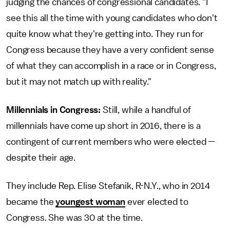
judging the chances of congressional candidates. "I
see this all the time with young candidates who don't
quite know what they're getting into. They run for
Congress because they have a very confident sense
of what they can accomplish in a race or in Congress,
but it may not match up with reality."
Millennials in Congress:
Still, while a handful of
millennials have come up short in 2016, there is a
contingent of current members who were elected —
despite their age.
They include Rep. Elise Stefanik, R-N.Y., who in 2014
became the
youngest woman
ever elected to
Congress. She was 30 at the time.