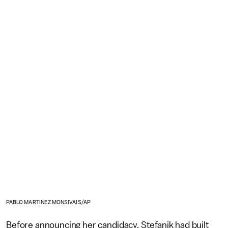
PABLO MARTINEZ MONSIVAIS/AP
Before announcing her candidacy, Stefanik had built