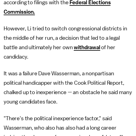
according to filings with the
Federal Elections
Commission.
However, Li tried to switch congressional districts in
the middle of her run, a decision that led to a legal
battle and ultimately her own
withdrawal
of her
candidacy.
It was a failure Dave Wasserman, a nonpartisan
political handicapper with the Cook Political Report,
chalked up to inexperience — an obstacle he said many
young candidates face.
"There's the political inexperience factor," said
Wasserman, who also has also had a long career