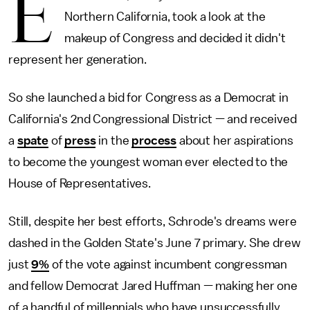
E
Northern California, took a look at the
makeup of Congress and decided it didn't
represent her generation.
So she launched a bid for Congress as a Democrat in
California's 2nd Congressional District — and received
a
spate
of
press
in the
process
about her aspirations
to become the youngest woman ever elected to the
House of Representatives.
Still, despite her best efforts, Schrode's dreams were
dashed in the Golden State's June 7 primary. She drew
just
9%
of the vote against incumbent congressman
and fellow Democrat Jared Huffman — making her one
of a handful of millennials who have unsuccessfully