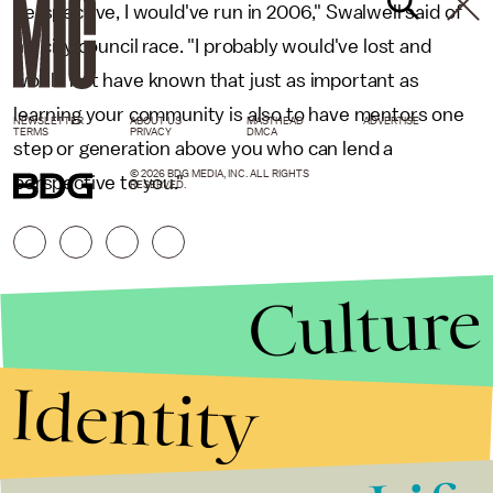
perspective, I would've run in 2006," Swalwell said of
his city council race. "I probably would've lost and
would not have known that just as important as
learning your community is also to have mentors one
NEWSLETTER
ABOUT US
MASTHEAD
ADVERTISE
TERMS
PRIVACY
DMCA
step or generation above you who can lend a
© 2026 BDG MEDIA, INC. ALL RIGHTS
perspective to you."
RESERVED.
Culture
Identity