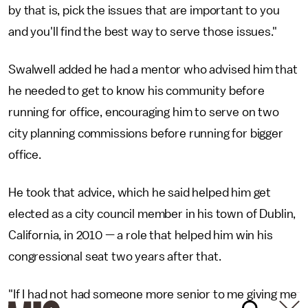
by that is, pick the issues that are important to you
and you'll find the best way to serve those issues."
Swalwell added he had a mentor who advised him that
he needed to get to know his community before
running for office, encouraging him to serve on two
city planning commissions before running for bigger
office.
He took that advice, which he said helped him get
elected as a city council member in his town of Dublin,
California, in 2010 — a role that helped him win his
congressional seat two years after that.
"If I had not had someone more senior to me giving me