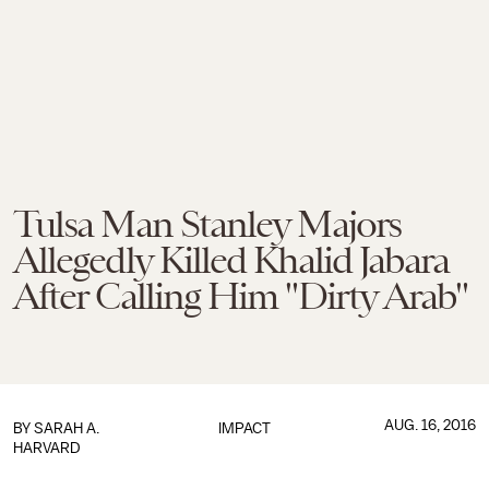
Tulsa Man Stanley Majors
Allegedly Killed Khalid Jabara
After Calling Him "Dirty Arab"
AUG. 16, 2016
BY
SARAH A.
IMPACT
HARVARD