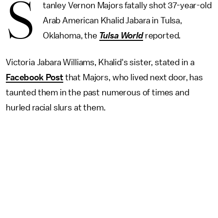
S
tanley Vernon Majors fatally shot 37-year-old
Arab American Khalid Jabara in Tulsa,
Oklahoma, the
Tulsa World
reported.
Victoria Jabara Williams, Khalid's sister, stated in a
Facebook Post
that Majors, who lived next door, has
taunted them in the past numerous of times and
hurled racial slurs at them.