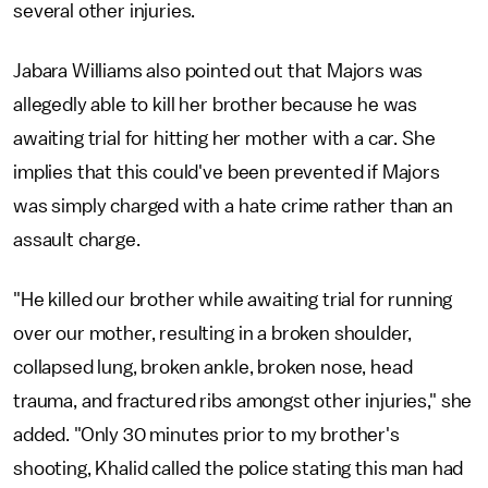
several other injuries.
Jabara Williams also pointed out that Majors was
allegedly able to kill her brother because he was
awaiting trial for hitting her mother with a car. She
implies that this could've been prevented if Majors
was simply charged with a hate crime rather than an
assault charge.
"He killed our brother while awaiting trial for running
over our mother, resulting in a broken shoulder,
collapsed lung, broken ankle, broken nose, head
trauma, and fractured ribs amongst other injuries," she
added. "Only 30 minutes prior to my brother's
shooting, Khalid called the police stating this man had