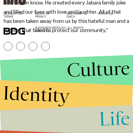
didn't even know. He created every Jabara family joke
and filled our lives with love and laughter. All of that
NEWSLETTER
ABOUT US
MASTHEAD
ADVERTISE
TERMS
PRIVACY
DMCA
has been taken away from us by this hateful man and a
© 2026 BDG MEDIA, INC. ALL RIGHTS
system that failed to protect our community."
RESERVED.
Culture
Identity
Life
Stories that Fuel
Conversations