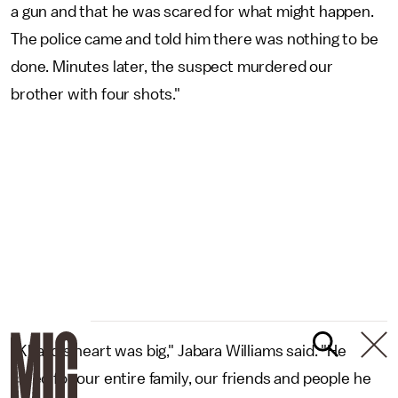
a gun and that he was scared for what might happen.
The police came and told him there was nothing to be
done. Minutes later, the suspect murdered our
brother with four shots."
"Khalid's heart was big," Jabara Williams said. "He
cared for our entire family, our friends and people he