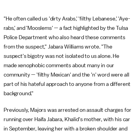
"He often called us 'dirty Arabs,' 'filthy Lebanese,' 'Aye-
rabs,' and 'Mooslems' — a fact highlighted by the Tulsa
Police Department who also heard these comments
from the suspect," Jabara Williams wrote. "The
suspect's bigotry was not isolated to us alone. He
made xenophobic comments about many in our
community — 'filthy Mexican' and the 'n' word were all
part of his hateful approach to anyone from a different
background."
Previously, Majors was arrested on assault charges for
running over Haifa Jabara, Khalid's mother, with his car
in September, leaving her with a broken shoulder and