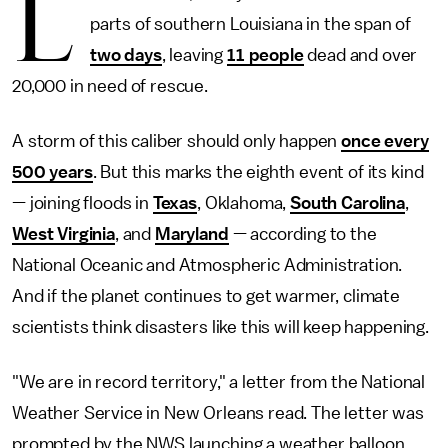
L
parts of southern Louisiana in the span of
two days
, leaving
11 people
dead and over
20,000 in need of rescue.
A storm of this caliber should only happen
once every
500 years
. But this marks the eighth event of its kind
— joining floods in
Texas
, Oklahoma,
South Carolina
,
West Virginia
, and
Maryland
— according to the
National Oceanic and Atmospheric Administration.
And if the planet continues to get warmer, climate
scientists think disasters like this will keep happening.
"We are in record territory," a letter from the National
Weather Service in New Orleans read. The letter was
prompted by the NWS launching a weather balloon,