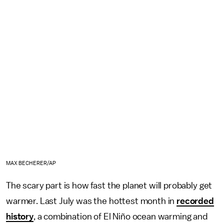
MAX BECHERER/AP
The scary part is how fast the planet will probably get
warmer. Last July was the hottest month in
recorded
history
, a combination of El Niño ocean warming and