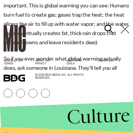
important. This is global warming you can see: Humans
burn fuel to create gas; gases trap the heat; the heat
allows the air to fill up with water vapor; and the water
vapor eventually creates fat, thick rain drops that
pummel towns and leave residents dead.
So if you ever wonder what global warming actually
NEWSLETTER
ABOUT US
MASTHEAD
ADVERTISE
TERMS
PRIVACY
DMCA
does, ask someone in Louisiana. They'll tell you all
© 2026 BDG MEDIA, INC. ALL RIGHTS
about it.
RESERVED.
Culture