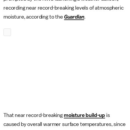
recording near record-breaking levels of atmospheric
moisture, according to the
Guardian
.
That near record-breaking
moisture build-up
is
caused by overall warmer surface temperatures, since