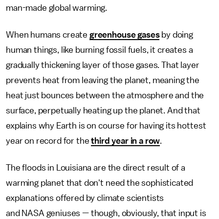
man-made global warming.
When humans create
greenhouse gases
by doing
human things, like burning fossil fuels, it creates a
gradually thickening layer of those gases. That layer
prevents heat from leaving the planet, meaning the
heat just bounces between the atmosphere and the
surface, perpetually heating up the planet. And that
explains why Earth is on course for having its hottest
year on record for the
third year in a row
.
The floods in Louisiana are the direct result of a
warming planet that don't need the sophisticated
explanations offered by climate scientists
and NASA geniuses — though, obviously, that input is