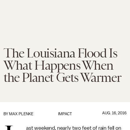
The Louisiana Flood Is
What Happens When
the Planet Gets Warmer
AUG. 16, 2016
BY
MAX PLENKE
IMPACT
ast weekend, nearly two feet of rain fell on