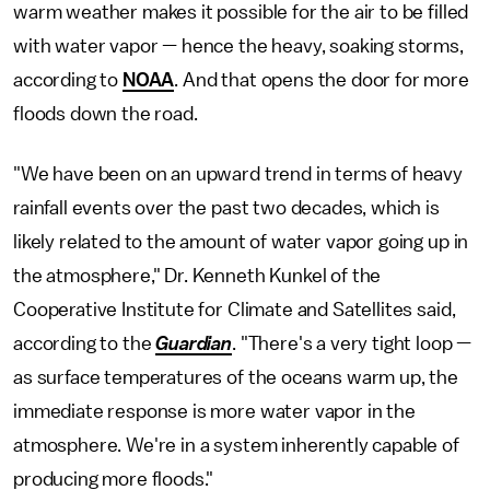
warm weather makes it possible for the air to be filled
with water vapor — hence the heavy, soaking storms,
according to
NOAA
. And that opens the door for more
floods down the road.
"We have been on an upward trend in terms of heavy
rainfall events over the past two decades, which is
likely related to the amount of water vapor going up in
the atmosphere," Dr. Kenneth Kunkel of the
Cooperative Institute for Climate and Satellites said,
according to the
Guardian
. "There's a very tight loop —
as surface temperatures of the oceans warm up, the
immediate response is more water vapor in the
atmosphere. We're in a system inherently capable of
producing more floods."