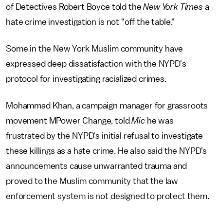
of Detectives Robert Boyce told the
New York Times
a
hate crime investigation is not "off the table."
Some in the New York Muslim community have
expressed deep dissatisfaction with the NYPD's
protocol for investigating racialized crimes.
Mohammad Khan, a campaign manager for grassroots
movement MPower Change, told
Mic
he was
frustrated by the NYPD's initial refusal to investigate
these killings as a hate crime. He also said the NYPD's
announcements cause unwarranted trauma and
proved to the Muslim community that the law
enforcement system is not designed to protect them.