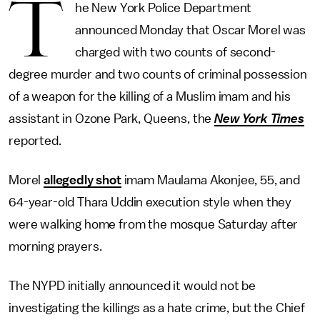
T
he New York Police Department
announced Monday that Oscar Morel was
charged with two counts of second-
degree murder and two counts of criminal possession
of a weapon for the killing of a Muslim imam and his
assistant in Ozone Park, Queens, the
New York Times
reported.
Morel
allegedly shot
imam Maulama Akonjee, 55, and
64-year-old Thara Uddin execution style when they
were walking home from the mosque Saturday after
morning prayers.
The NYPD initially announced it would not be
investigating the killings as a hate crime, but the Chief