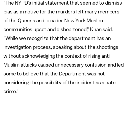
"The NYPD's initial statement that seemed to dismiss
bias as a motive for the murders left many members
of the Queens and broader New York Muslim
communities upset and disheartened," Khan said.
"While we recognize that the department has an
investigation process, speaking about the shootings
without acknowledging the context of rising anti-
Muslim attacks caused unnecessary confusion and led
some to believe that the Department was not
considering the possibility of the incident as a hate
crime."