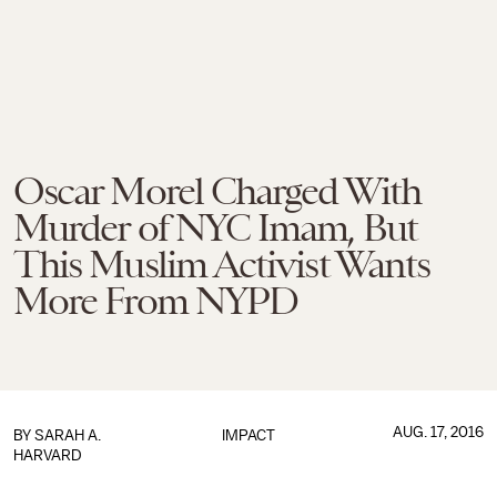
Oscar Morel Charged With
Murder of NYC Imam, But
This Muslim Activist Wants
More From NYPD
AUG. 17, 2016
BY
SARAH A.
IMPACT
HARVARD