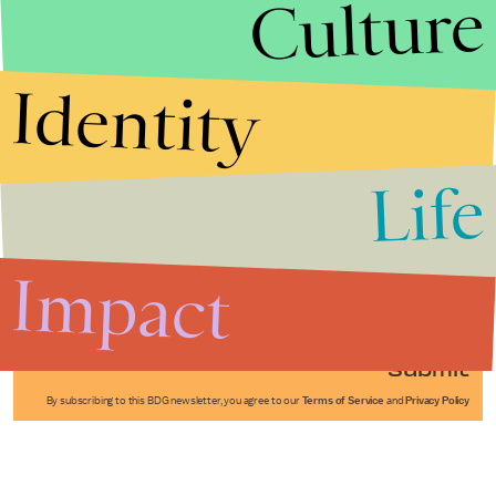
Culture
Identity
Life
Stories that Fuel
Conversations
Impact
Submit
By subscribing to this BDG newsletter, you agree to our
Terms of Service
and
Privacy Policy