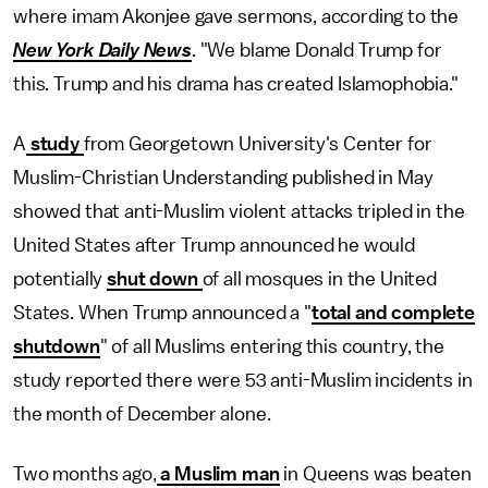
where imam Akonjee gave sermons, according to the
New York Daily News
. "We blame Donald Trump for
this. Trump and his drama has created Islamophobia."
A
study
from Georgetown University's Center for
Muslim-Christian Understanding published in May
showed that anti-Muslim violent attacks tripled in the
United States after Trump announced he would
potentially
shut down
of all mosques in the United
States. When Trump announced a "
total and complete
shutdown
" of all Muslims entering this country, the
study reported there were 53 anti-Muslim incidents in
the month of December alone.
Two months ago,
a Muslim man
in Queens was beaten