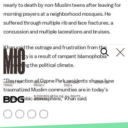
nearly to death by non-Muslim teens after leaving for
morning prayers at a neighborhood mosques. He
suffered through multiple rib and face fractures, a
concussion and multiple lacerations and bruises.
Khan said the outrage and frustration from the
community is a result of rampant Islamophobia
permeating the political climate.
"The reaction of Ozone Park residents shows how
NEWSLETTER
ABOUT US
MASTHEAD
ADVERTISE
TERMS
PRIVACY
DMCA
traumatized Muslim communities are in today's
© 2026 BDG MEDIA, INC. ALL RIGHTS
Islamophobic atmosphere," Khan said.
RESERVED.