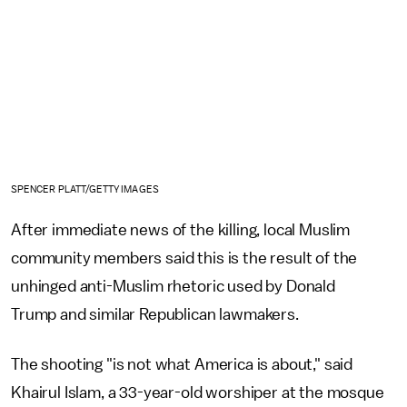
SPENCER PLATT/GETTY IMAGES
After immediate news of the killing, local Muslim
community members said this is the result of the
unhinged anti-Muslim rhetoric used by Donald
Trump and similar Republican lawmakers.
The shooting "is not what America is about," said
Khairul Islam, a 33-year-old worshiper at the mosque