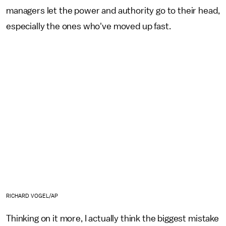
managers let the power and authority go to their head,
especially the ones who've moved up fast.
RICHARD VOGEL/AP
Thinking on it more, I actually think the biggest mistake