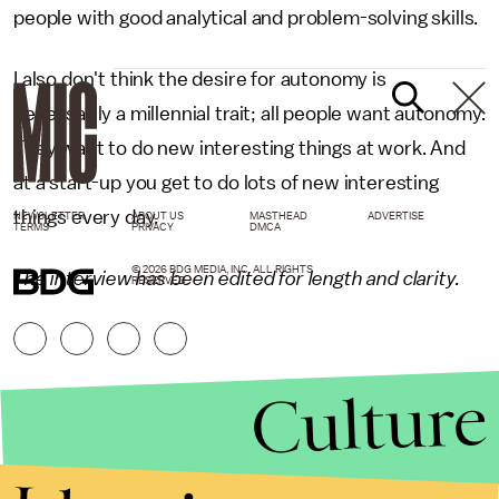
people with good analytical and problem-solving skills.
I also don't think the desire for autonomy is
necessarily a millennial trait; all people want autonomy.
They want to do new interesting things at work. And
at a start-up you get to do lots of new interesting
things every day.
NEWSLETTER
ABOUT US
MASTHEAD
ADVERTISE
TERMS
PRIVACY
DMCA
© 2026 BDG MEDIA, INC. ALL RIGHTS
The interview has been edited for length and clarity.
RESERVED.
Culture