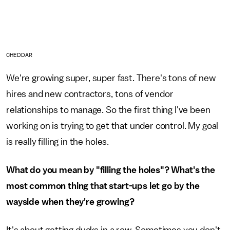
CHEDDAR
We're growing super, super fast. There's tons of new
hires and new contractors, tons of vendor
relationships to manage. So the first thing I've been
working on is trying to get that under control. My goal
is really filling in the holes.
What do you mean by "filling the holes"? What's the
most common thing that start-ups let go by the
wayside when they're growing?
It's about getting ducks in a row. Sometimes you don't