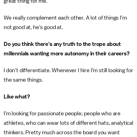
great thing for me.
We really complement each other. A lot of things I'm
not good at, he's good at.
Do you think there's any truth to the trope about
millennials wanting more autonomy in their careers?
I don't differentiate. Whenever I hire I'm still looking for
the same things.
Like what?
I'm looking for passionate people; people who are
athletes, who can wear lots of different hats, analytical
thinkers. Pretty much across the board you want