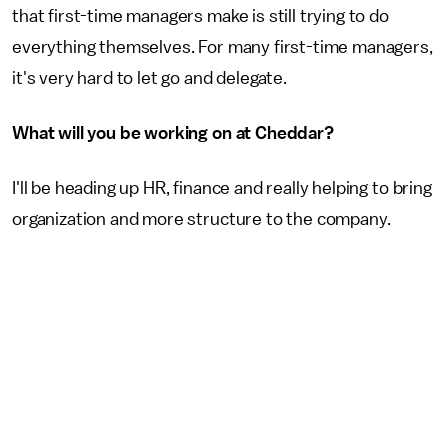
that first-time managers make is still trying to do
everything themselves. For many first-time managers,
it's very hard to let go and delegate.
What will you be working on at Cheddar?
I'll be heading up HR, finance and really helping to bring
organization and more structure to the company.