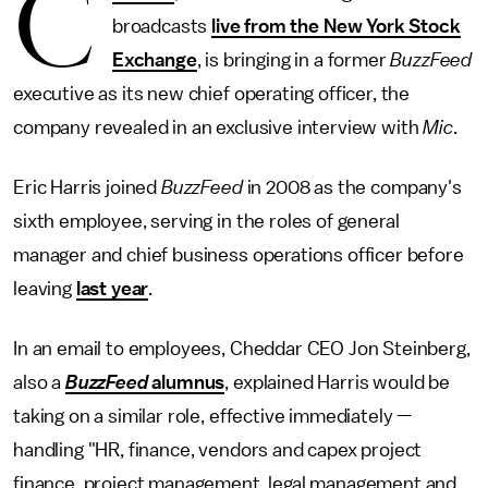
C
broadcasts
live from the New York Stock
Exchange
, is bringing in a former
BuzzFeed
executive as its new chief operating officer, the
company revealed in an exclusive interview with
Mic
.
Eric Harris joined
BuzzFeed
in 2008 as the company's
sixth employee, serving in the roles of general
manager and chief business operations officer before
leaving
last year
.
In an email to employees, Cheddar CEO Jon Steinberg,
also a
BuzzFeed
alumnus
, explained Harris would be
taking on a similar role, effective immediately —
handling "HR, finance, vendors and capex project
finance, project management, legal management and