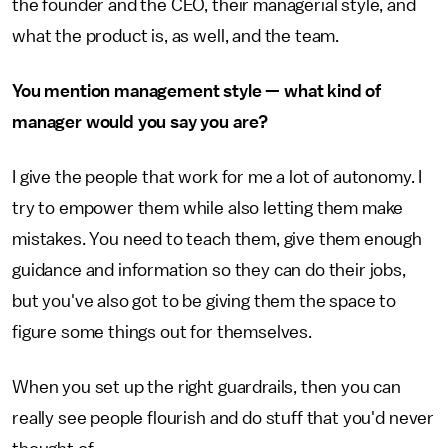
the founder and the CEO, their managerial style, and
what the product is, as well, and the team.
You mention management style — what kind of
manager would you say you are?
I give the people that work for me a lot of autonomy. I
try to empower them while also letting them make
mistakes. You need to teach them, give them enough
guidance and information so they can do their jobs,
but you've also got to be giving them the space to
figure some things out for themselves.
When you set up the right guardrails, then you can
really see people flourish and do stuff that you'd never