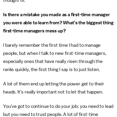
thought of.
Is there a mistake you made as a first-time manager
you were able to learn from? What's the biggest thing
first-time managers mess up?
I barely remember the first time I had to manage
people, but when I talk to new first-time managers,
especially ones that have really risen through the
ranks quickly, the first thing I say is to just listen.
A lot of them end up letting the power get to their
heads. It's really important not to let that happen.
You've got to continue to do your job; you need to lead
but you need to trust people. A lot of first-time