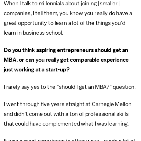
When I talk to millennials about joining [smaller]
companies, I tell them, you know you really do have a
great opportunity to learn a lot of the things you'd
learn in business school.
Do you think aspiring entrepreneurs should get an
MBA, or can you really get comparable experience
just working at a start-up?
I rarely say yes to the "should I get an MBA?" question.
I went through five years straight at Carnegie Mellon
and didn't come out with a ton of professional skills
that could have complemented what I was learning.
It was a great experience in other ways. I made a lot of