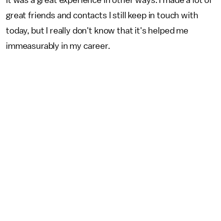
great friends and contacts I still keep in touch with
today, but I really don't know that it's helped me
immeasurably in my career.