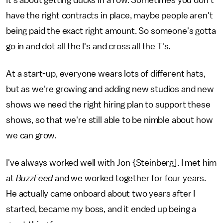
have the right contracts in place, maybe people aren't
being paid the exact right amount. So someone's gotta
go in and dot all the I's and cross all the T's.
At a start-up, everyone wears lots of different hats,
but as we're growing and adding new studios and new
shows we need the right hiring plan to support these
shows, so that we're still able to be nimble about how
we can grow.
I've always worked well with Jon {Steinberg]. I met him
at
BuzzFeed
and we worked together for four years.
He actually came onboard about two years after I
started, became my boss, and it ended up being a