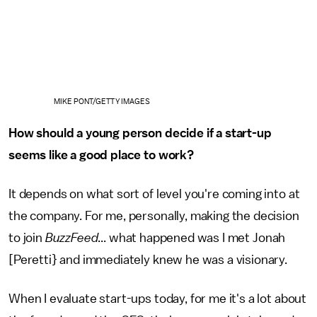
MIKE PONT/GETTY IMAGES
How should a young person decide if a start-up
seems like a good place to work?
It depends on what sort of level you're coming into at
the company. For me, personally, making the decision
to join
BuzzFeed
... what happened was I met Jonah
[Peretti} and immediately knew he was a visionary.
When I evaluate start-ups today, for me it's a lot about