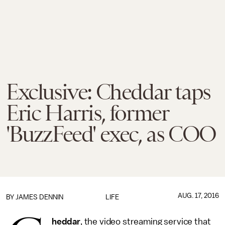
Exclusive: Cheddar taps
Eric Harris, former
'BuzzFeed' exec, as COO
AUG. 17, 2016
BY JAMES DENNIN
LIFE
heddar
, the video streaming service that