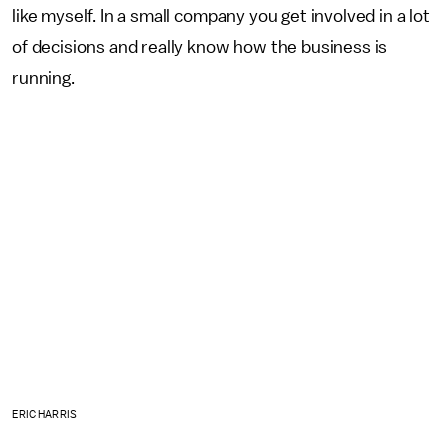
like myself. In a small company you get involved in a lot
of decisions and really know how the business is
running.
ERIC HARRIS