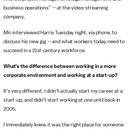
business operations" — at the video-streaming
company.
Mic
interviewed Harris Tuesday night, via phone, to
discuss his new gig — and what workers today need to
succeed in a 21st century workforce.
What's the difference between working in a more
corporate environment and working at a start-up?
It's very different. I didn't actually start my career at a
start-up, and didn't start working at one until back in
2005.
I immediately knew it was the right place for someone