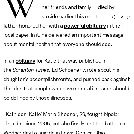
W
her friends and family — died by
suicide earlier this month, her grieving
father honored her with a
powerful obituary
in their
local paper. In it, he delivered an important message
about mental health that everyone should see.
In an
obituary
for Katie that was published in
the
Scranton Times,
Ed Schoener wrote about his
daughter's accomplishments, and pushed back against
the idea that people who have mental illnesses should
be defined by those illnesses.
"Kathleen 'Katie' Marie Shoener, 29, fought bipolar
disorder since 2005, but she finally lost the battle on
Wednesday to suicide in Lewis Center, Ohio,"