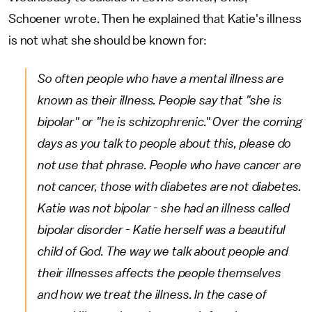
Schoener wrote. Then he explained that Katie's illness
is not what she should be known for:
So often people who have a mental illness are
known as their illness. People say that "she is
bipolar" or "he is schizophrenic." Over the coming
days as you talk to people about this, please do
not use that phrase. People who have cancer are
not cancer, those with diabetes are not diabetes.
Katie was not bipolar - she had an illness called
bipolar disorder - Katie herself was a beautiful
child of God. The way we talk about people and
their illnesses affects the people themselves
and how we treat the illness. In the case of