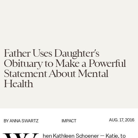
Father Uses Daughter’s
Obituary to Make a Powerful
Statement About Mental
Health
AUG. 17, 2016
BY
ANNA SWARTZ
IMPACT
hen Kathleen Schoener — Katie, to