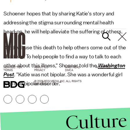
Schoener hopes that by sharing Katie's story and
addressing the stigma surrounding mental health
head-on, he will help alleviate the suffering of others.
"God will use this death to help others come out of the
shadows. To help people to find a way to talk to each
other about this illness," Shoener told the
Washington
NEWSLETTER
ABOUT US
MASTHEAD
ADVERTISE
TERMS
PRIVACY
DMCA
Post
. "Katie was not bipolar. She was a wonderful girl
© 2026 BDG MEDIA, INC. ALL RIGHTS
who had bipolar disorder."
RESERVED.
Culture