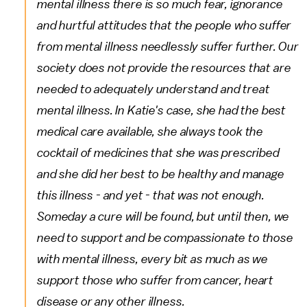
mental illness there is so much fear, ignorance
and hurtful attitudes that the people who suffer
from mental illness needlessly suffer further. Our
society does not provide the resources that are
needed to adequately understand and treat
mental illness. In Katie's case, she had the best
medical care available, she always took the
cocktail of medicines that she was prescribed
and she did her best to be healthy and manage
this illness - and yet - that was not enough.
Someday a cure will be found, but until then, we
need to support and be compassionate to those
with mental illness, every bit as much as we
support those who suffer from cancer, heart
disease or any other illness.