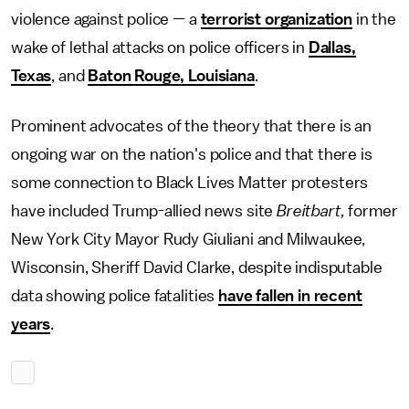
violence against police — a
terrorist organization
in the
wake of lethal attacks on police officers in
Dallas,
Texas
, and
Baton Rouge, Louisiana
.
Prominent advocates of the theory that there is an
ongoing war on the nation's police and that there is
some connection to Black Lives Matter protesters
have included Trump-allied news site
Breitbart,
former
New York City Mayor Rudy Giuliani and Milwaukee,
Wisconsin, Sheriff David Clarke, despite indisputable
data showing police fatalities
have fallen in recent
years
.