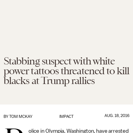
Stabbing suspect with white
power tattoos threatened to kill
blacks at Trump rallies
AUG. 18, 2016
BY
TOM MCKAY
IMPACT
olice in Olympia, Washington, have arrested