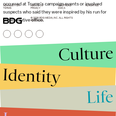
occurred at Trump's campaign events or involved
NEWSLETTER
ABOUT US
MASTHEAD
ADVERTISE
TERMS
PRIVACY
DMCA
suspects who said they were inspired by his run for
© 2026 BDG MEDIA, INC. ALL RIGHTS
the executive office.
RESERVED.
Culture
Identity
Life
Stories that Fuel
Conversations