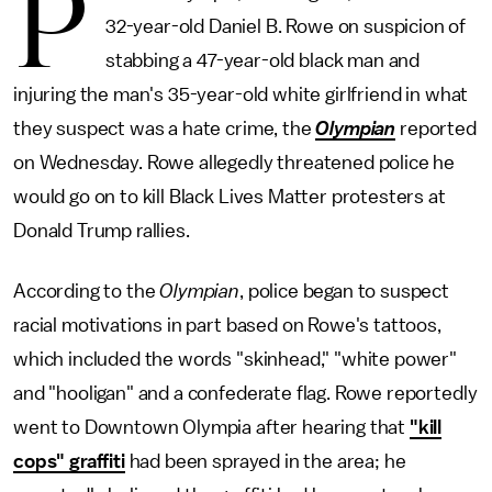
P
32-year-old Daniel B. Rowe on suspicion of
stabbing a 47-year-old black man and
injuring the man's 35-year-old white girlfriend in what
they suspect was a hate crime, the
Olympian
reported
on Wednesday. Rowe allegedly threatened police he
would go on to kill Black Lives Matter protesters at
Donald Trump rallies.
According to the
Olympian
, police began to suspect
racial motivations in part based on Rowe's tattoos,
which included the words "skinhead," "white power"
and "hooligan" and a confederate flag. Rowe reportedly
went to Downtown Olympia after hearing that
"kill
cops" graffiti
had been sprayed in the area; he