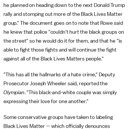
he planned on heading down to the next Donald Trump
rally and stomping out more of the Black Lives Matter
group." The document goes on to note that Rowe said
he knew that police "couldn't hurt the black groups on
the street" so he would do it for them, and that he "is
able to fight those fights and will continue the fight
against all of the Black Lives Matters people."
"This has all the hallmarks of a hate crime," Deputy
Prosecutor Joseph Wheeler said, reported the
Olympian
. "This black-and-white couple was simply
expressing their love for one another."
Some conservative groups have taken to labeling
Black Lives Matter — which officially denounces