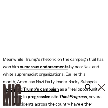
Meanwhile, Trump's rhetoric on the campaign trail has
won him
numerous endorsements
by neo-Nazi and
white supremacist organizations. Earlier this
month, American Nazi Party leader Rocky Suhayda
described Trump's campaign
as a "real opportunity."
According to
progressive site
ThinkProgress
, several
violent incidents across the country have either