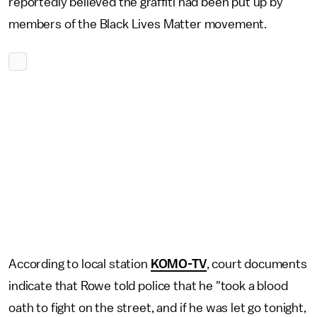
reportedly believed the graffiti had been put up by
members of the Black Lives Matter movement.
According to local station
KOMO-TV
, court documents
indicate that Rowe told police that he "took a blood
oath to fight on the street, and if he was let go tonight,