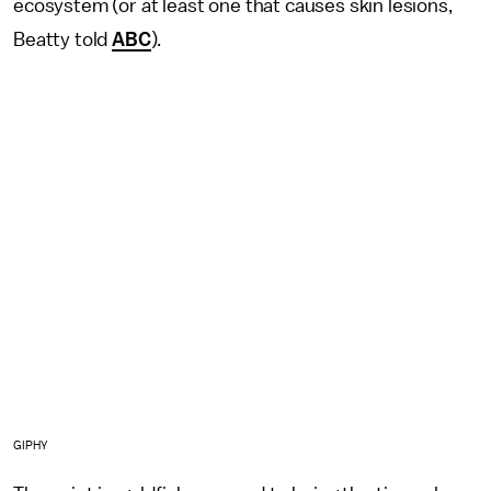
ecosystem (or at least one that causes skin lesions,
Beatty told
ABC
).
GIPHY