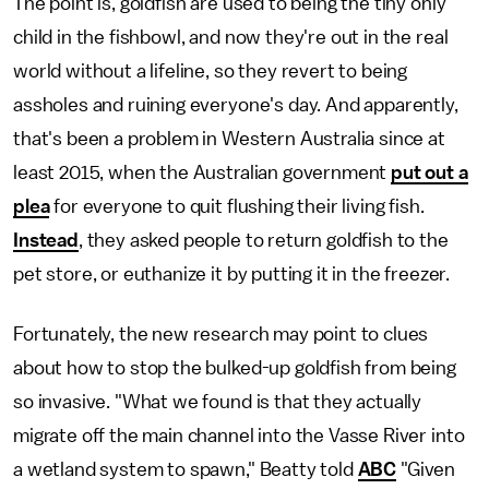
The point is, goldfish are used to being the tiny only
child in the fishbowl, and now they're out in the real
world without a lifeline, so they revert to being
assholes and ruining everyone's day. And apparently,
that's been a problem in Western Australia since at
least 2015, when the Australian government
put out a
plea
for everyone to quit flushing their living fish.
Instead
, they asked people to return goldfish to the
pet store, or euthanize it by putting it in the freezer.
Fortunately, the new research may point to clues
about how to stop the bulked-up goldfish from being
so invasive. "What we found is that they actually
migrate off the main channel into the Vasse River into
a wetland system to spawn," Beatty told
ABC
"Given