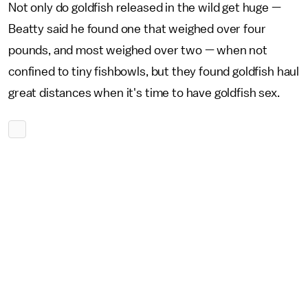
Not only do goldfish released in the wild get huge —
Beatty said he found one that weighed over four
pounds, and most weighed over two — when not
confined to tiny fishbowls, but they found goldfish haul
great distances when it's time to have goldfish sex.