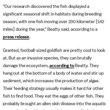
"Our research discovered the fish displayed a
significant seasonal shift in habitats during breeding
season, with one fish moving over 230 kilometer [142
miles] during the year," Beatty said, according to a
press release
.
Granted, football-sized goldfish are pretty cool to look
at. But as an invasive species, they can brutally
damage the ecosystem,
according to
Beatty. They
hang out at the bottom of a body of water and stir up
sediment, which increases the production of algae.
Their feeding strategy usually makes it hard for other
fish to find food. They eat the eggs of other fish. They
probably brought an alien skin disease into the aquatic