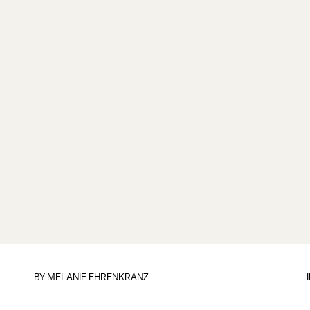
BY
MELANIE EHRENKRANZ