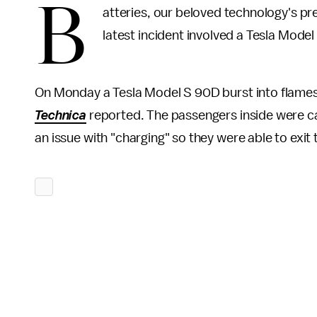
B
atteries, our beloved technology's prec
latest incident involved a Tesla Model
On Monday a Tesla Model S 90D burst into flames 
Technica
reported. The passengers inside were c
an issue with "charging" so they were able to exit 