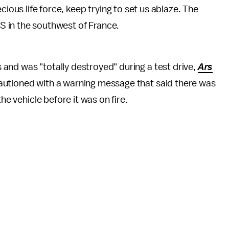
ious life force, keep trying to set us ablaze. The
 S in the southwest of France.
and was "totally destroyed" during a test drive,
Ars
autioned with a warning message that said there was
the vehicle before it was on fire.