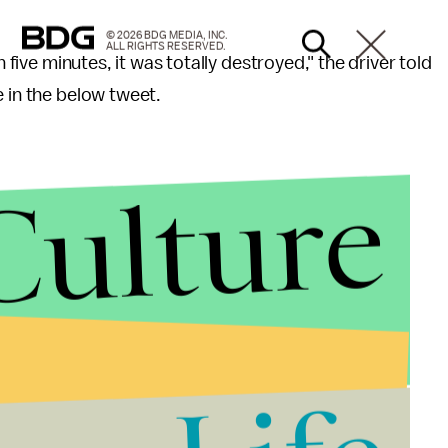
© 2026 BDG MEDIA, INC.
ALL RIGHTS RESERVED.
n five minutes, it was totally destroyed," the driver told
e in the below tweet.
Culture