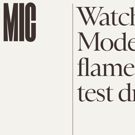
Watch
Model
flame
test d