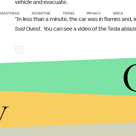
vehicle and evacuate.
MASTHEAD
ADVERTISE
TERMS
PRIVACY
DMCA
"In less than a minute, the car was in flames and, i
Sud Ouest
. You can see a video of the Tesla ablaz
y