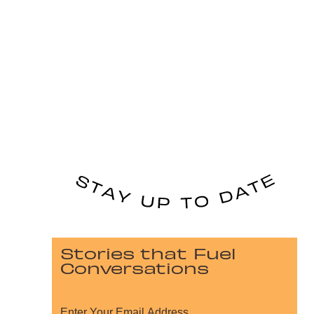
Stories that Fuel
Conversations