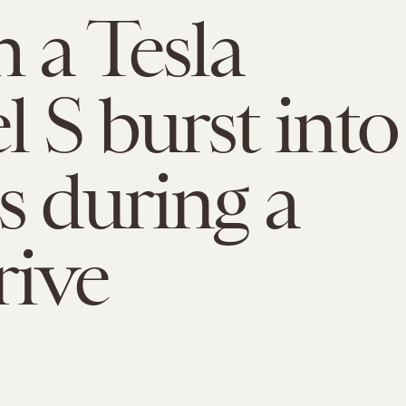
 a Tesla
 S burst into
s during a
rive