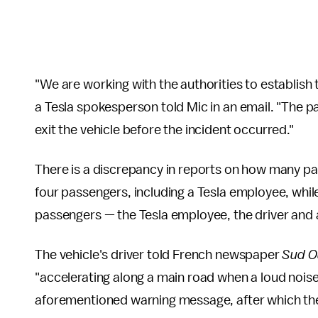
"We are working with the authorities to establish t
a Tesla spokesperson told Mic in an email. "The p
exit the vehicle before the incident occurred."
There is a discrepancy in reports on how many pa
four passengers, including a Tesla employee, whil
passengers — the Tesla employee, the driver and
The vehicle's driver told French newspaper
Sud O
"accelerating along a main road when a loud nois
aforementioned warning message, after which the