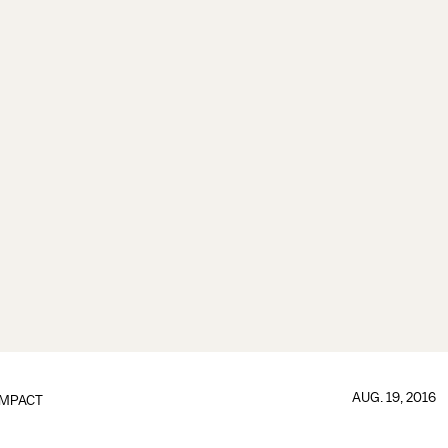
AUG. 19, 2016
IMPACT