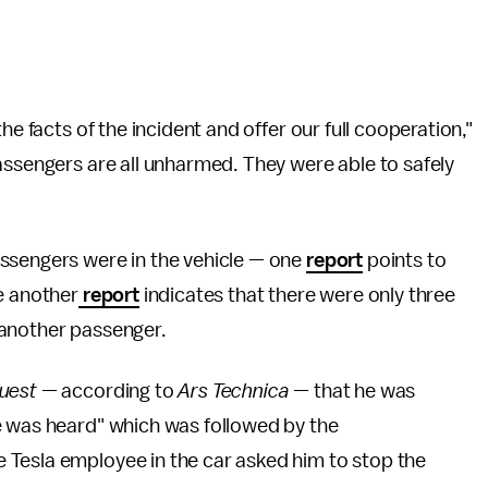
he facts of the incident and offer our full cooperation,"
assengers are all unharmed. They were able to safely
ssengers were in the vehicle — one
report
points to
e another
report
indicates that there were only three
 another passenger.
uest —
according to
Ars Technica —
that he was
e was heard" which was followed by the
 Tesla employee in the car asked him to stop the