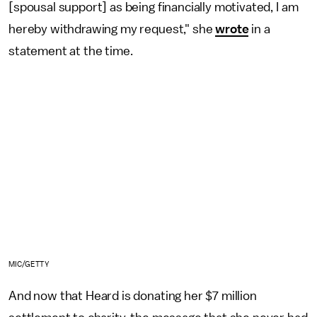
[spousal support] as being financially motivated, I am
hereby withdrawing my request," she
wrote
in a
statement at the time.
MIC/GETTY
And now that Heard is donating her $7 million