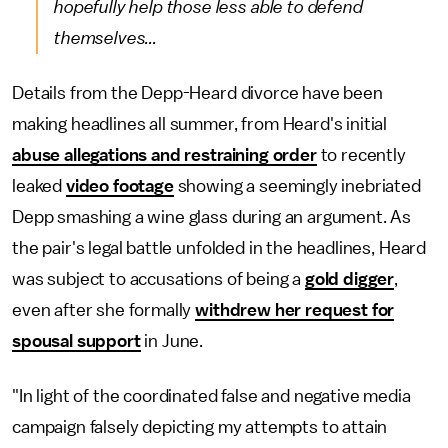
hopefully help those less able to defend
themselves...
Details from the Depp-Heard divorce have been
making headlines all summer, from Heard's initial
abuse allegations and restraining order
to recently
leaked
video footage
showing a seemingly inebriated
Depp smashing a wine glass during an argument. As
the pair's legal battle unfolded in the headlines, Heard
was subject to accusations of being a
gold digger
,
even after she formally
withdrew her request for
spousal support
in June.
"In light of the coordinated false and negative media
campaign falsely depicting my attempts to attain