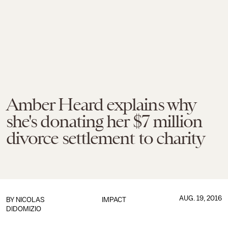
Amber Heard explains why
she's donating her $7 million
divorce settlement to charity
AUG. 19, 2016
BY
NICOLAS
IMPACT
DIDOMIZIO