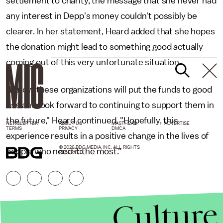
settlement to charity, the message that she never had
any interest in Depp's money couldn't possibly be
clearer. In her statement, Heard added that she hopes
the donation might lead to something good actually
coming out of this very unfortunate situation.
"I know these organizations will put the funds to good
use and look forward to continuing to support them in
the future," Heard continued. "Hopefully, this
NEWSLETTER
ABOUT US
MASTHEAD
ADVERTISE
TERMS
PRIVACY
DMCA
experience results in a positive change in the lives of
© 2026 BDG MEDIA, INC. ALL RIGHTS
people who need it the most."
RESERVED.
Culture