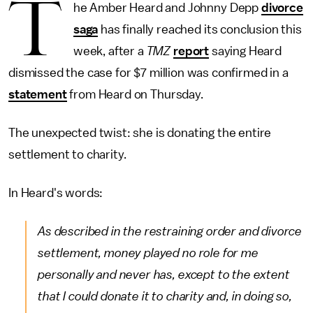
T
he Amber Heard and Johnny Depp
divorce
saga
has finally reached its conclusion this
week, after a
TMZ
report
saying Heard
dismissed the case for $7 million was confirmed in a
statement
from Heard on Thursday.
The unexpected twist: she is donating the entire
settlement to charity.
In Heard's words:
As described in the restraining order and divorce
settlement, money played no role for me
personally and never has, except to the extent
that I could donate it to charity and, in doing so,