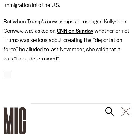
immigration into the U.S.
But when Trump's new campaign manager, Kellyanne
Conway, was asked on
CNN on Sunday
whether or not
Trump was serious about creating the "deportation
force" he alluded to last November, she said that it
was "to be determined."