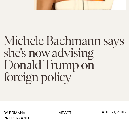
Michele Bachmann says
she's now advising
Donald Trump on
foreign policy
AUG. 21, 2016
BY
BRIANNA
IMPACT
PROVENZANO