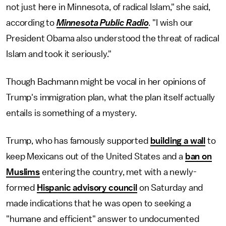
not just here in Minnesota, of radical Islam," she said,
according to
Minnesota Public Radio
. "I wish our
President Obama also understood the threat of radical
Islam and took it seriously."
Though Bachmann might be vocal in her opinions of
Trump's immigration plan, what the plan itself actually
entails is something of a mystery.
Trump, who has famously supported
building a wall
to
keep Mexicans out of the United States and a
ban on
Muslims
entering the country, met with a newly-
formed
Hispanic advisory council
on Saturday and
made indications that he was open to seeking a
"humane and efficient" answer to undocumented