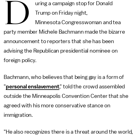
D
uring a campaign stop for Donald
Trump on Friday night,
Minnesota Congresswoman and tea
party member Michele Bachmann made the bizarre
announcement to reporters that she has been
advising the Republican presidential nominee on
foreign policy.
Bachmann, who believes that being gay is a form of
"
personal enslavement
," told the crowd assembled
outside the Minneapolis Convention Center that she
agreed with his more conservative stance on
immigration.
"He also recognizes there is a threat around the world,