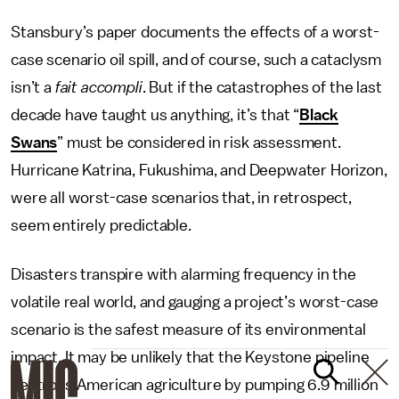
Stansbury’s paper documents the effects of a worst-
case scenario oil spill, and of course, such a cataclysm
isn’t a
fait accompli
. But if the catastrophes of the last
decade have taught us anything, it’s that “
Black
Swans
” must be considered in risk assessment.
Hurricane Katrina, Fukushima, and Deepwater Horizon,
were all worst-case scenarios that, in retrospect,
seem entirely predictable.
Disasters transpire with alarming frequency in the
volatile real world, and gauging a project’s worst-case
scenario is the safest measure of its environmental
impact. It may be unlikely that the Keystone pipeline
destroys American agriculture by pumping 6.9 million