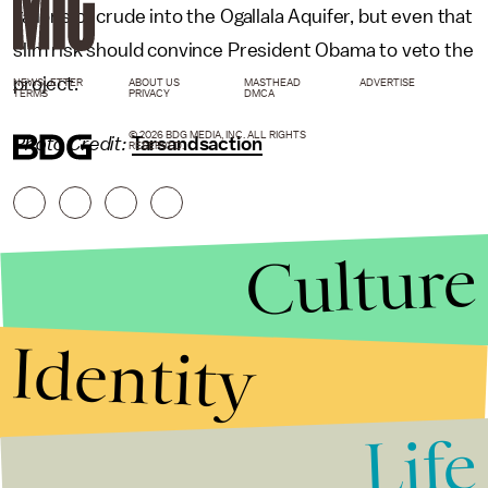
gallons of crude into the Ogallala Aquifer, but even that
slim risk should convince President Obama to veto the
project.
NEWSLETTER
ABOUT US
MASTHEAD
ADVERTISE
TERMS
PRIVACY
DMCA
© 2026 BDG MEDIA, INC. ALL RIGHTS
Photo Credit:
Tarsandsaction
RESERVED.
Culture
Identity
Life
Stories that Fuel