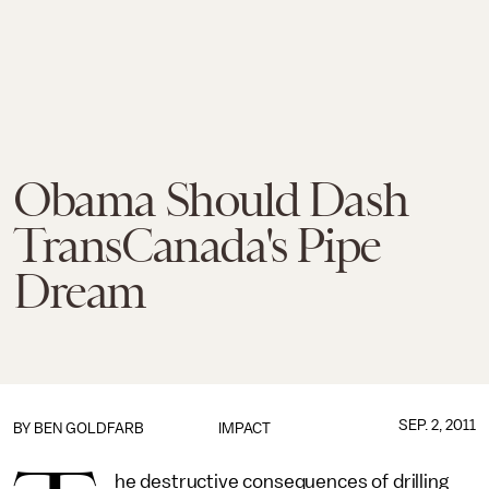
Obama Should Dash
TransCanada's Pipe
Dream
SEP. 2, 2011
BY
BEN GOLDFARB
IMPACT
he destructive consequences of drilling