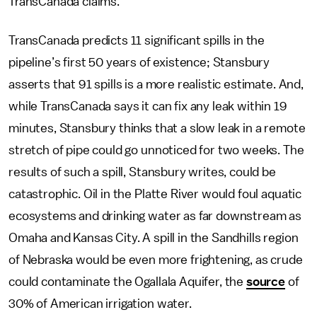
TransCanada claims.
TransCanada predicts 11 significant spills in the
pipeline’s first 50 years of existence; Stansbury
asserts that 91 spills is a more realistic estimate. And,
while TransCanada says it can fix any leak within 19
minutes, Stansbury thinks that a slow leak in a remote
stretch of pipe could go unnoticed for two weeks. The
results of such a spill, Stansbury writes, could be
catastrophic. Oil in the Platte River would foul aquatic
ecosystems and drinking water as far downstream as
Omaha and Kansas City. A spill in the Sandhills region
of Nebraska would be even more frightening, as crude
could contaminate the Ogallala Aquifer, the
source
of
30% of American irrigation water.