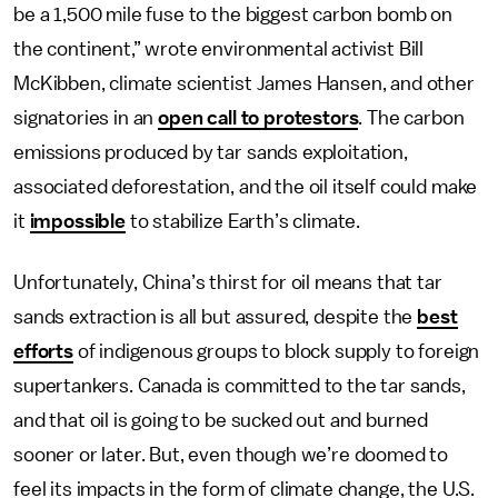
be a 1,500 mile fuse to the biggest carbon bomb on
the continent,” wrote environmental activist Bill
McKibben, climate scientist James Hansen, and other
signatories in an
open call to protestors
. The carbon
emissions produced by tar sands exploitation,
associated deforestation, and the oil itself could make
it
impossible
to stabilize Earth’s climate.
Unfortunately, China’s thirst for oil means that tar
sands extraction is all but assured, despite the
best
efforts
of indigenous groups to block supply to foreign
supertankers. Canada is committed to the tar sands,
and that oil is going to be sucked out and burned
sooner or later. But, even though we’re doomed to
feel its impacts in the form of climate change, the U.S.