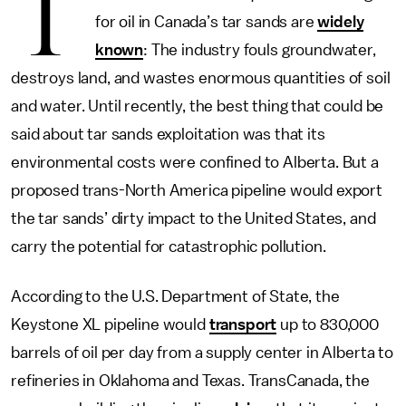
T
for oil in Canada’s tar sands are
widely
known
: The industry fouls groundwater,
destroys land, and wastes enormous quantities of soil
and water. Until recently, the best thing that could be
said about tar sands exploitation was that its
environmental costs were confined to Alberta. But a
proposed trans-North America pipeline would export
the tar sands’ dirty impact to the United States, and
carry the potential for catastrophic pollution.
According to the U.S. Department of State, the
Keystone XL pipeline would
transport
up to 830,000
barrels of oil per day from a supply center in Alberta to
refineries in Oklahoma and Texas. TransCanada, the