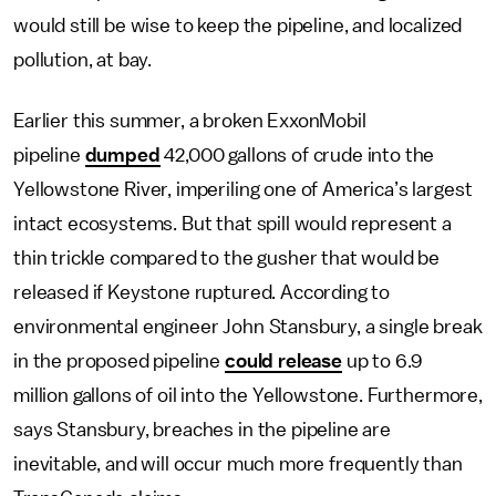
would still be wise to keep the pipeline, and localized
pollution, at bay.
Earlier this summer, a broken ExxonMobil
pipeline
dumped
42,000 gallons of crude into the
Yellowstone River, imperiling one of America’s largest
intact ecosystems. But that spill would represent a
thin trickle compared to the gusher that would be
released if Keystone ruptured. According to
environmental engineer John Stansbury, a single break
in the proposed pipeline
could release
up to 6.9
million gallons of oil into the Yellowstone. Furthermore,
says Stansbury, breaches in the pipeline are
inevitable, and will occur much more frequently than