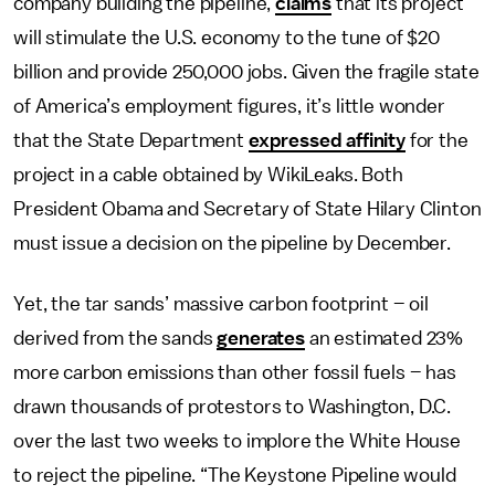
company building the pipeline,
claims
that its project
will stimulate the U.S. economy to the tune of $20
billion and provide 250,000 jobs. Given the fragile state
of America’s employment figures, it’s little wonder
that the State Department
expressed affinity
for the
project in a cable obtained by WikiLeaks. Both
President Obama and Secretary of State Hilary Clinton
must issue a decision on the pipeline by December.
Yet, the tar sands’ massive carbon footprint – oil
derived from the sands
generates
an estimated 23%
more carbon emissions than other fossil fuels – has
drawn thousands of protestors to Washington, D.C.
over the last two weeks to implore the White House
to reject the pipeline. “The Keystone Pipeline would