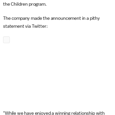
the Children program.
The company made the announcement in a pithy
statement via Twitter:
"While we have enjoyed a winning relationship with