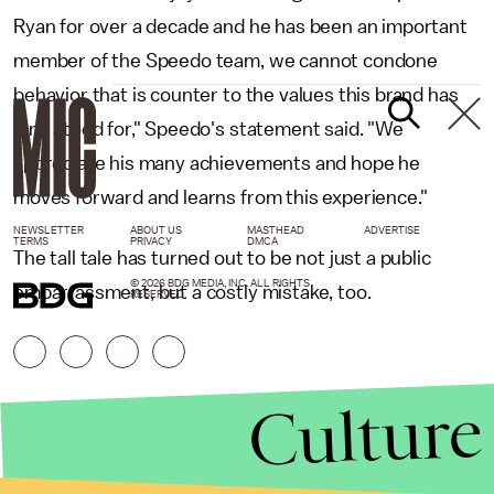
Ryan for over a decade and he has been an important
member of the Speedo team, we cannot condone
behavior that is counter to the values this brand has
long stood for," Speedo's statement said. "We
appreciate his many achievements and hope he
moves forward and learns from this experience."
NEWSLETTER
ABOUT US
MASTHEAD
ADVERTISE
TERMS
PRIVACY
DMCA
The tall tale has turned out to be not just a public
© 2026 BDG MEDIA, INC. ALL RIGHTS
embarrassment, but a costly mistake, too.
RESERVED.
Culture