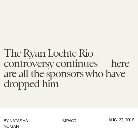
The Ryan Lochte Rio
controversy continues — here
are all the sponsors who have
dropped him
AUG. 22, 2016
BY
NATASHA
IMPACT
NOMAN