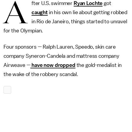
A
fter U.S. swimmer
Ryan Lochte
got
caught
in his own lie about getting robbed
in Rio de Janeiro, things started to unravel
for the Olympian.
Four sponsors — Ralph Lauren, Speedo, skin care
company Syneron-Candela and mattress company
Airweave —
have now dropped
the gold-medalist in
the wake of the robbery scandal.