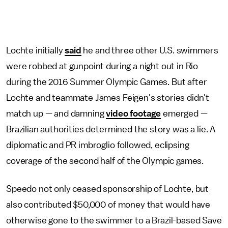
Lochte initially
said
he and three other U.S. swimmers
were robbed at gunpoint during a night out in Rio
during the 2016 Summer Olympic Games. But after
Lochte and teammate James Feigen's stories didn't
match up — and damning
video footage
emerged —
Brazilian authorities determined the story was a lie. A
diplomatic and PR imbroglio followed, eclipsing
coverage of the second half of the Olympic games.
Speedo not only ceased sponsorship of Lochte, but
also contributed $50,000 of money that would have
otherwise gone to the swimmer to a Brazil-based Save