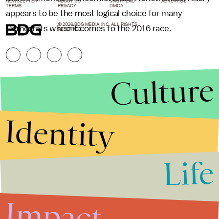
NEWSLETTER
ABOUT US
MASTHEAD
ADVERTISE
TERMS
PRIVACY
DMCA
appears to be the most logical choice for many
© 2026 BDG MEDIA, INC. ALL RIGHTS
Democrats when it comes to the 2016 race.
RESERVED.
Culture
Identity
Life
Stories that Fuel
Conversations
Impact