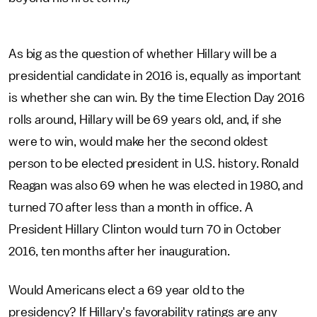
As big as the question of whether Hillary will be a
presidential candidate in 2016 is, equally as important
is whether she can win. By the time Election Day 2016
rolls around, Hillary will be 69 years old, and, if she
were to win, would make her the second oldest
person to be elected president in U.S. history. Ronald
Reagan was also 69 when he was elected in 1980, and
turned 70 after less than a month in office. A
President Hillary Clinton would turn 70 in October
2016, ten months after her inauguration.
Would Americans elect a 69 year old to the
presidency? If Hillary's favorability ratings are any