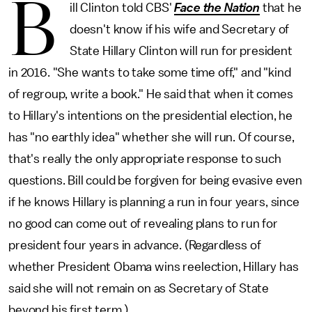
B
ill Clinton told CBS'
Face the Nation
that he
doesn't know if his wife and Secretary of
State Hillary Clinton will run for president
in 2016. "She wants to take some time off," and "kind
of regroup, write a book." He said that when it comes
to Hillary's intentions on the presidential election, he
has "no earthly idea" whether she will run. Of course,
that's really the only appropriate response to such
questions. Bill could be forgiven for being evasive even
if he knows Hillary is planning a run in four years, since
no good can come out of revealing plans to run for
president four years in advance. (Regardless of
whether President Obama wins reelection, Hillary has
said she will not remain on as Secretary of State
beyond his first term.)