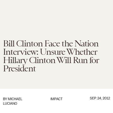
Bill Clinton Face the Nation
Interview: Unsure Whether
Hillary Clinton Will Run for
President
SEP. 24, 2012
BY
MICHAEL
IMPACT
LUCIANO