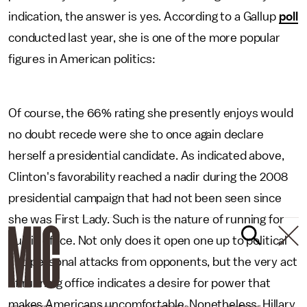
indication, the answer is yes. According to a Gallup
poll
conducted last year, she is one of the more popular
figures in American politics:
Of course, the 66% rating she presently enjoys would
no doubt recede were she to once again declare
herself a presidential candidate. As indicated above,
Clinton's favorability reached a nadir during the 2008
presidential campaign that had not been seen since
she was First Lady. Such is the nature of running for
public office. Not only does it open one up to political
and personal attacks from opponents, but the very act
of running office indicates a desire for power that
makes Americans uncomfortable. Nonetheless, Hillary