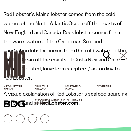
Red Lobster's Maine lobster comes from the cold
waters of the North Atlantic Ocean off the coasts of
New England and Canada, Rock lobster comes from
the warm waters of the Caribbean Sea, and
Langostino lobster comes from the cold waters of the
Pacific Ocean off the coasts of Costa Rica and Chile —
all from "trusted, long-term suppliers," according to
Red Lobster.
NEWSLETTER
ABOUT US
MASTHEAD
ADVERTISE
TERMS
PRIVACY
DMCA
A vague explanation of Red Lobster's seafood sourcing
© 2026 BDG MEDIA, INC. ALL RIGHTS
can be found at
RedLobster.com
.
RESERVED.