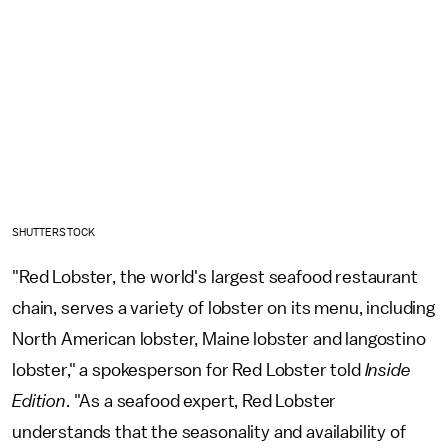
SHUTTERSTOCK
"Red Lobster, the world's largest seafood restaurant
chain, serves a variety of lobster on its menu, including
North American lobster, Maine lobster and langostino
lobster," a spokesperson for Red Lobster told
Inside
Edition
. "As a seafood expert, Red Lobster
understands that the seasonality and availability of