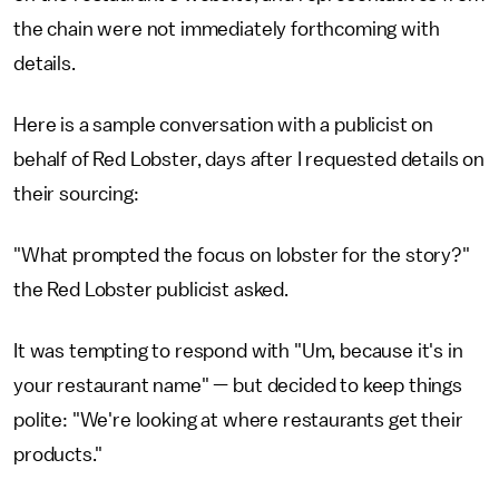
the chain were not immediately forthcoming with
details.
Here is a sample conversation with a publicist on
behalf of Red Lobster, days after I requested details on
their sourcing:
"What prompted the focus on lobster for the story?"
the Red Lobster publicist asked.
It was tempting to respond with "Um, because it's in
your restaurant name" — but decided to keep things
polite: "We're looking at where restaurants get their
products."