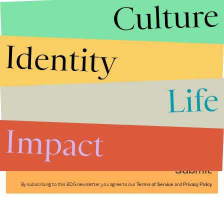
Culture
Identity
Life
Stories that Fuel
Conversations
Impact
Submit
By subscribing to this BDG newsletter, you agree to our
Terms of Service
and
Privacy Policy