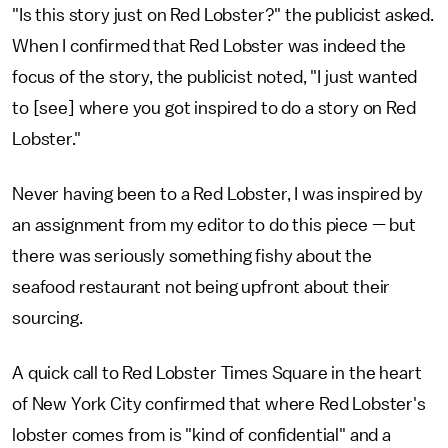
"Is this story just on Red Lobster?" the publicist asked.
When I confirmed that Red Lobster was indeed the
focus of the story, the publicist noted, "I just wanted
to [see] where you got inspired to do a story on Red
Lobster."
Never having been to a Red Lobster, I was inspired by
an assignment from my editor to do this piece — but
there was seriously something fishy about the
seafood restaurant not being upfront about their
sourcing.
A quick call to Red Lobster Times Square in the heart
of New York City confirmed that where Red Lobster's
lobster comes from is "kind of confidential" and a