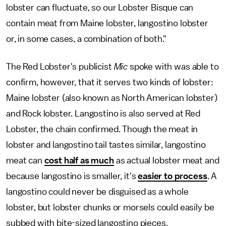
lobster can fluctuate, so our Lobster Bisque can
contain meat from Maine lobster, langostino lobster
or, in some cases, a combination of both."
The Red Lobster's publicist
Mic
spoke with was able to
confirm, however, that it serves two kinds of lobster:
Maine lobster (also known as North American lobster)
and Rock lobster. Langostino is also served at Red
Lobster, the chain confirmed. Though the meat in
lobster and langostino tail tastes similar, langostino
meat can
cost half as much
as actual lobster meat and
because langostino is smaller, it's
easier to process
. A
langostino could never be disguised as a whole
lobster, but lobster chunks or morsels could easily be
subbed with bite-sized langostino pieces.