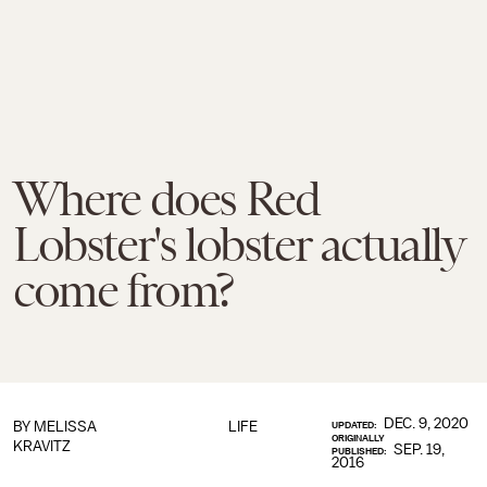
Where does Red
Lobster's lobster actually
come from?
DEC. 9, 2020
BY
MELISSA
LIFE
UPDATED:
ORIGINALLY
KRAVITZ
SEP. 19,
PUBLISHED:
2016