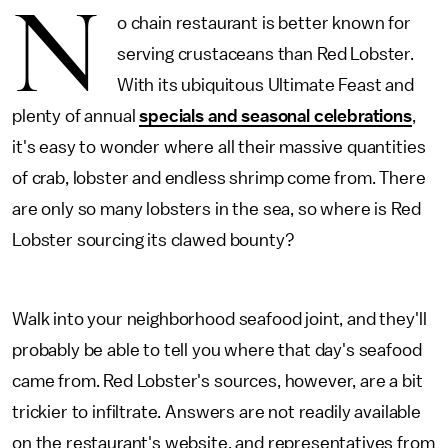
N
o chain restaurant is better known for
serving crustaceans than Red Lobster.
With its ubiquitous Ultimate Feast and
plenty of annual
specials and seasonal celebrations
,
it's easy to wonder where all their massive quantities
of crab, lobster and endless shrimp come from. There
are only so many lobsters in the sea, so where is Red
Lobster sourcing its clawed bounty?
Walk into your neighborhood seafood joint, and they'll
probably be able to tell you where that day's seafood
came from. Red Lobster's sources, however, are a bit
trickier to infiltrate. Answers are not readily available
on the restaurant's website, and representatives from