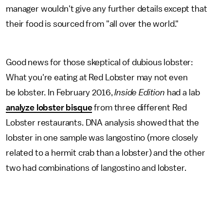
manager wouldn't give any further details except that
their food is sourced from "all over the world."
Good news for those skeptical of dubious lobster:
What you're eating at Red Lobster may not even
be lobster. In February 2016,
Inside Edition
had a lab
analyze lobster bisque
from three different Red
Lobster restaurants. DNA analysis showed that the
lobster in one sample was langostino (more closely
related to a hermit crab than a lobster) and the other
two had combinations of langostino and lobster.