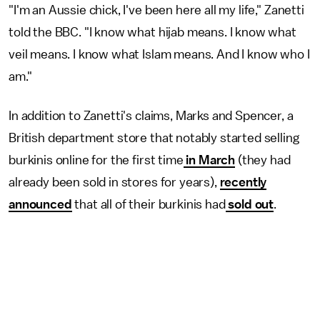
"I'm an Aussie chick, I've been here all my life," Zanetti
told the BBC. "I know what hijab means. I know what
veil means. I know what Islam means. And I know who I
am."
In addition to Zanetti's claims, Marks and Spencer, a
British department store that notably started selling
burkinis online for the first time
in March
(they had
already been sold in stores for years),
recently
announced
that all of their burkinis had
sold out
.