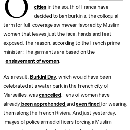
O
cities
in the south of France have
decided to ban burkinis, the colloquial
term for full-coverage swimwear favored by Muslim
women that leaves just the face, hands and feet
exposed. The reason, according to the French prime
minister: The garments are based on the
"
enslavement of women
."
As a result,
Burkini Day
, which would have been
celebrated at a water park in the French city of
Marseilles, was
cancelled
. Tens of women have
already
been apprehended
and
even fined
for wearing
them along the French Riviera. And just yesterday,
images of police armed officers forcing a Muslim