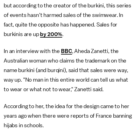
but according to the creator of the burkini, this series
of events hasn't harmed sales of the swimwear. In
fact, quite the opposite has happened. Sales for
burkinis are up
by 200%
.
In an interview with the
BBC
, Aheda Zanetti, the
Australian woman who claims the trademark on the
name burkini (and burqini), said that sales were way,
way up. "No man in this entire world can tell us what
to wear or what not to wear," Zanetti said.
According to her, the idea for the design came to her
years ago when there were reports of France banning
hijabs in schools.