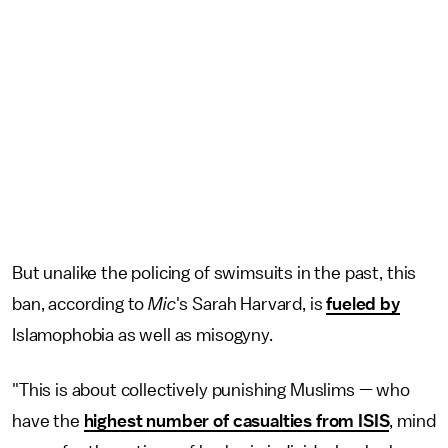
But unalike the policing of swimsuits in the past, this
ban, according to
Mic
's Sarah Harvard, is
fueled by
Islamophobia as well as misogyny.
"This is about collectively punishing Muslims — who
have the
highest number of casualties from ISIS
, mind