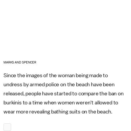
MARKS AND SPENCER
Since the images of the woman being made to
undress by armed police on the beach have been
released, people have started to compare the ban on
burkinis to a time when women weren't allowed to
wear more revealing bathing suits on the beach.