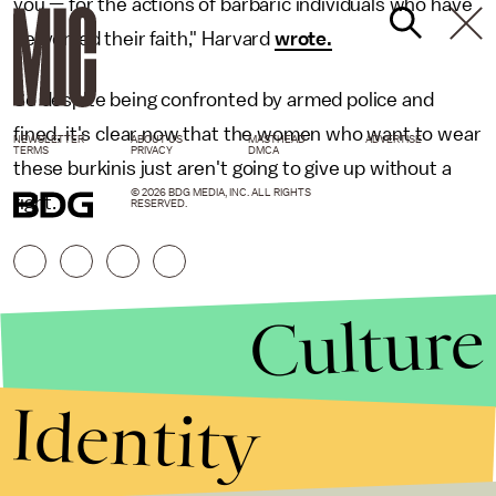
you — for the actions of barbaric individuals who have
perverted their faith," Harvard
wrote.
So despite being confronted by armed police and
fined, it's clear now that the women who want to wear
NEWSLETTER
ABOUT US
MASTHEAD
ADVERTISE
TERMS
PRIVACY
DMCA
these burkinis just aren't going to give up without a
© 2026 BDG MEDIA, INC. ALL RIGHTS
fight.
RESERVED.
Culture
Identity