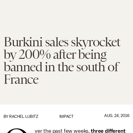
Burkini sales skyrocket
by 200% after being
banned in the south of
France
AUG. 24, 2016
BY
RACHEL LUBITZ
IMPACT
ver the past few weeks,
three different