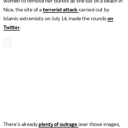
women to remove her burkini as she sat on a beach in
Nice, the site of a
terrorist attack
carried out by
Islamic extremists on July 14, made the rounds
on
Twitter
.
There's already
plenty of outrage
over those images,