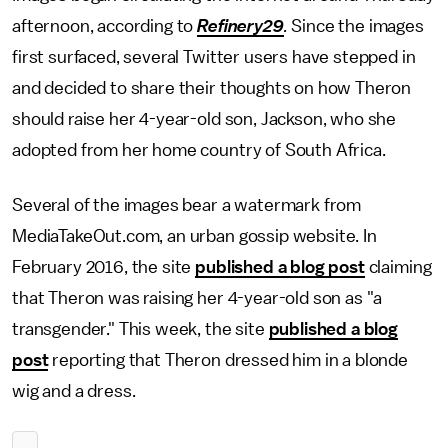
afternoon, according to
Refinery29
.
Since the images
first surfaced, several Twitter users have stepped in
and decided to share their thoughts on how Theron
should raise her 4-year-old son, Jackson, who she
adopted from her home country of South Africa.
Several of the images bear a watermark from
MediaTakeOut.com, an urban gossip website. In
February 2016, the site
published a blog post
claiming
that Theron was raising her 4-year-old son as "a
transgender." This week, the site
published a blog
post
reporting that Theron dressed him in a blonde
wig and a dress.