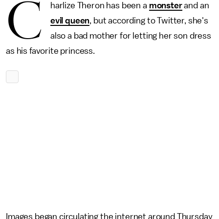
C
harlize Theron has been a
monster
and an
evil queen
, but according to Twitter, she's
also a bad mother for letting her son dress
as his favorite princess.
Images began circulating the internet around Thursday