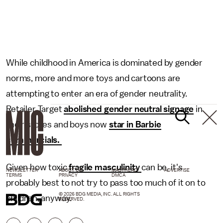
While childhood in America is dominated by gender
norms, more and more toys and cartoons are
attempting to enter an era of gender neutrality.
Retailer Target
abolished gender neutral signage
in
their stores and boys now
star in Barbie
commercials.
Given how toxic
fragile masculinity
can be, it's
NEWSLETTER
ABOUT US
MASTHEAD
ADVERTISE
TERMS
PRIVACY
DMCA
probably best to not try to pass too much of it on to
© 2026 BDG MEDIA, INC. ALL RIGHTS
children, anyway.
RESERVED.