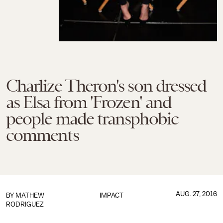
Charlize Theron's son dressed
as Elsa from 'Frozen' and
people made transphobic
comments
AUG. 27, 2016
BY
MATHEW
IMPACT
RODRIGUEZ