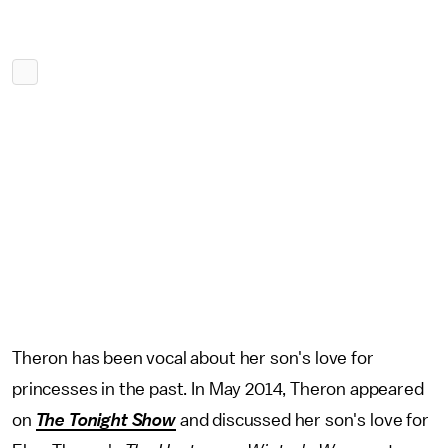
Theron has been vocal about her son's love for
princesses in the past. In May 2014, Theron appeared
on
The Tonight Show
and discussed her son's love for