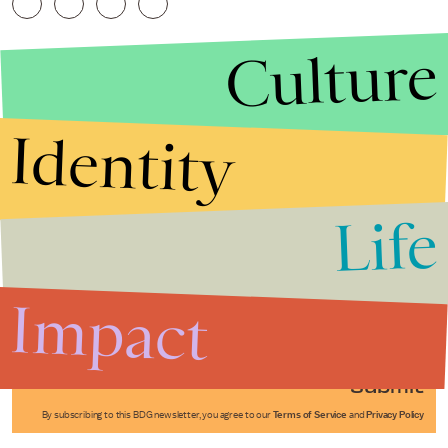
Culture
Identity
Life
Stories that Fuel
Conversations
Impact
Submit
By subscribing to this BDG newsletter, you agree to our
Terms of Service
and
Privacy Policy