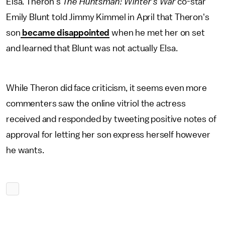
Elsa. Theron's
The Huntsman: Winter's War
co-star
Emily Blunt told Jimmy Kimmel in April that Theron's
son
became disappointed
when he met her on set
and learned that Blunt was not actually Elsa.
While Theron did face criticism, it seems even more
commenters saw the online vitriol the actress
received and responded by tweeting positive notes of
approval for letting her son express herself however
he wants.