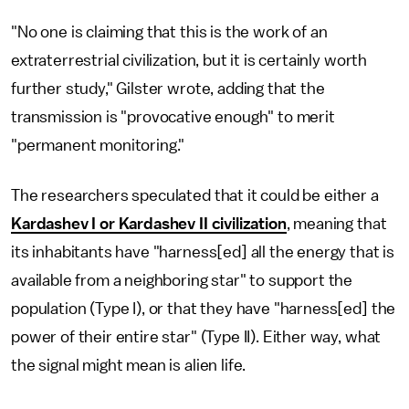
"No one is claiming that this is the work of an
extraterrestrial civilization, but it is certainly worth
further study," Gilster wrote, adding that the
transmission is "provocative enough" to merit
"permanent monitoring."
The researchers speculated that it could be either a
Kardashev I or Kardashev II civilization
, meaning that
its inhabitants have "harness[ed] all the energy that is
available from a neighboring star" to support the
population (Type I), or that they have "harness[ed] the
power of their entire star" (Type II). Either way, what
the signal might mean is alien life.