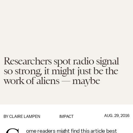
Researchers spot radio signal
so strong, it might just be the
work of aliens — maybe
AUG. 29, 2016
BY
CLAIRE LAMPEN
IMPACT
ome readers might find this article best