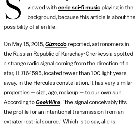
S
viewed with
eerie sci-fi music
playing in the
background, because this article is about the
possibility of alien life.
On May 15, 2015,
Gizmodo
reported, astronomers in
the Russian Republic of Karachay-Cherkessia spotted
a strange radio signal coming from the direction of a
star, HD164595, located fewer than 100 light years
away, in the Hercules constellation. It has very similar
properties — size, age, makeup — to our own sun.
According to
GeekWire
, "the signal conceivably fits
the profile for an intentional transmission from an
extraterrestrial source." Which is to say, aliens.