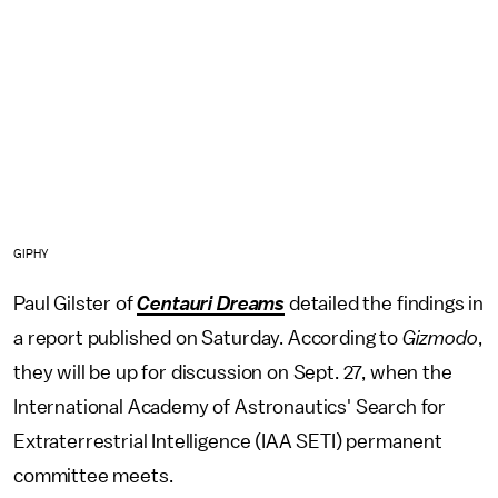
GIPHY
Paul Gilster of
Centauri Dreams
detailed the findings in
a report published on Saturday. According to
Gizmodo
,
they will be up for discussion on Sept. 27, when the
International Academy of Astronautics' Search for
Extraterrestrial Intelligence (IAA SETI) permanent
committee meets.