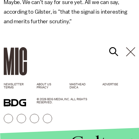
Maybe. We can't say for sure yet. All we can say,
according to Gilster, is "that the signal is interesting
and merits further scrutiny."
NEWSLETTER
ABOUT US
MASTHEAD
ADVERTISE
TERMS
PRIVACY
DMCA
© 2026 BDG MEDIA, INC. ALL RIGHTS
RESERVED.
GIPHY