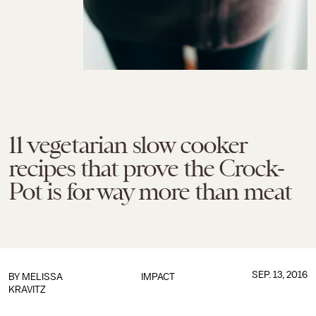
11 vegetarian slow cooker
recipes that prove the Crock-
Pot is for way more than meat
SEP. 13, 2016
BY
MELISSA
IMPACT
KRAVITZ