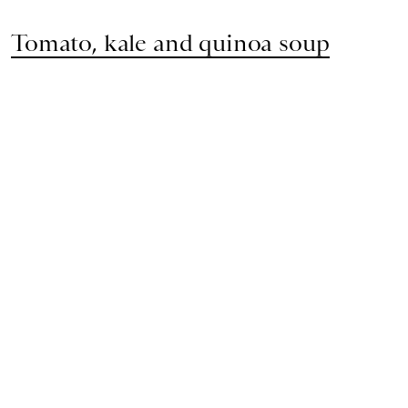
Tomato, kale and quinoa soup