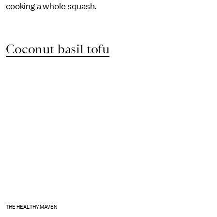
cooking a whole squash.
Coconut basil tofu
THE HEALTHY MAVEN