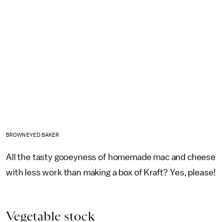
BROWN EYED BAKER
All the tasty gooeyness of homemade mac and cheese
with less work than making a box of Kraft? Yes, please!
Vegetable stock