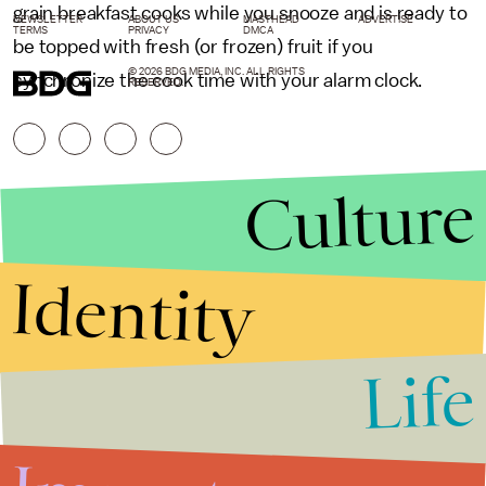
grain breakfast cooks while you snooze and is ready to
NEWSLETTER
ABOUT US
MASTHEAD
ADVERTISE
TERMS
PRIVACY
DMCA
be topped with fresh (or frozen) fruit if you
© 2026 BDG MEDIA, INC. ALL RIGHTS
synchronize the cook time with your alarm clock.
RESERVED.
Culture
Identity
Life
Stories that Fuel
Conversations