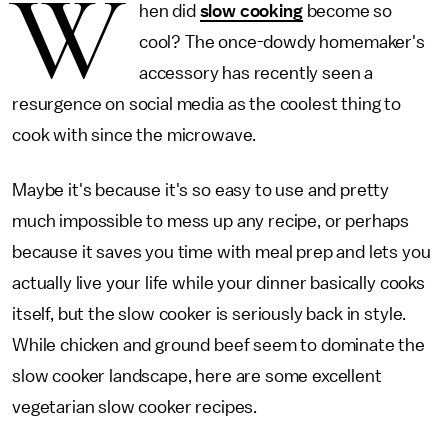
W
hen did
slow cooking
become so
cool? The once-dowdy homemaker's
accessory has recently seen a
resurgence on social media as the coolest thing to
cook with since the microwave.
Maybe it's because it's so easy to use and pretty
much impossible to mess up any recipe, or perhaps
because it saves you time with meal prep and lets you
actually live your life while your dinner basically cooks
itself, but the slow cooker is seriously back in style.
While chicken and ground beef seem to dominate the
slow cooker landscape, here are some excellent
vegetarian slow cooker recipes.