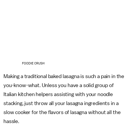
FOODIE CRUSH
Making a traditional baked lasagna is such a pain in the
you-know-what. Unless you have a solid group of
Italian kitchen helpers assisting with your noodle
stacking, just throw all your lasagna ingredients in a
slow cooker for the flavors of lasagna without all the
hassle.