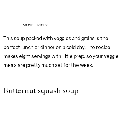
DAMN DELICIOUS
This soup packed with veggies and grains is the
perfect lunch or dinner on a cold day. The recipe
makes eight servings with little prep, so your veggie
meals are pretty much set for the week.
Butternut squash soup