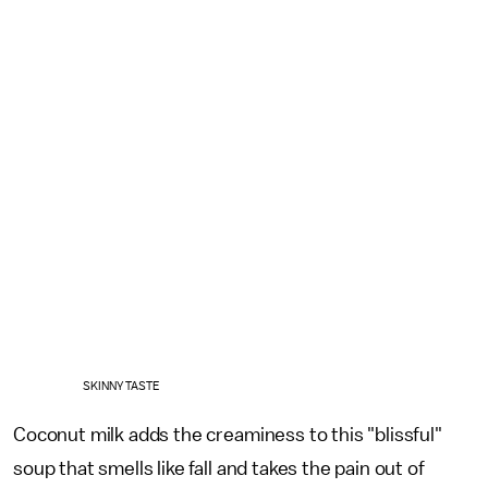
SKINNY TASTE
Coconut milk adds the creaminess to this "blissful"
soup that smells like fall and takes the pain out of