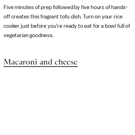
Five minutes of prep followed by five hours of hands-
off creates this fragrant tofu dish. Turn on your rice
cooker just before you're ready to eat for a bowl full of
vegetarian goodness.
Macaroni and cheese