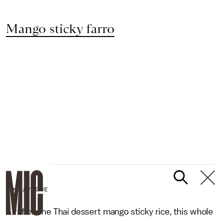
Mango sticky farro
BAKE LOVE GIVE
A riff on the Thai dessert mango sticky rice, this whole