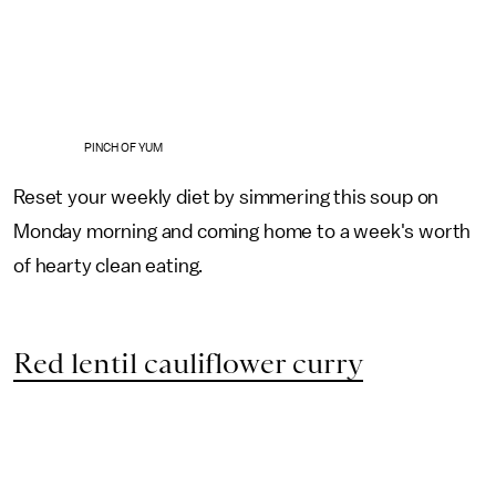
PINCH OF YUM
Reset your weekly diet by simmering this soup on
Monday morning and coming home to a week's worth
of hearty clean eating.
Red lentil cauliflower curry