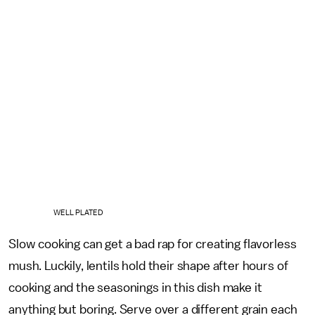
WELL PLATED
Slow cooking can get a bad rap for creating flavorless
mush. Luckily, lentils hold their shape after hours of
cooking and the seasonings in this dish make it
anything but boring. Serve over a different grain each