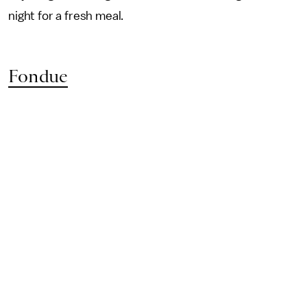
night for a fresh meal.
Fondue