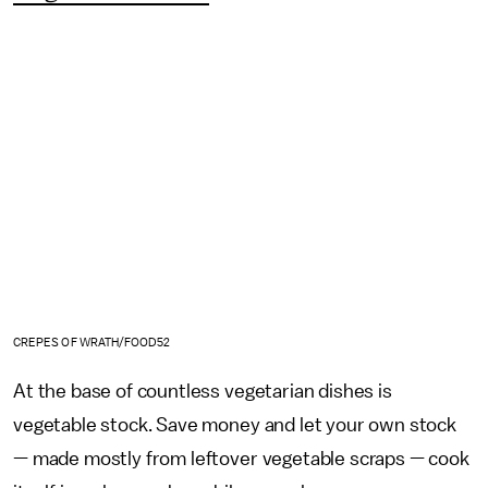
CREPES OF WRATH/FOOD52
At the base of countless vegetarian dishes is
vegetable stock. Save money and let your own stock
— made mostly from leftover vegetable scraps — cook