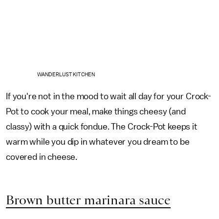
WANDERLUST KITCHEN
If you're not in the mood to wait all day for your Crock-
Pot to cook your meal, make things cheesy (and
classy) with a quick fondue. The Crock-Pot keeps it
warm while you dip in whatever you dream to be
covered in cheese.
Brown butter marinara sauce