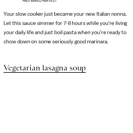
HALF BAKED HARVEST
Your slow cooker just became your new Italian nonna.
Let this sauce simmer for 7-8 hours while you're living
your daily life and just boil pasta when you're ready to
chow down on some seriously good marinara.
Vegetarian lasagna soup