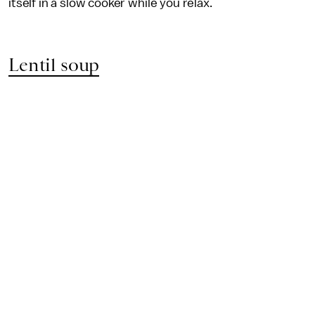
itself in a slow cooker while you relax.
Lentil soup