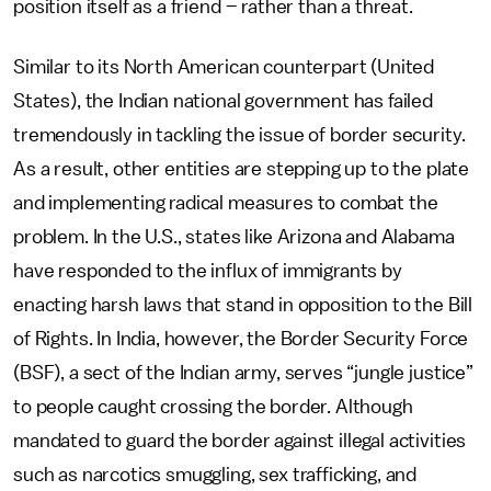
position itself as a friend – rather than a threat.
Similar to its North American counterpart (United
States), the Indian national government has failed
tremendously in tackling the issue of border security.
As a result, other entities are stepping up to the plate
and implementing radical measures to combat the
problem. In the U.S., states like Arizona and Alabama
have responded to the influx of immigrants by
enacting harsh laws that stand in opposition to the Bill
of Rights. In India, however, the Border Security Force
(BSF), a sect of the Indian army, serves “jungle justice”
to people caught crossing the border. Although
mandated to guard the border against illegal activities
such as narcotics smuggling, sex trafficking, and