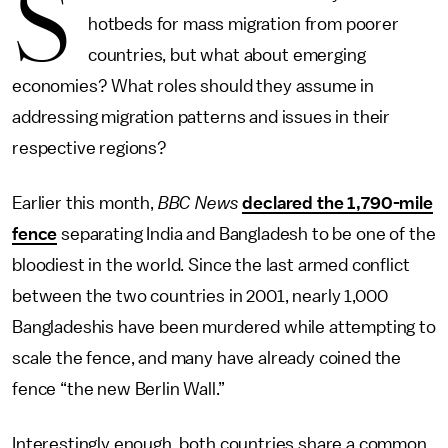
S
hotbeds for mass migration from poorer
countries, but what about emerging
economies? What roles should they assume in
addressing migration patterns and issues in their
respective regions?
Earlier this month,
BBC News
declared the 1,790-mile
fence
separating India and Bangladesh to be one of the
bloodiest in the world. Since the last armed conflict
between the two countries in 2001, nearly 1,000
Bangladeshis have been murdered while attempting to
scale the fence, and many have already coined the
fence “the new Berlin Wall.”
Interestingly enough, both countries share a common