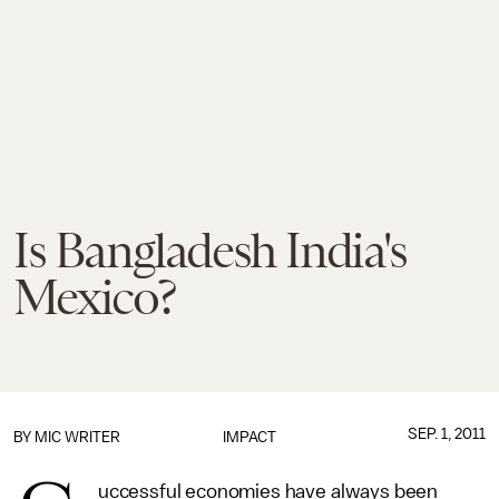
Is Bangladesh India's
Mexico?
SEP. 1, 2011
BY MIC WRITER
IMPACT
uccessful economies have always been