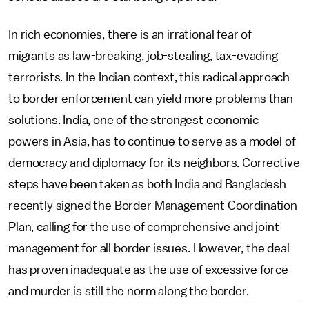
In rich economies, there is an irrational fear of
migrants as law-breaking, job-stealing, tax-evading
terrorists. In the Indian context, this radical approach
to border enforcement can yield more problems than
solutions. India, one of the strongest economic
powers in Asia, has to continue to serve as a model of
democracy and diplomacy for its neighbors. Corrective
steps have been taken as both India and Bangladesh
recently signed the Border Management Coordination
Plan, calling for the use of comprehensive and joint
management for all border issues. However, the deal
has proven inadequate as the use of excessive force
and murder is still the norm along the border.