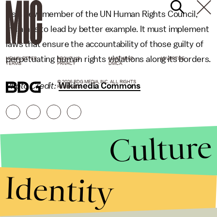
As a new member of the UN Human Rights Council,
India has to lead by better example. It must implement
laws that ensure the accountability of those guilty of
perpetuating human rights violations along its borders.
NEWSLETTER
ABOUT US
MASTHEAD
ADVERTISE
TERMS
PRIVACY
DMCA
© 2026 BDG MEDIA, INC. ALL RIGHTS
Photo Credit:
Wikimedia Commons
RESERVED.
Culture
Identity