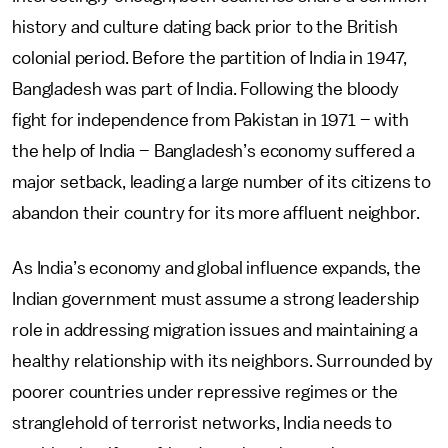
history and culture dating back prior to the British
colonial period. Before the partition of India in 1947,
Bangladesh was part of India. Following the bloody
fight for independence from Pakistan in 1971 – with
the help of India – Bangladesh’s economy suffered a
major setback, leading a large number of its citizens to
abandon their country for its more affluent neighbor.
As India’s economy and global influence expands, the
Indian government must assume a strong leadership
role in addressing migration issues and maintaining a
healthy relationship with its neighbors. Surrounded by
poorer countries under repressive regimes or the
stranglehold of terrorist networks, India needs to