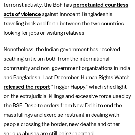
terrorist activity, the BSF has
perpetuated countless
acts of violence
against innocent Bangladeshis
traveling back and forth between the two countries
looking for jobs or visiting relatives.
Nonetheless, the Indian government has received
scathing criticism both from the international
community and non-government organizations in India
and Bangladesh. Last December, Human Rights Watch
released the report
“Trigger Happy,” which shed light
on the extrajudicial killings and excessive force used by
the BSF. Despite orders from New Delhi to end the
mass killings and exercise restraint in dealing with
people crossing the border, new deaths and other
serious abuses are still being reported.