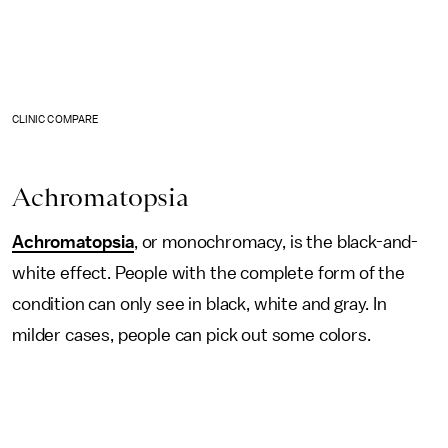
CLINIC COMPARE
Achromatopsia
Achromatopsia
, or monochromacy, is the black-and-
white effect. People with the complete form of the
condition can only see in black, white and gray. In
milder cases, people can pick out some colors.