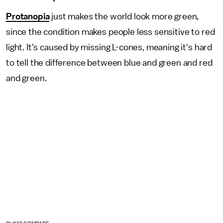
Protanopia
just makes the world look more green,
since the condition makes people less sensitive to red
light. It's caused by missing L-cones, meaning it's hard
to tell the difference between blue and green and red
and green.