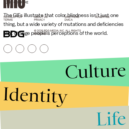
CLINIC COMPARE
The GIFs illustrate that color blindness isn't just one
NEWSLETTER
ABOUT US
MASTHEAD
ADVERTISE
TERMS
PRIVACY
DMCA
thing, but a wide variety of mutations and deficiencies
© 2026 BDG MEDIA, INC. ALL RIGHTS
that change people's perceptions of the world.
RESERVED.
Culture
Identity
Life
Stories that Fuel
Conversations