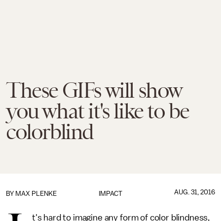
These GIFs will show
you what it's like to be
colorblind
AUG. 31, 2016
BY
MAX PLENKE
IMPACT
t's hard to imagine any form of color blindness,