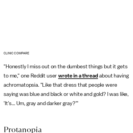
CLINIC COMPARE
"Honestly I miss out on the dumbest things but it gets
to me," one Reddit user
wrote in a thread
about having
achromatopsia. "Like that dress that people were
saying was blue and black or white and gold? I was like,
'It's... Um, gray and darker gray?'"
Protanopia