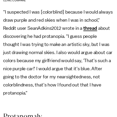
CLINIC COMPARE
"I suspected I was [colorblind] because I would always
draw purple and red skies when I was in school,"
Reddit user SeanAdkins2012 wrote in a
thread
about
discovering he had protanopia. "I guess people
thought I was trying to make an artistic sky, but I was
just drawing normal skies. I also would argue about car
colors because my girlfriend would say, 'That's such a
nice purple car!' I would argue that it's blue. After
going to the doctor for my nearsightedness, not
colorblindness, that's how I found out that I have
protanopia."
Protanomaly