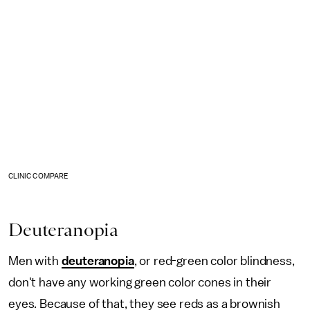
CLINIC COMPARE
Deuteranopia
Men with
deuteranopia
, or red-green color blindness,
don't have any working green color cones in their
eyes. Because of that, they see reds as a brownish