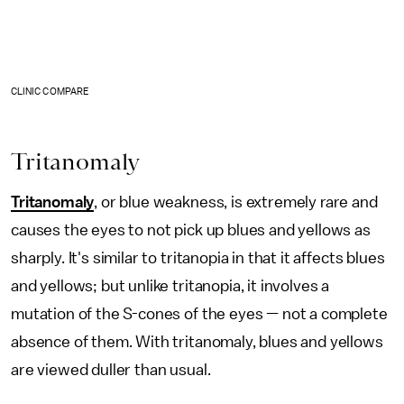
CLINIC COMPARE
Tritanomaly
Tritanomaly
, or blue weakness, is extremely rare and
causes the eyes to not pick up blues and yellows as
sharply. It's similar to tritanopia in that it affects blues
and yellows; but unlike tritanopia, it involves a
mutation of the S-cones of the eyes — not a complete
absence of them. With tritanomaly, blues and yellows
are viewed duller than usual.