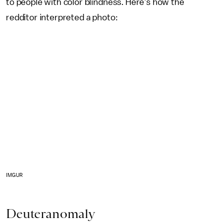
to people with color blindness. Here's how the
redditor interpreted a photo:
IMGUR
Deuteranomaly