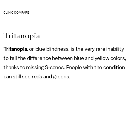
CLINIC COMPARE
Tritanopia
Tritanopia
, or blue blindness, is the very rare inability
to tell the difference between blue and yellow colors,
thanks to missing S-cones. People with the condition
can still see reds and greens.