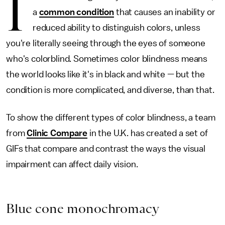
I
a
common condition
that causes an inability or
reduced ability to distinguish colors, unless
you're literally seeing through the eyes of someone
who's colorblind. Sometimes color blindness means
the world looks like it's in black and white — but the
condition is more complicated, and diverse, than that.
To show the different types of color blindness, a team
from
Clinic Compare
in the U.K. has created a set of
GIFs that compare and contrast the ways the visual
impairment can affect daily vision.
Blue cone monochromacy