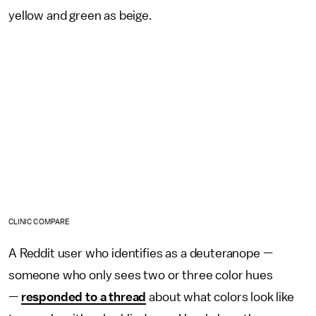
yellow and green as beige.
CLINIC COMPARE
A Reddit user who identifies as a deuteranope —
someone who only sees two or three color hues
—
responded to a thread
about what colors look like