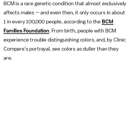
BCM is a rare genetic condition that almost exclusively
affects males — and even then, it only occurs in about
1 in every 100,000 people, according to the
BCM
Families Foundation
. From birth, people with BCM
experience trouble distinguishing colors, and, by Clinic
Compare's portrayal, see colors as duller than they
are.