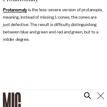
Protanomaly
is the less-severe version of protanopia,
meaning, instead of missing L-cones, the cones are
just defective. The result is difficulty distinguishing
between blue and green and red and green, but to a
milder degree.