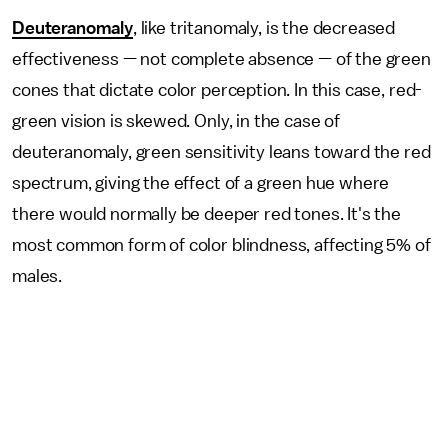
Deuteranomaly
, like tritanomaly, is the decreased
effectiveness — not complete absence — of the green
cones that dictate color perception. In this case, red-
green vision is skewed. Only, in the case of
deuteranomaly, green sensitivity leans toward the red
spectrum, giving the effect of a green hue where
there would normally be deeper red tones. It's the
most common form of color blindness, affecting 5% of
males.