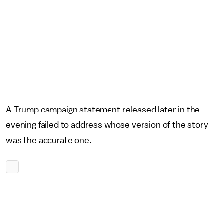
A Trump campaign statement released later in the
evening failed to address whose version of the story
was the accurate one.