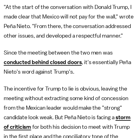
"At the start of the conversation with Donald Trump, I
made clear that Mexico will not pay for the wall," wrote
Peña Nieto. "From there, the conversation addressed
other issues, and developed a respectful manner."
Since the meeting between the two men was
conducted behind closed doors
, it's essentially Peña
Nieto's word against Trump's.
The incentive for Trump to lie is obvious, leaving the
meeting without extracting some kind of concession
from the Mexican leader would make the "strong"
candidate look weak. But Peña Nieto is facing a
storm
of criticism
for both his decision to meet with Trump
in the first place and the conciliatory tone of the