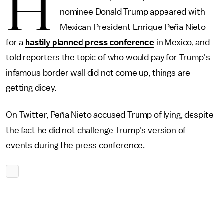
H
nominee Donald Trump appeared with
Mexican President Enrique Peña Nieto
for a
hastily planned press conference
in Mexico, and
told reporters the topic of who would pay for Trump's
infamous border wall did not come up, things are
getting dicey.
On Twitter, Peña Nieto accused Trump of lying, despite
the fact he did not challenge Trump's version of
events during the press conference.