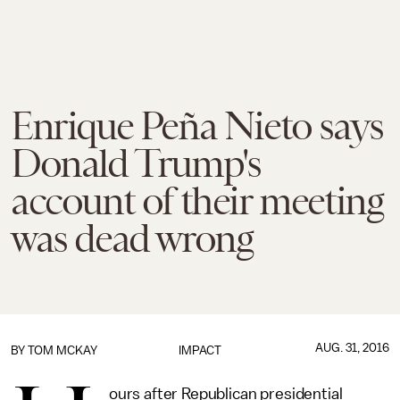
Enrique Peña Nieto says
Donald Trump's
account of their meeting
was dead wrong
AUG. 31, 2016
BY
TOM MCKAY
IMPACT
ours after Republican presidential