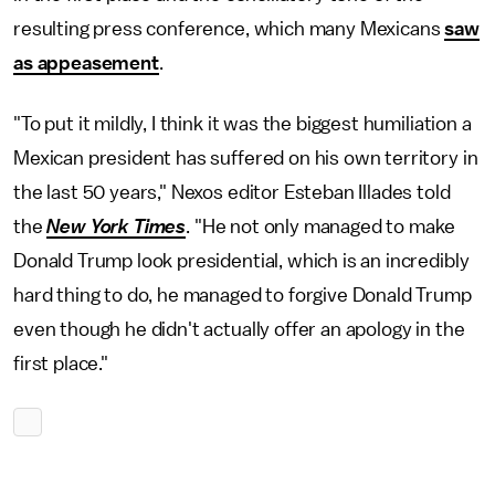
resulting press conference, which many Mexicans
saw
as appeasement
.
"To put it mildly, I think it was the biggest humiliation a
Mexican president has suffered on his own territory in
the last 50 years," Nexos editor Esteban Illades told
the
New York Times
. "He not only managed to make
Donald Trump look presidential, which is an incredibly
hard thing to do, he managed to forgive Donald Trump
even though he didn't actually offer an apology in the
first place."