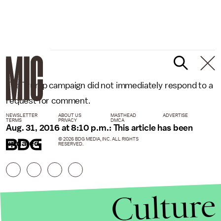
The Trump campaign did not immediately respond to a
request for comment.
NEWSLETTER
ABOUT US
MASTHEAD
ADVERTISE
TERMS
PRIVACY
DMCA
Aug. 31, 2016 at 8:10 p.m.: This article has been
© 2026 BDG MEDIA, INC. ALL RIGHTS
updated.
RESERVED.
Culture