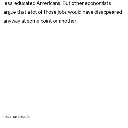
less-educated Americans. But other economists
argue that a lot of those jobs would have disappeared
anyway at some point or another.
DAVID RICHARD/AP