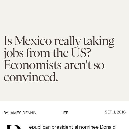
Is Mexico really taking
jobs from the US?
Economists aren't so
convinced.
SEP. 1, 2016
BY JAMES DENNIN
LIFE
epublican presidential nominee Donald