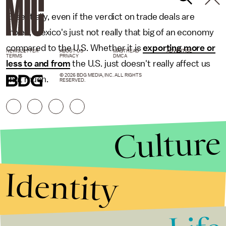
Essentially, even if the verdict on trade deals are
mixed, Mexico's just not really that big of an economy
compared to the U.S. Whether it is
exporting more or
NEWSLETTER
ABOUT US
MASTHEAD
ADVERTISE
TERMS
PRIVACY
DMCA
less to and from
the U.S. just doesn't really affect us
© 2026 BDG MEDIA, INC. ALL RIGHTS
that much.
RESERVED.
Culture
Identity