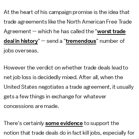
At the heart of his campaign promise is the idea that
trade agreements like the North American Free Trade
Agreement — which he has called the "
worst trade
deal in history
" — send a "
tremendous
" number of
jobs overseas.
However the verdict on whether trade deals lead to
net job loss is decidedly mixed. After all, when the
United States negotiates a trade agreement, it usually
gets a few things in exchange for whatever
concessions are made.
There's certainly
some evidence
to support the
notion that trade deals do in fact kill jobs, especially for