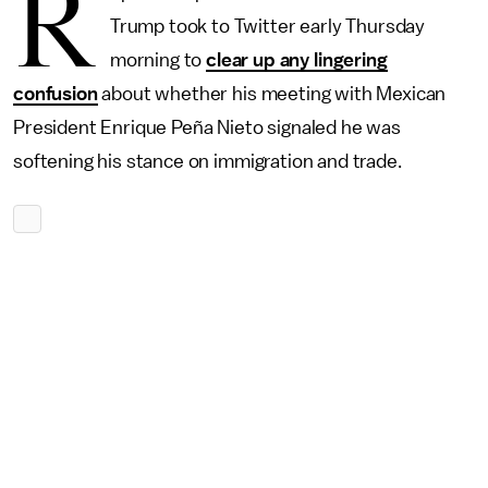
R
Trump took to Twitter early Thursday
morning to
clear up any lingering
confusion
about whether his meeting with Mexican
President Enrique Peña Nieto signaled he was
softening his stance on immigration and trade.