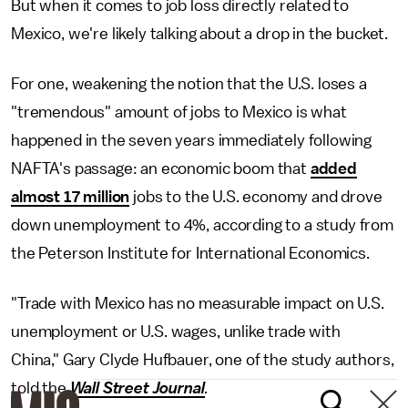
But when it comes to job loss directly related to
Mexico, we're likely talking about a drop in the bucket.
For one, weakening the notion that the U.S. loses a
"tremendous" amount of jobs to Mexico is what
happened in the seven years immediately following
NAFTA's passage: an economic boom that
added
almost 17 million
jobs to the U.S. economy and drove
down unemployment to 4%, according to a study from
the Peterson Institute for International Economics.
"Trade with Mexico has no measurable impact on U.S.
unemployment or U.S. wages, unlike trade with
China," Gary Clyde Hufbauer, one of the study authors,
told the
Wall Street Journal
.