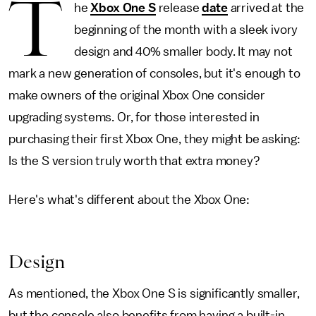
T
he
Xbox One S
release
date
arrived at the
beginning of the month with a sleek ivory
design and 40% smaller body. It may not
mark a new generation of consoles, but it's enough to
make owners of the original Xbox One consider
upgrading systems. Or, for those interested in
purchasing their first Xbox One, they might be asking:
Is the S version truly worth that extra money?
Here's what's different about the Xbox One:
Design
As mentioned, the Xbox One S is significantly smaller,
but the console also benefits from having a built-in