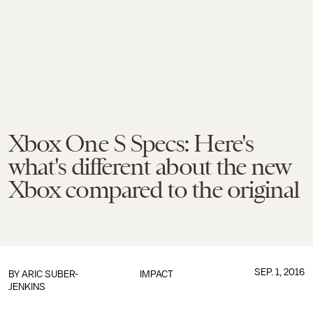
Xbox One S Specs: Here's
what's different about the new
Xbox compared to the original
SEP. 1, 2016
BY
ARIC SUBER-
IMPACT
JENKINS