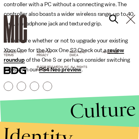
controller with a PC without a connecting wire. The
controller also boasts a wider wireless range, up to 40
feet, a headphone jack and textured grip.
Still unsure whether or not to upgrade your existing
Xbox One for the Xbox One S? Check out a
review
NEWSLETTER
ABOUT US
MASTHEAD
ADVERTISE
TERMS
PRIVACY
DMCA
roundup
of the One S or perhaps consider switching
© 2026 BDG MEDIA, INC. ALL RIGHTS
sides with our
PS4 Neo preview
.
RESERVED.
Culture
Identity