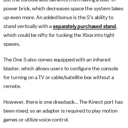
power brick, which decreases space the system takes
up even more. An added bonus is the S's ability to
stand vertically with a
separately purchased stand
,
which could be nifty for tucking the Xbox into tight
spaces.
The One S also comes equipped with an infrared
blaster, which allows users to configure the console
for turning on a TV or cable/satellite box without a
remote.
However, there is one drawback... The Kinect port has
been nixed, so an adapter is required to play motion
games or utilize voice control.