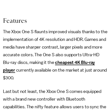
Features
The Xbox One S flaunts improved visuals thanks to the
implementation of 4K resolution and HDR. Games and
media have sharper contrast, larger pixels and more
accurate colors. The One S also supports Ultra-HD
Blu-ray discs, making it the
cheapest 4K Blu-ray
player
currently available on the market at just around
$300.
Last but not least, the Xbox One S comes equipped
with a brand new controller with Bluetooth
capabilities. The nifty feature allows users to sync the