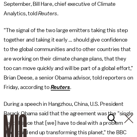
September, Bill Hare, chief executive of Climate
Analytics, told
Reuters
.
"The signal of the two large emitters taking this step
together and taking it early ... should give confidence
to the global communities and to other countries that
are working on their climate change plans, that they
too can move quickly and will be part of a global effort,"
Brian Deese, a senior Obama advisor, told reporters on
Friday, according to
Reuters
.
During a speech in Hangzhou, China, U.S. President
Barack Obama said that the agreement was the "single
best chance that [we] have to deal with a problem
that could end up transforming this planet," the BBC