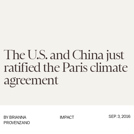
The U.S. and China just
ratified the Paris climate
agreement
SEP. 3, 2016
BY
BRIANNA
IMPACT
PROVENZANO