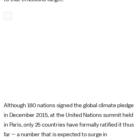
Although 180 nations signed the global climate pledge
in December 2015, at the United Nations summit held
in Paris, only 25 countries have formally ratified it thus
far — a number that is expected to surge in