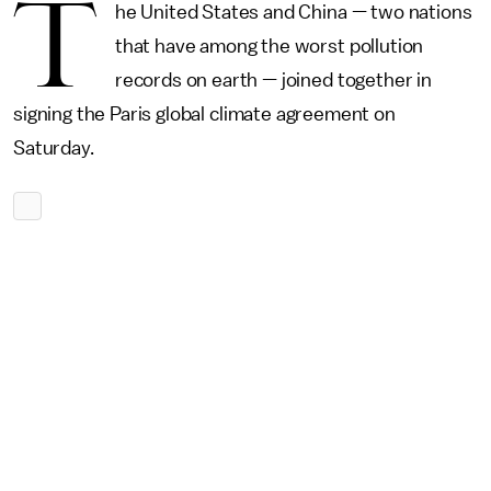
T
he United States and China — two nations
that have among the worst pollution
records on earth — joined together in
signing the Paris global climate agreement on
Saturday.