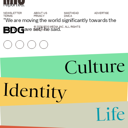
reported.
NEWSLETTER
ABOUT US
MASTHEAD
ADVERTISE
TERMS
PRIVACY
DMCA
"We are moving the world significantly towards the
© 2026 BDG MEDIA, INC. ALL RIGHTS
goal we have set," he said.
RESERVED.
Culture
Identity
Life
Stories that Fuel
Conversations