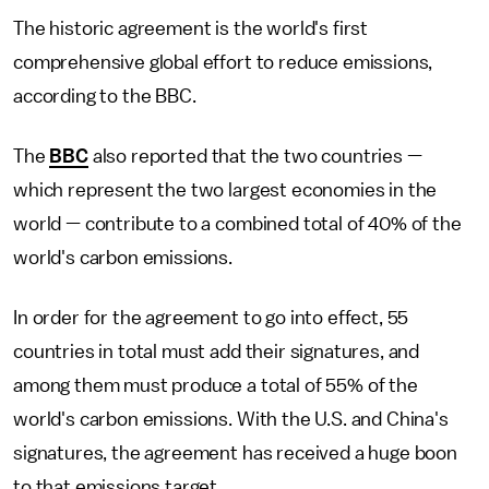
The historic agreement is the world's first
comprehensive global effort to reduce emissions,
according to the BBC.
The
BBC
also reported that the two countries —
which represent the two largest economies in the
world — contribute to a combined total of 40% of the
world's carbon emissions.
In order for the agreement to go into effect, 55
countries in total must add their signatures, and
among them must produce a total of 55% of the
world's carbon emissions. With the U.S. and China's
signatures, the agreement has received a huge boon
to that emissions target.