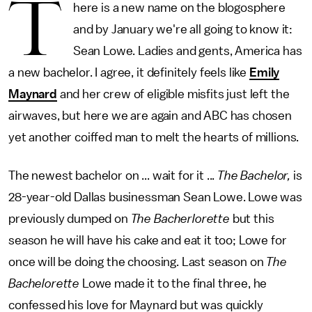
T
here is a new name on the blogosphere
and by January we're all going to know it:
Sean Lowe. Ladies and gents, America has
a new bachelor. I agree, it definitely feels like
Emily
Maynard
and her crew of eligible misfits just left the
airwaves, but here we are again and ABC has chosen
yet another coiffed man to melt the hearts of millions.
The newest bachelor on ... wait for it ...
The Bachelor,
is
28-year-old Dallas businessman Sean Lowe. Lowe was
previously dumped on
The Bacherlorette
but this
season he will have his cake and eat it too; Lowe for
once will be doing the choosing. Last season on
The
Bachelorette
Lowe made it to the final three, he
confessed his love for Maynard but was quickly