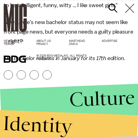
to be intelligent, funny, witty ... I like sweet girls."
Now, Lowe's new bachelor status may not seem like
front page news, but everyone needs a guilty pleasure
... right?
NEWSLETTER
ABOUT US
MASTHEAD
ADVERTISE
TERMS
PRIVACY
DMCA
© 2026 BDG MEDIA, INC. ALL RIGHTS
The Bachelor returns in January for its 17th edition.
RESERVED.
Culture
Identity