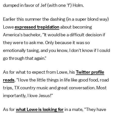
dumped in favor of Jef (with one 'f') Holm.
Earlier this summer the dashing (in a super blond way)
Lowe
expressed trepidation
about becoming
America's bachelor, "It would be a difficult decision if
they were to ask me. Only because it was so
emotionally taxing, and you know, I don't know if I could
go through that again."
As for what to expect from Lowe, his
Twitter profile
reads
, "I love the little things in life like good food, road
trips, TX country music and great conversation. Most
importantly, I love Jesus!"
As for
what Lowe is looking for
in a mate, "They have