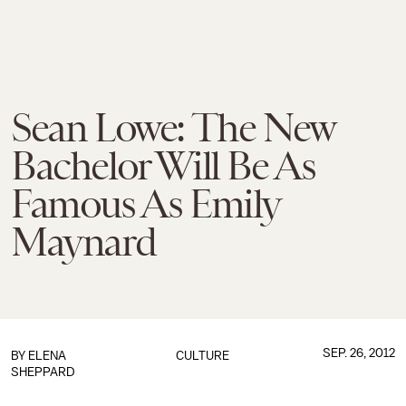
Sean Lowe: The New
Bachelor Will Be As
Famous As Emily
Maynard
SEP. 26, 2012
BY
ELENA
CULTURE
SHEPPARD