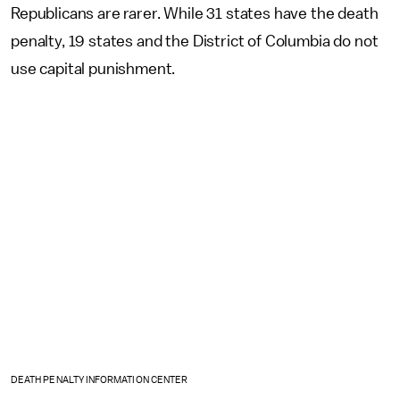
Republicans are rarer. While 31 states have the death
penalty, 19 states and the District of Columbia do not
use capital punishment.
DEATH PENALTY INFORMATION CENTER