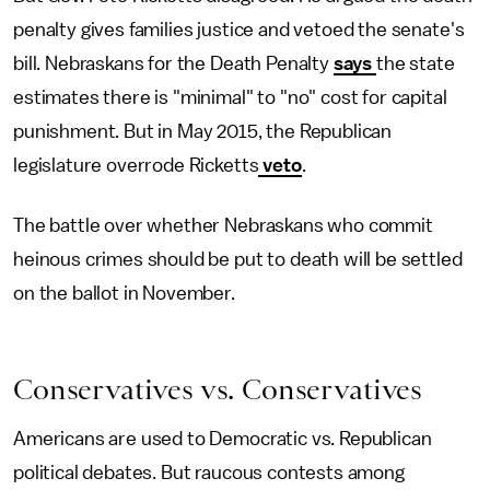
penalty gives families justice and vetoed the senate's
bill. Nebraskans for the Death Penalty
says
the state
estimates there is "minimal" to "no" cost for capital
punishment. But in May 2015, the Republican
legislature overrode Ricketts
veto
.
The battle over whether Nebraskans who commit
heinous crimes should be put to death will be settled
on the ballot in November.
Conservatives vs. Conservatives
Americans are used to Democratic vs. Republican
political debates. But raucous contests among