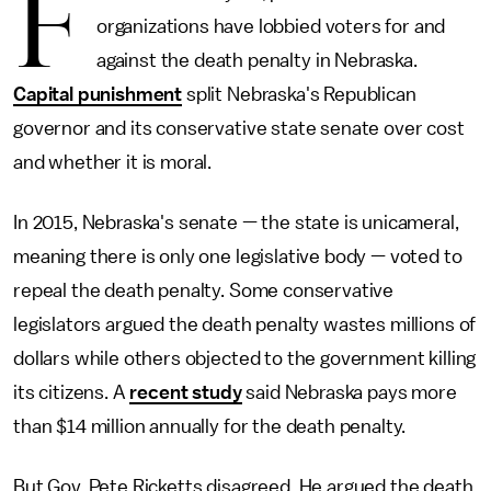
F
organizations have lobbied voters for and
against the death penalty in Nebraska.
Capital punishment
split Nebraska's Republican
governor and its conservative state senate over cost
and whether it is moral.
In 2015, Nebraska's senate — the state is unicameral,
meaning there is only one legislative body — voted to
repeal the death penalty. Some conservative
legislators argued the death penalty wastes millions of
dollars while others objected to the government killing
its citizens. A
recent study
said Nebraska pays more
than $14 million annually for the death penalty.
But Gov. Pete Ricketts disagreed. He argued the death