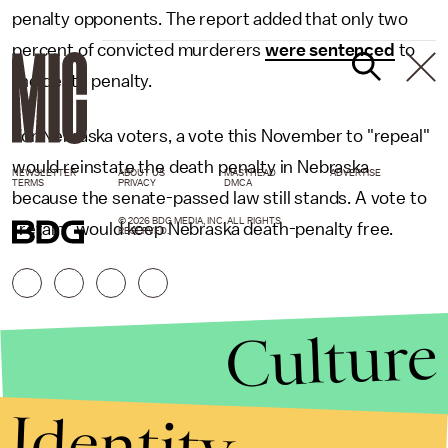
penalty opponents. The report added that only two
percent of convicted murderers
were sentenced
to
the death penalty.
For Nebraska voters, a vote this November to "repeal"
would reinstate the death penalty in Nebraska
NEWSLETTER
ABOUT US
MASTHEAD
ADVERTISE
TERMS
PRIVACY
DMCA
because the senate-passed law still stands. A vote to
© 2026 BDG MEDIA, INC. ALL RIGHTS
"retain" would keep Nebraska death-penalty free.
RESERVED.
Culture
Identity