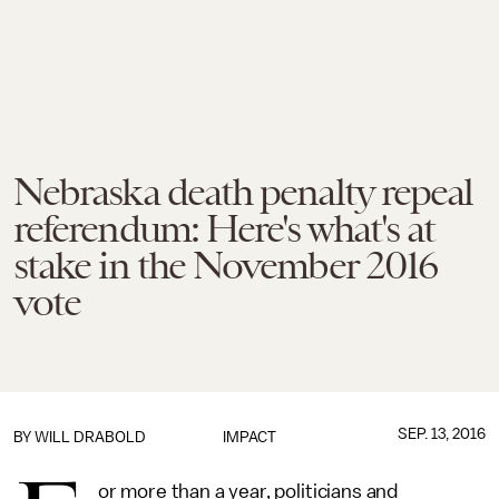
Nebraska death penalty repeal
referendum: Here's what's at
stake in the November 2016
vote
SEP. 13, 2016
BY
WILL DRABOLD
IMPACT
or more than a year, politicians and