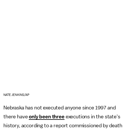
NATE JENKINS/AP
Nebraska has not executed anyone since 1997 and
there have
only been three
executions in the state's
history, according to a report commissioned by death