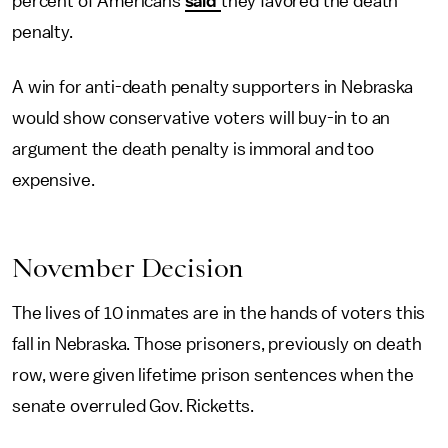
percent of Americans
said
they favored the death
penalty.
A win for anti-death penalty supporters in Nebraska
would show conservative voters will buy-in to an
argument the death penalty is immoral and too
expensive.
November Decision
The lives of 10 inmates are in the hands of voters this
fall in Nebraska. Those prisoners, previously on death
row, were given lifetime prison sentences when the
senate overruled Gov. Ricketts.