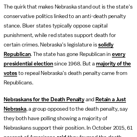
The quirk that makes Nebraska stand out is the state's
conservative politics linked to an anti-death penalty
stance. Bluer states typically oppose capital
punishment, while red states support death for
certain crimes. Nebraska's legislature is
solidly
Republican
. The state has gone Republican in
every
presidential election
since 1968. But a
majority of the
votes
to repeal Nebraska's death penalty came from
Republicans.
Nebraskans for the Death Penalty
and
Retain a Just
Nebraska
, a group opposed to the death penalty, say
they both have polling showing a majority of
Nebraskans support their position. In October 2015, 61