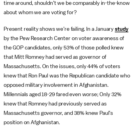
time around, shouldn’t we be comparably in-the-know
about whom we are voting for?
Present reality shows we’re failing. In a January
study
by the Pew Research Center on voter awareness of
the GOP candidates, only 53% of those polled knew
that Mitt Romney had served as governor of
Massachusetts. On the issues, only 44% of voters
knew that Ron Paul was the Republican candidate who
opposed military involvement in Afghanistan.
Millennials aged 18-29 fared even worse; Only 32%
knew that Romney had previously served as
Massachusetts governor, and 38% knew Paul’s
position on Afghanistan.