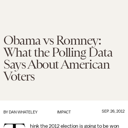
Obama vs Romney:
What the Polling Data
Says About American
Voters
SEP. 26, 2012
BY DAN WHATELEY
IMPACT
hink the 2012 election is going to be won