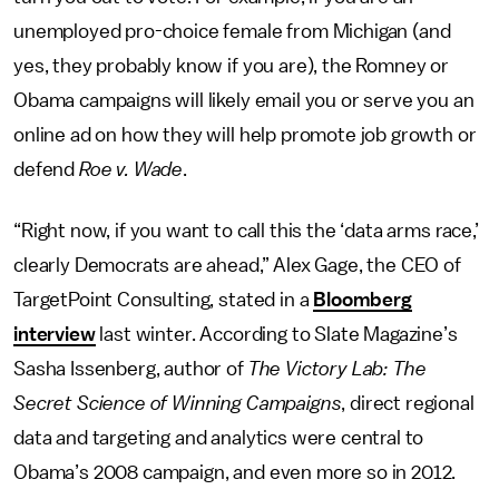
unemployed pro-choice female from Michigan (and
yes, they probably know if you are), the Romney or
Obama campaigns will likely email you or serve you an
online ad on how they will help promote job growth or
defend
Roe v. Wade
.
“Right now, if you want to call this the ‘data arms race,’
clearly Democrats are ahead,” Alex Gage, the CEO of
TargetPoint Consulting, stated in a
Bloomberg
interview
last winter. According to Slate Magazine’s
Sasha Issenberg, author of
The Victory Lab: The
Secret Science of Winning Campaigns
, direct regional
data and targeting and analytics were central to
Obama’s 2008 campaign, and even more so in 2012.