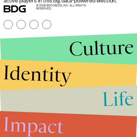
active players in this big data-powered election.
© 2026 BDG MEDIA, INC. ALL RIGHTS
RESERVED.
Culture
Identity
Life
Stories that Fuel
Conversations
Impact