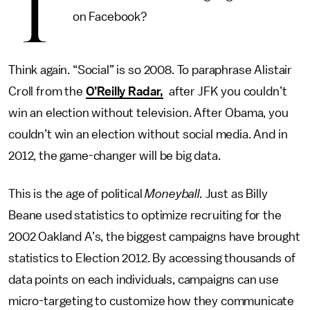
T
on Facebook?
Think again. “Social” is so 2008. To paraphrase Alistair
Croll from the
O’Reilly Radar,
after JFK you couldn’t
win an election without television. After Obama, you
couldn’t win an election without social media. And in
2012, the game-changer will be big data.
This is the age of political
Moneyball.
Just as Billy
Beane used statistics to optimize recruiting for the
2002 Oakland A’s, the biggest campaigns have brought
statistics to Election 2012. By accessing thousands of
data points on each individuals, campaigns can use
micro-targeting to customize how they communicate