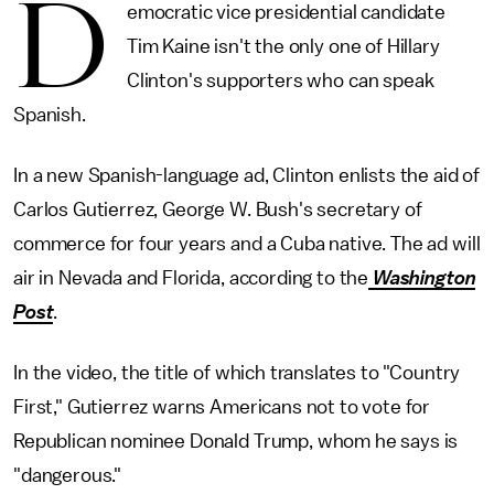
D
emocratic vice presidential candidate
Tim Kaine isn't the only one of Hillary
Clinton's supporters who can speak
Spanish.
In a new Spanish-language ad, Clinton enlists the aid of
Carlos Gutierrez, George W. Bush's secretary of
commerce for four years and a Cuba native. The ad will
air in Nevada and Florida, according to the
Washington
Post
.
In the video, the title of which translates to "Country
First," Gutierrez warns Americans not to vote for
Republican nominee Donald Trump, whom he says is
"dangerous."