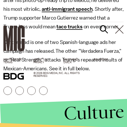
after his photo-op-ready trip to Mexico, he delivered
his most vitriolic,
anti-immigrant speech
. Shortly after,
Trump supporter Marco Gutierrez warned that a
Trump loss would mean
taco trucks
on every corner.
Clinton's ad is one of two Spanish-language ads her
campaign has released. The other "Verdadera Fuerza,"
or "Real Strength," attacks Trump's repeated insults of
NEWSLETTER
ABOUT US
MASTHEAD
ADVERTISE
TERMS
PRIVACY
DMCA
Mexican-Americans. See it in full below.
© 2026 BDG MEDIA, INC. ALL RIGHTS
RESERVED.
Culture