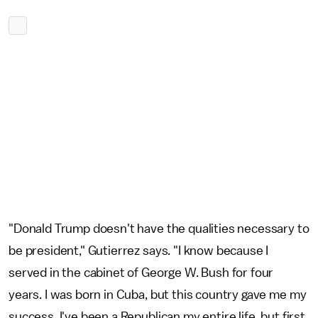
"Donald Trump doesn't have the qualities necessary to
be president," Gutierrez says. "I know because I
served in the cabinet of George W. Bush for four
years. I was born in Cuba, but this country gave me my
success. I've been a Republican my entire life, but first