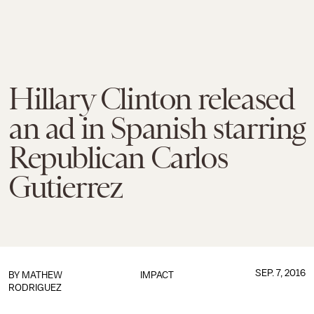
Hillary Clinton released
an ad in Spanish starring
Republican Carlos
Gutierrez
SEP. 7, 2016
BY
MATHEW
IMPACT
RODRIGUEZ