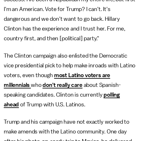
I'm an American. Vote for Trump? I can't. It's
dangerous and we don't want to go back. Hillary
Clinton has the experience and I trust her. For me,
country first, and then [political] party."
The Clinton campaign also enlisted the Democratic
vice presidential pick to help make inroads with Latino
voters, even though
most Latino voters are
millennials
who
don't really care
about Spanish-
speaking candidates. Clinton is currently
polling
ahead
of Trump with U.S. Latinos.
Trump and his campaign have not exactly worked to
make amends with the Latino community. One day