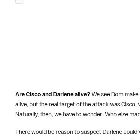
Are Cisco and Darlene alive?
We see Dom make it
alive, but the real target of the attack was Cisco,
Naturally, then, we have to wonder: Who else made
There would be reason to suspect Darlene could've