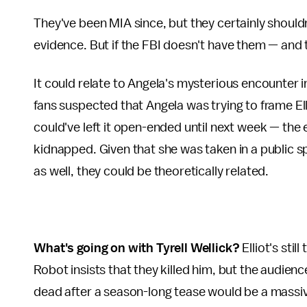
They've been MIA since, but they certainly shoul
evidence. But if the FBI doesn't have them — and 
It could relate to Angela's mysterious encounter 
fans suspected that Angela was trying to frame El
could've left it open-ended until next week — the 
kidnapped. Given that she was taken in a public 
as well, they could be theoretically related.
What's going on with Tyrell Wellick?
Elliot's stil
Robot insists that they killed him, but the audience
dead after a season-long tease would be a massi