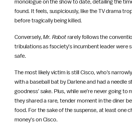
monologue on the show to date, detailing the tim
found. It feels, suspiciously, like the TV drama t
before tragically being killed.
Conversely,
Mr. Robot
rarely follows the conventi
tribulations as fsociety's incumbent leader wer
safe.
The most likely victim is still Cisco, who's narrow
with a baseball bat by Darlene and had a needle s
goodness' sake. Plus, while we're never going to 
they shared a rare, tender moment in the diner b
food. For the sake of the suspense, at least one 
money's on Cisco.