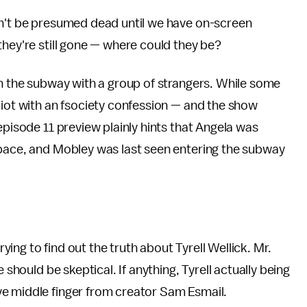
dn't be presumed dead until we have on-screen
they're still gone — where could they be?
in the subway with a group of strangers. While some
liot with an fsociety confession — and the show
episode 11 preview plainly hints that Angela was
space, and Mobley was last seen entering the subway
l trying to find out the truth about Tyrell Wellick. Mr.
 should be skeptical. If anything, Tyrell actually being
ve middle finger from creator Sam Esmail.