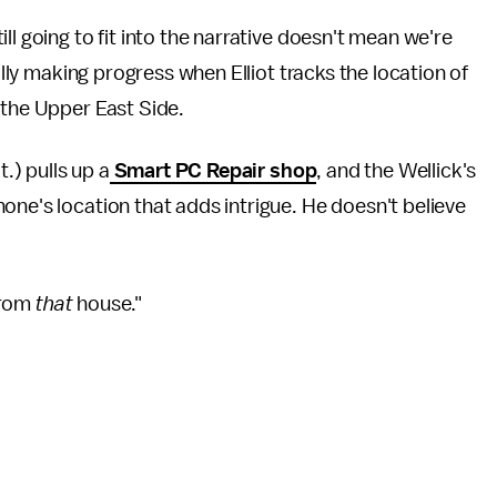
ll going to fit into the narrative doesn't mean we're
nally making progress when Elliot tracks the location of
 the Upper East Side.
t.) pulls up a
Smart PC Repair shop
, and the Wellick's
one's location that adds intrigue. He doesn't believe
 from
that
house."