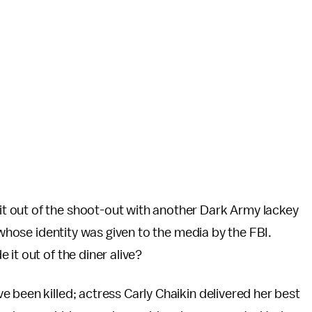
 out of the shoot-out with another Dark Army lackey
 whose identity was given to the media by the FBI.
 it out of the diner alive?
 been killed; actress Carly Chaikin delivered her best