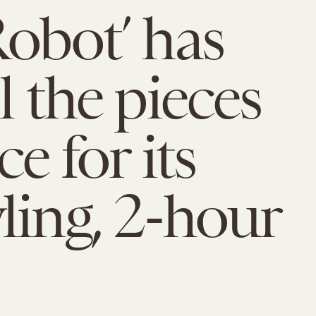
Robot’ has
l the pieces
ce for its
ling, 2-hour