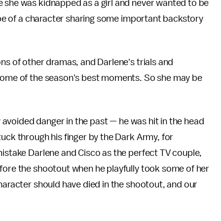
e she was kidnapped as a girl and never wanted to be
rope of a character sharing some important backstory
ons of other dramas, and Darlene's trials and
e some of the season's best moments. So she may be
ly avoided danger in the past — he was hit in the head
tuck through his finger by the Dark Army, for
mistake Darlene and Cisco as the perfect TV couple,
efore the shootout when he playfully took some of her
character should have died in the shootout, and our