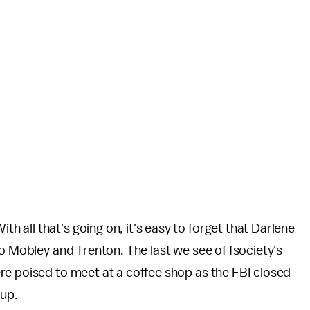
ith all that's going on, it's easy to forget that Darlene
to Mobley and Trenton. The last we see of fsociety's
re poised to meet at a coffee shop as the FBI closed
oup.