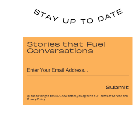
Stories that Fuel
Conversations
Submit
By subscribing to this BDG newsletter, you agree to our
Terms of Service
and
Privacy Policy