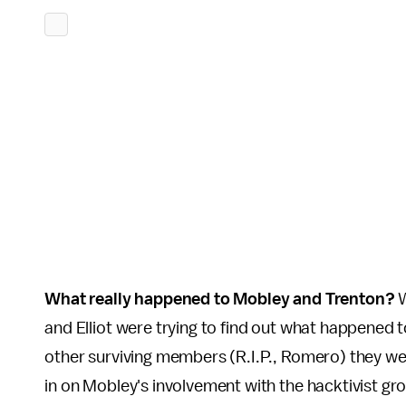
What really happened to Mobley and Trenton?
W
and Elliot were trying to find out what happened 
other surviving members (R.I.P., Romero) they we
in on Mobley's involvement with the hacktivist gr