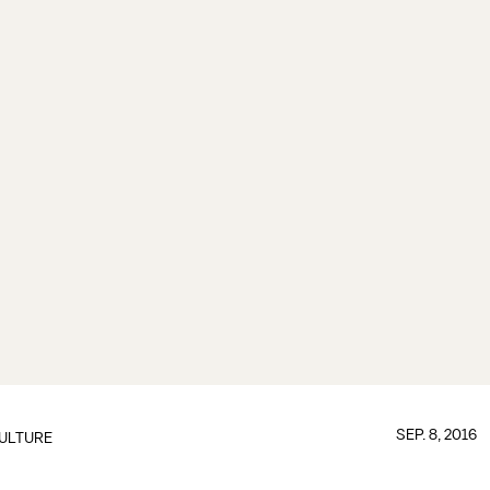
SEP. 8, 2016
ULTURE