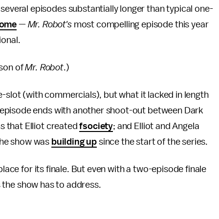
 several episodes substantially longer than typical one-
 some
—
Mr. Robot's
most compelling episode this year
ional.
ason of
Mr. Robot
.)
-slot (with commercials), but what it lacked in length
 episode ends with another shoot-out between Dark
 that Elliot created
fsociety
; and Elliot and Angela
t the show was
building up
since the start of the series.
place for its finale. But even with a two-episode finale
ns the show
has to address.