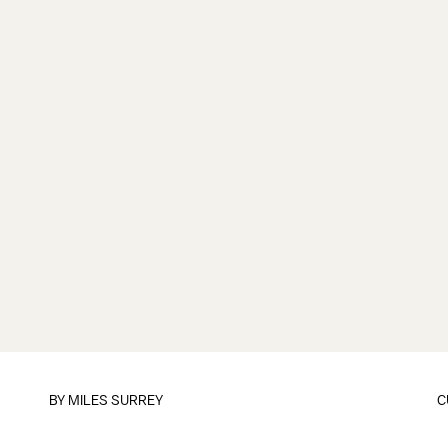
BY
MILES SURREY
C