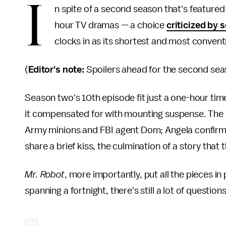
I
n spite of a second season that's featured
hour TV dramas — a choice
criticized by
clocks in as its shortest and most convent
(
Editor's note:
Spoilers ahead for the second se
Season two's 10th episode fit just a one-hour time
it compensated for with mounting suspense. The
Army minions and FBI agent Dom; Angela confirms
share a brief kiss, the culmination of a story tha
Mr. Robot
, more importantly, put all the pieces in 
spanning a fortnight, there's still a lot of questio