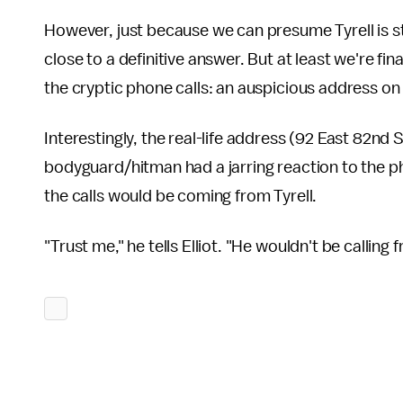
However, just because we can presume Tyrell is sti
close to a definitive answer. But at least we're fi
the cryptic phone calls: an auspicious address on
Interestingly, the real-life address (92 East 82nd S
bodyguard/hitman had a jarring reaction to the ph
the calls would be coming from Tyrell.
"Trust me," he tells Elliot. "He wouldn't be calling