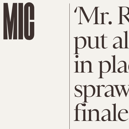
‘Mr. 
put al
in pla
spraw
finale