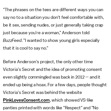
"The phrases on the tees are different ways you can
say no to a situation you don't feel comfortable with,
be it sex, sending nudes, or just generally taking crap
just because you're a woman," Anderson told
BuzzFeed
. "I wanted to show young girls especially
that it is cool to say no."
Before Anderson's project, the only other time
Victoria's Secret and the idea of promoting consent
even slightly commingled was back in 2012 — and it
ended up being a hoax. For a few days, people thought
Victoria's Secret was behind the website
PinkLovesConsent.com
, which showed VS-like
panties printed with words like "Respect" and "No