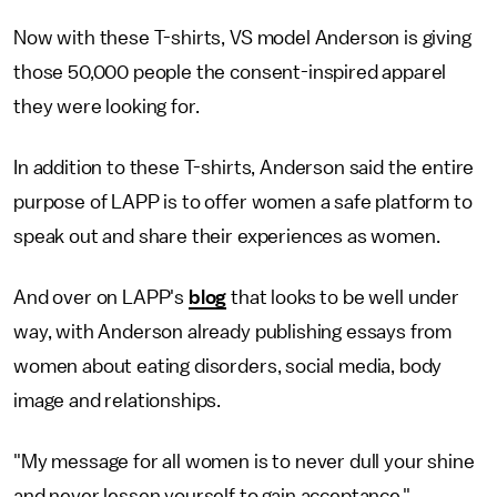
Now with these T-shirts, VS model Anderson is giving
those 50,000 people the consent-inspired apparel
they were looking for.
In addition to these T-shirts, Anderson said the entire
purpose of LAPP is to offer women a safe platform to
speak out and share their experiences as women.
And over on LAPP's
blog
that looks to be well under
way, with Anderson already publishing essays from
women about eating disorders, social media, body
image and relationships.
"My message for all women is to never dull your shine
and never lessen yourself to gain acceptance,"