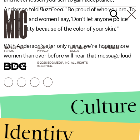
Anderson told
BuzzFeed
. "Be proud of who you are. To
black girls and women I say, 'Don't let anyone police
your identity because of the color of your skin.'"
With Anderson's star only rising, we're hoping more
NEWSLETTER
ABOUT US
MASTHEAD
ADVERTISE
TERMS
PRIVACY
DMCA
women than ever before will hear that message loud
© 2026 BDG MEDIA, INC. ALL RIGHTS
and clear.
RESERVED.
Culture
Identity