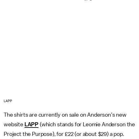
LAPP
The shirts are currently on sale on Anderson's new
website
LAPP
(which stands for Leomie Anderson the
Project the Purpose), for £22 (or about $29) a pop.