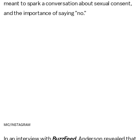
meant to spark a conversation about sexual consent,
and the importance of saying "no."
MIC/INSTAGRAM
In an interview with
BuzzFeed
, Anderson revealed that