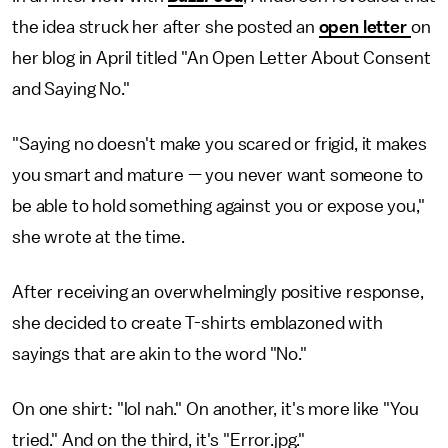
the idea struck her after she posted an
open letter
on
her blog in April titled "An Open Letter About Consent
and Saying No."
"Saying no doesn't make you scared or frigid, it makes
you smart and mature — you never want someone to
be able to hold something against you or expose you,"
she wrote at the time.
After receiving an overwhelmingly positive response,
she decided to create T-shirts emblazoned with
sayings that are akin to the word "No."
On one shirt: "lol nah." On another, it's more like "You
tried." And on the third, it's "Error.jpg."