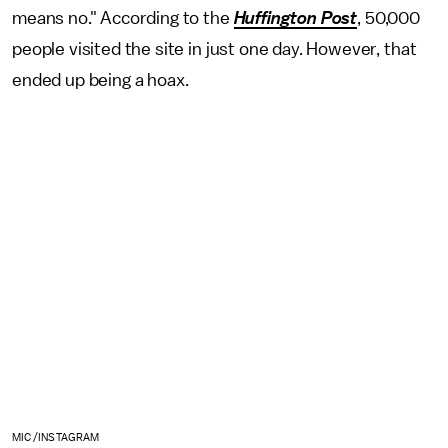
means no." According to the
Huffington Post
, 50,000
people visited the site in just one day. However, that
ended up being a hoax.
MIC /INSTAGRAM