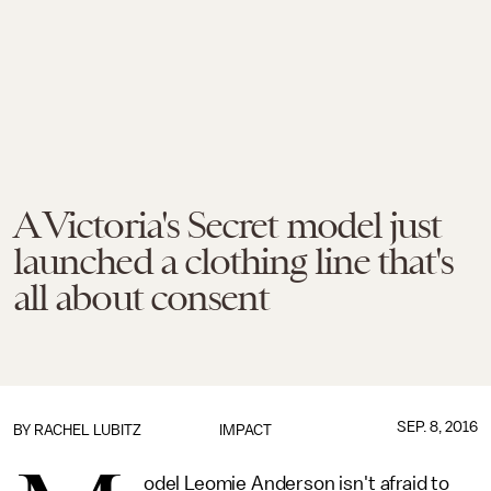
A Victoria's Secret model just
launched a clothing line that's
all about consent
SEP. 8, 2016
BY
RACHEL LUBITZ
IMPACT
odel Leomie Anderson isn't afraid to