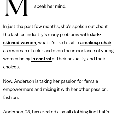
M
speak her mind.
In just the past few months, she's spoken out about
the fashion industry's many problems with
dark-
skinned women
, what it's like to sit in
a makeup chair
as a woman of color and even the importance of young
women being
in control
of their sexuality, and their
choices.
Now, Anderson is taking her passion for female
empowerment and mixing it with her other passion:
fashion.
Anderson, 23, has created a small clothing line that's