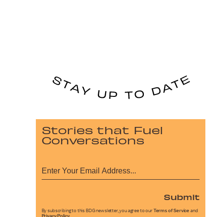
Stories that Fuel
Conversations
Submit
By subscribing to this BDG newsletter, you agree to our
Terms of Service
and
Privacy Policy