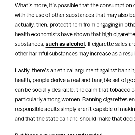
What’s more, it’s possible that the consumption
with the use of other substances that may also be 
actually, then, protect them from engaging in oth
health economists have shown that high cigarette
substances,
such as alcohol
. If cigarette sales 
other harmful substances may increase as a resul
Lastly, there’s an ethical argument against banni
health, people derive a real and tangible set of 
can be socially desirable, the calm that tobacco 
particularly among women. Banning cigarettes enta
responsible adults simply aren’t capable of maki
and that the state can and should make that deci