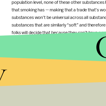
population level, none of these other substances
that smoking has — making that a trade that’s wor
substances won’t be universal across all substanc
substances that are similarly “soft” and therefore l
folks will decide that because they can’t have a 
Rather, it might mean an extra beer or two (not to s
other alternatives).
y
And lastly, the ethical argument that banning smo
strained. We enforce seatbelt use in cars, we ban
laws all for the same reason — because we know 
outcomes of their actions might be until it’s too 
packs a day for 30 years if the cool edginess, the
Like the cartoon character for which we know it h