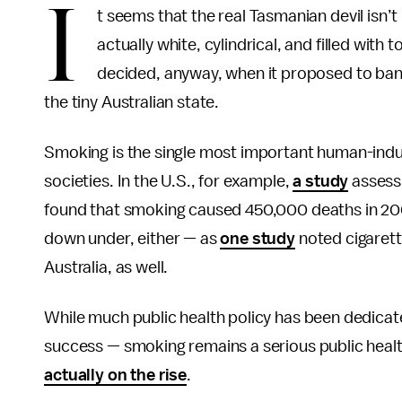
I
t seems that the real Tasmanian devil isn’t 
actually white, cylindrical, and filled wit
decided, anyway, when it proposed to ban 
the tiny Australian state.
Smoking is the single most important human-indu
societies. In the U.S., for example,
a study
assessi
found that smoking caused 450,000 deaths in 2000
down under, either — as
one study
noted cigarette
Australia, as well.
While much public health policy has been dedica
success — smoking remains a serious public healt
actually on the rise
.