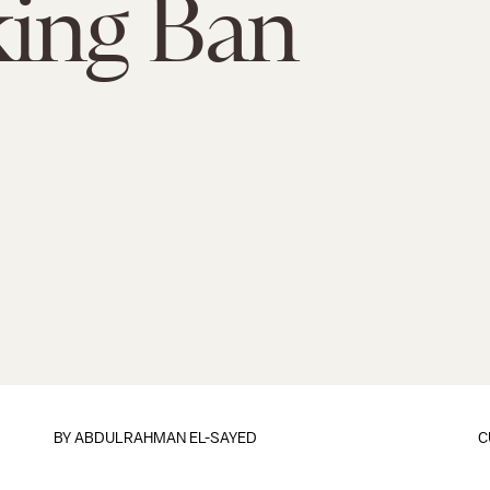
ing Ban
BY
ABDULRAHMAN EL-SAYED
C