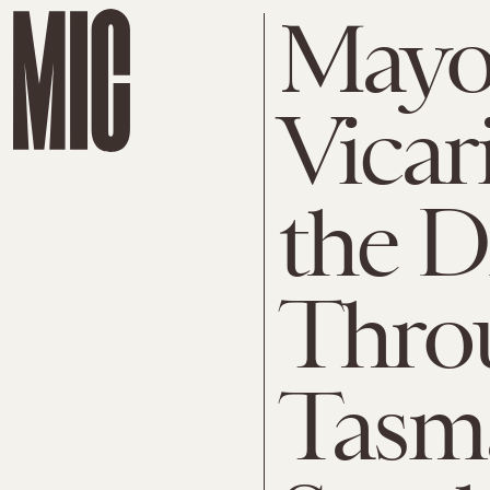
Mayo
Vicar
the 
Thro
Tasm