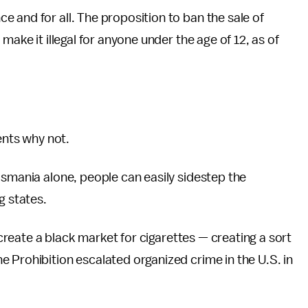
 and for all. The proposition to ban the sale of
make it illegal for anyone under the age of 12, as of
nts why not.
asmania alone, people can easily sidestep the
g states.
l create a black market for cigarettes — creating a sort
 Prohibition escalated organized crime in the U.S. in