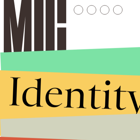
Identit