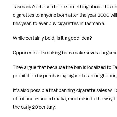
Tasmania’s chosen to do something about this once
cigarettes to anyone born after the year 2000 will 
this year, to ever buy cigarettes in Tasmania.
While certainly bold, is it a good idea?
Opponents of smoking bans make several argume
They argue that because the ban is localized to T
prohibition by purchasing cigarettes in neighborin
It’s also possible that banning cigarette sales wil
of tobacco-funded mafia, much akin to the way the
the early 20 century.