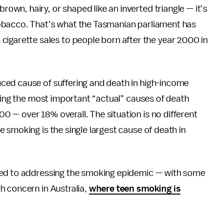
brown, hairy, or shaped like an inverted triangle — it’s
h tobacco. That’s what the Tasmanian parliament has
cigarette sales to people born after the year 2000 in
ced cause of suffering and death in high-income
ng the most important “actual” causes of death
 — over 18% overall. The situation is no different
 smoking is the single largest cause of death in
ted to addressing the smoking epidemic — with some
h concern in Australia,
where teen smoking is