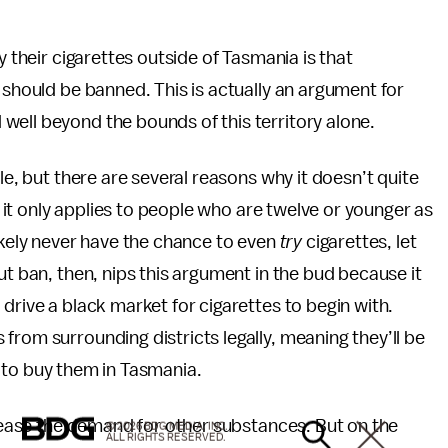
y their cigarettes outside of Tasmania is that
 should be banned. This is actually an argument for
well beyond the bounds of this territory alone.
le, but there are several reasons why it doesn’t quite
 — it only applies to people who are twelve or younger as
likely never have the chance to even
try
cigarettes, let
ut ban, then, nips this argument in the bud because it
drive a black market for cigarettes to begin with.
from surrounding districts legally, meaning they’ll be
or to buy them in Tasmania.
crease the demand for other substances. But on the
© 2026 BDG MEDIA, INC.
ALL RIGHTS RESERVED.