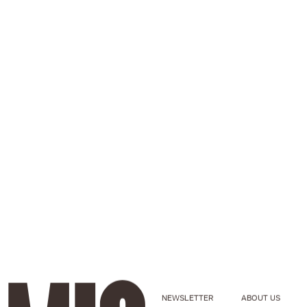
NEWSLETTER
ABOUT US