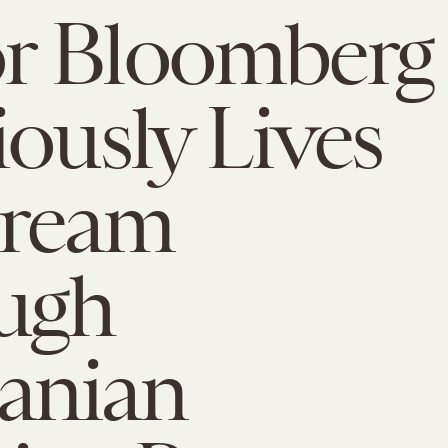
r Bloomberg
iously Lives
Dream
ugh
anian