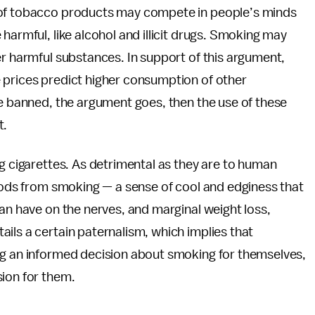
 of tobacco products may compete in people’s minds
harmful, like alcohol and illicit drugs. Smoking may
er harmful substances. In support of this argument,
 prices predict higher consumption of other
are banned, the argument goes, then the use of these
t.
ng cigarettes. As detrimental as they are to human
goods from smoking — a sense of cool and edginess that
can have on the nerves, and marginal weight loss,
ils a certain paternalism, which implies that
ng an informed decision about smoking for themselves,
sion for them.