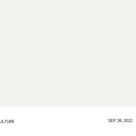
SEP. 26, 2012
ULTURE