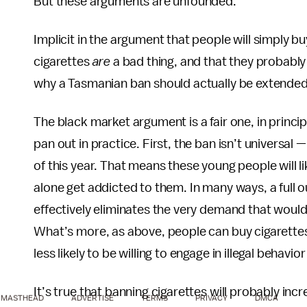
But these arguments are unfounded.
Implicit in the argument that people will simply bu
cigarettes
are
a bad thing, and that they probably
why a Tasmanian ban should actually be extended 
The black market argument is a fair one, in princip
pan out in practice. First, the ban isn’t universal
of this year. That means these young people will 
alone get addicted to them. In many ways, a full o
effectively eliminates the very demand that would 
What’s more, as above, people can buy cigarettes 
less likely to be willing to engage in illegal behavi
It’s true that banning cigarettes will probably in
MASTHEAD
ADVERTISE
TERMS
PRIVACY
DMCA