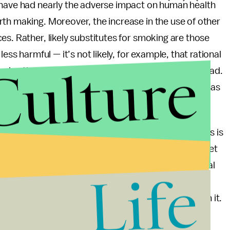
 have had nearly the adverse impact on human health
th making. Moreover, the increase in the use of other
es. Rather, likely substitutes for smoking are those
ess harmful — it’s not likely, for example, that rational
Culture
smoke, they’re going to go shoot some heroine, instead.
ay that that’s a great thing, either, just not as bad as
king infringes on the autonomy of responsible adults is
 texting while driving, and we have motorcycle helmet
that people simply can’t know how bad the potential
Life
late. Just ask a lung cancer patient who smoked two
 marginal weight loss, or the calm nerves were worth it.
ere in the U.S., Tasmania’s taken a bold step, one