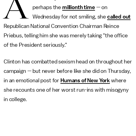
A
perhaps the
millionth time
— on
Wednesday for not smiling, she
called out
Republican National Convention Chairman Reince
Priebus, telling him she was merely taking "the office
of the President seriously."
Clinton has combatted sexism head on throughout her
campaign — but never before like she did on Thursday,
in an emotional post for
Humans of New York
where
she recounts one of her worst run-ins with misogyny
in college.