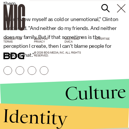
them.
"I don't view myself as cold or unemotional," Clinton
continued. "And neither do my friends. And neither
does my family. But if that sometimes is the
NEWSLETTER
ABOUT US
MASTHEAD
ADVERTISE
TERMS
PRIVACY
DMCA
perception I create, then I can't blame people for
© 2026 BDG MEDIA, INC. ALL RIGHTS
thinking that."
RESERVED.
Culture
Identity