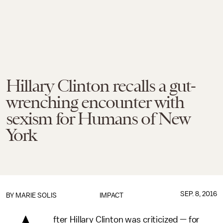
Hillary Clinton recalls a gut-
wrenching encounter with
sexism for Humans of New
York
SEP. 8, 2016
BY
MARIE SOLIS
IMPACT
fter Hillary Clinton was criticized — for