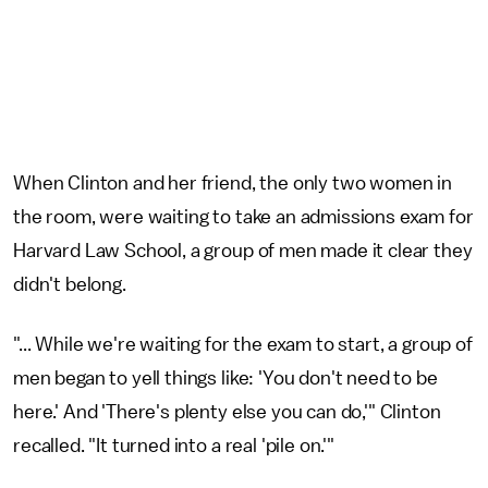
When Clinton and her friend, the only two women in
the room, were waiting to take an admissions exam for
Harvard Law School, a group of men made it clear they
didn't belong.
"... While we're waiting for the exam to start, a group of
men began to yell things like: 'You don't need to be
here.' And 'There's plenty else you can do,'" Clinton
recalled. "It turned into a real 'pile on.'"