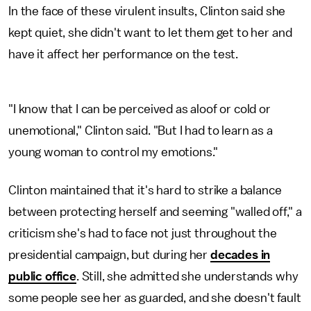
In the face of these virulent insults, Clinton said she
kept quiet, she didn't want to let them get to her and
have it affect her performance on the test.
"I know that I can be perceived as aloof or cold or
unemotional," Clinton said. "But I had to learn as a
young woman to control my emotions."
Clinton maintained that it's hard to strike a balance
between protecting herself and seeming "walled off," a
criticism she's had to face not just throughout the
presidential campaign, but during her
decades in
public office
. Still, she admitted she understands why
some people see her as guarded, and she doesn't fault