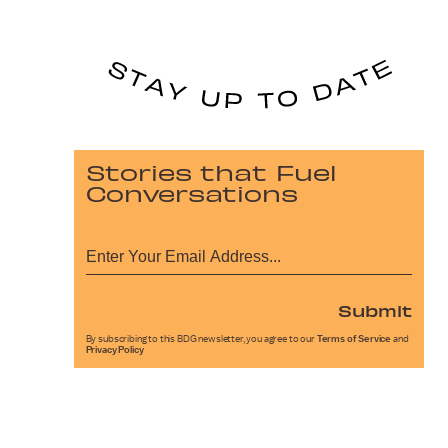
Stories that Fuel
Conversations
Submit
By subscribing to this BDG newsletter, you agree to our
Terms of Service
and
Privacy Policy