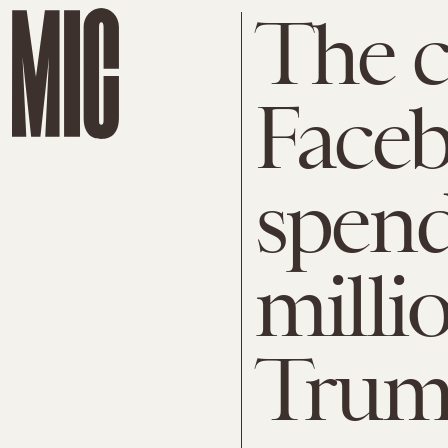
The c
Faceb
spend
milli
Tru