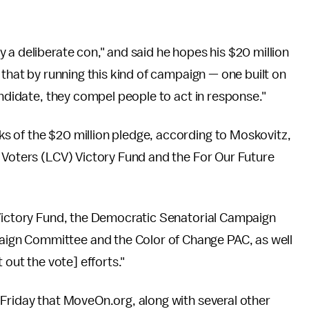
 a deliberate con," and said he hopes his $20 million
 that by running this kind of campaign — one built on
andidate, they compel people to act in response."
s of the $20 million pledge, according to Moskovitz,
 Voters (LCV) Victory Fund and the For Our Future
 Victory Fund, the Democratic Senatorial Campaign
gn Committee and the Color of Change PAC, as well
 out the vote] efforts."
 Friday that MoveOn.org, along with several other