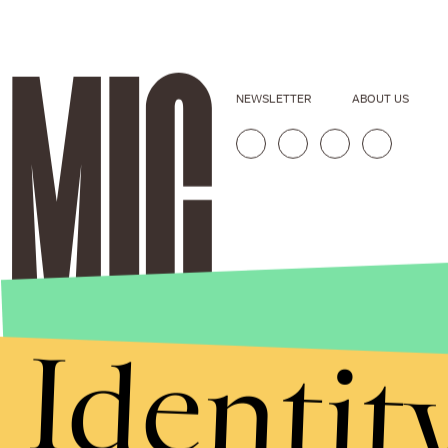
NEWSLETTER
ABOUT US
Identit