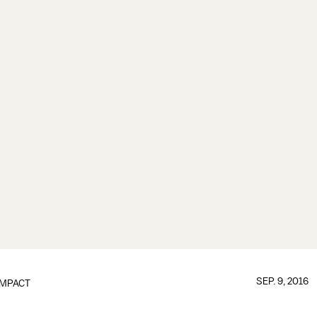
SEP. 9, 2016
IMPACT