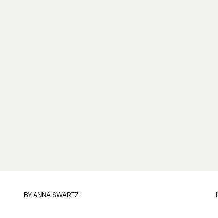
BY
ANNA SWARTZ