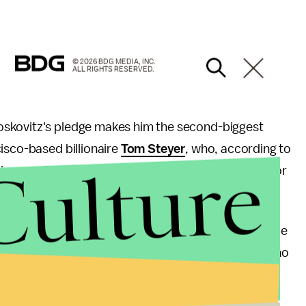
© 2026 BDG MEDIA, INC.
ALL RIGHTS RESERVED.
oskovitz's pledge makes him the second-biggest
isco-based billionaire
Tom Steyer
, who, according to
Culture
lion as of July 31. Super PACs have no contribution or
are giving "record sums" this election.
e 2016 election's biggest Democratic donors include
 $17.4 million as of July 31, and George Soros, who