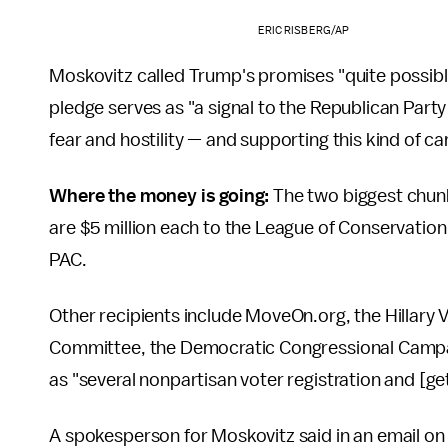
ERIC RISBERG/AP
Moskovitz called Trump's promises "quite possibly
pledge serves as "a signal to the Republican Party
fear and hostility — and supporting this kind of c
Where the money is going:
The two biggest chunk
are $5 million each to the League of Conservation
PAC.
Other recipients include MoveOn.org, the Hillary
Committee, the Democratic Congressional Campai
as "several nonpartisan voter registration and [get
A spokesperson for Moskovitz said in an email on