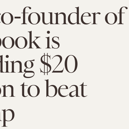
o-founder of
ook is
ing $20
on to beat
mp