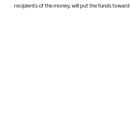
recipients of the money, will put the funds toward