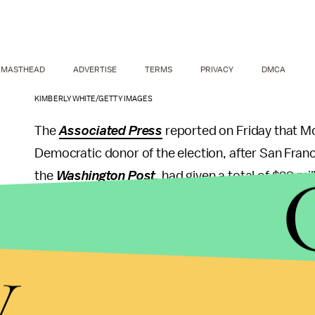
MASTHEAD
ADVERTISE
TERMS
PRIVACY
DMCA
KIMBERLY WHITE/GETTY IMAGES
The
Associated Press
reported on Friday that M
Democratic donor of the election, after San Franc
the
Washington Post
,
had given a total of $38 mil
spending limits, and the
Post
reports that donors 
Along with Steyer and now Moskovitz, some of th
y
hedge fund founder Donald Sussman, who had given
had given $15 million by that date.