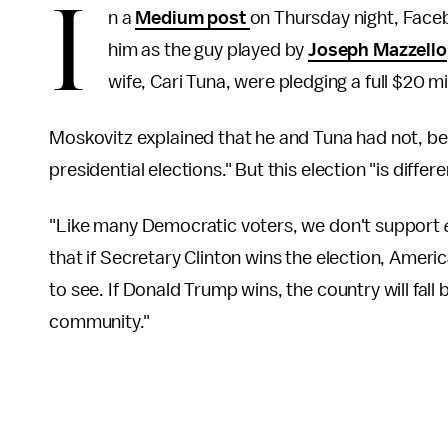
I
n a
Medium post
on Thursday night, Fac
him as the guy played by
Joseph Mazzello
wife, Cari Tuna, were pledging a full $20 m
Moskovitz explained that he and Tuna had not, be
presidential elections." But this election "is differe
"Like many Democratic voters, we don't support
that if Secretary Clinton wins the election, Amer
to see. If Donald Trump wins, the country will fa
community."