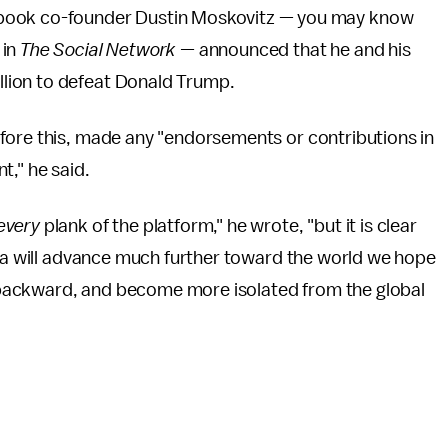
ebook co-founder Dustin Moskovitz — you may know
in
The Social Network —
announced that he and his
illion to defeat Donald Trump.
fore this, made any "endorsements or contributions in
nt," he said.
every
plank of the platform," he wrote, "but it is clear
ica will advance much further toward the world we hope
ll backward, and become more isolated from the global