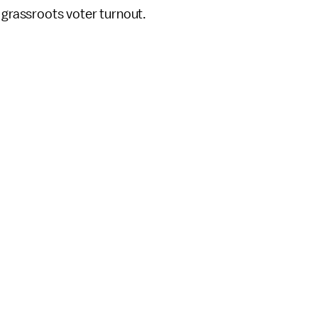
 grassroots voter turnout.