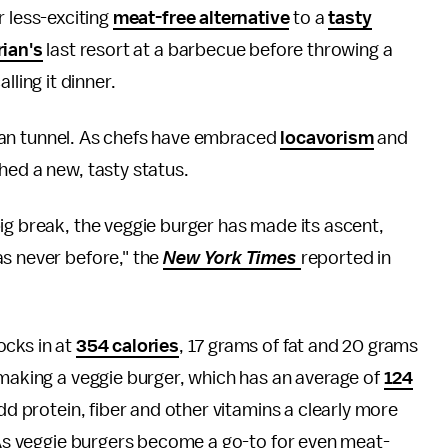
r less-exciting
meat-free alternative
to a
tasty
rian's
last resort at a barbecue before throwing a
lling it dinner.
arian tunnel. As chefs have embraced
locavorism
and
hed a new, tasty status.
ig break, the veggie burger has made its ascent,
as never before," the
New York Times
reported in
ocks in at
354 calories
, 17 grams of fat and 20 grams
 making a veggie burger, which has an average of
124
add protein, fiber and other vitamins a clearly more
. As veggie burgers become a go-to for even meat-