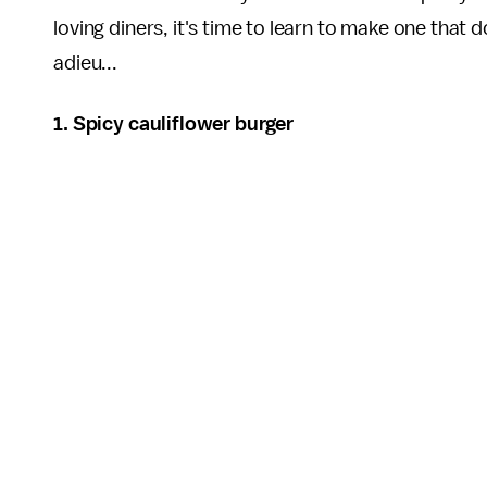
loving diners, it's time to learn to make one that 
adieu...
1. Spicy cauliflower burger