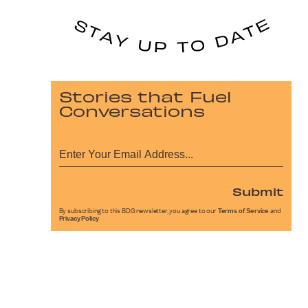
Stories that Fuel
Conversations
Submit
By subscribing to this BDG newsletter, you agree to our
Terms of Service
and
Privacy Policy