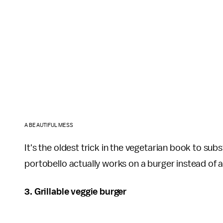
A BEAUTIFUL MESS
It's the oldest trick in the vegetarian book to sub
portobello actually works on a burger instead of a
3. Grillable veggie burger