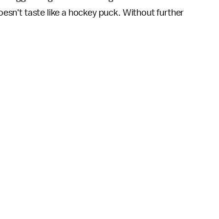
doesn't taste like a hockey puck. Without further