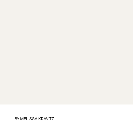
BY
MELISSA KRAVITZ