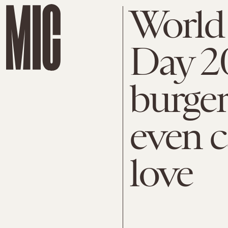
World 
Day 20
burger
even c
love