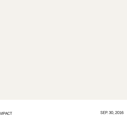
SEP. 30, 2016
IMPACT