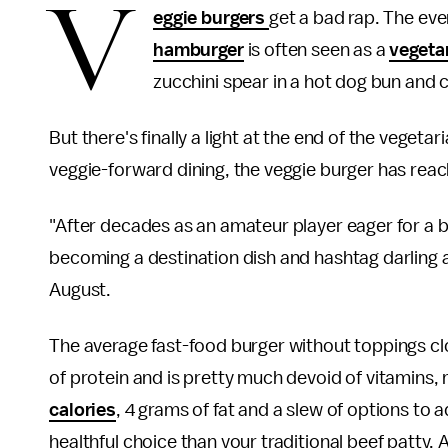
V
eggie burgers
get a bad rap. The eve
hamburger
is often seen as a
vegeta
zucchini spear in a hot dog bun and ca
But there's finally a light at the end of the veget
veggie-forward dining, the veggie burger has reac
"After decades as an amateur player eager for a b
becoming a destination dish and hashtag darling 
August.
The average fast-food burger without toppings cl
of protein and is pretty much devoid of vitamins,
calories
, 4 grams of fat and a slew of options to 
healthful choice than your traditional beef patty