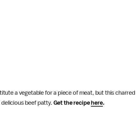
stitute a vegetable for a piece of meat, but this charred
 delicious beef patty.
Get the recipe
here
.