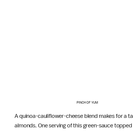
PINCH OF YUM
A quinoa-cauliflower-cheese blend makes for a ta
almonds. One serving of this green-sauce topped b