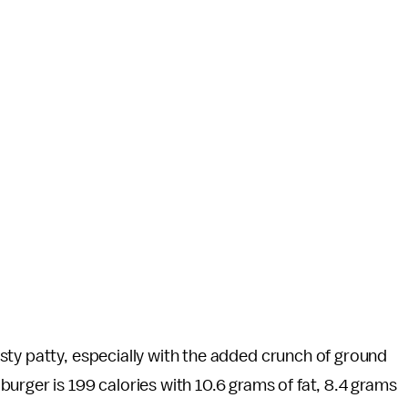
sty patty, especially with the added crunch of ground
urger is 199 calories with 10.6 grams of fat, 8.4 grams