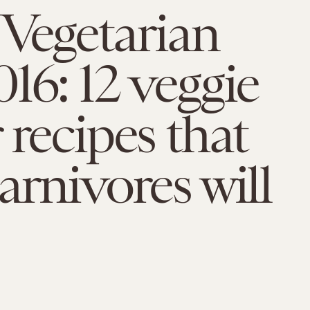
Vegetarian
16: 12 veggie
 recipes that
arnivores will