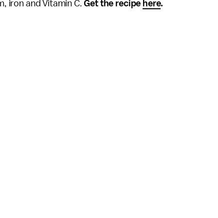
um, iron and Vitamin C.
Get the recipe
here
.