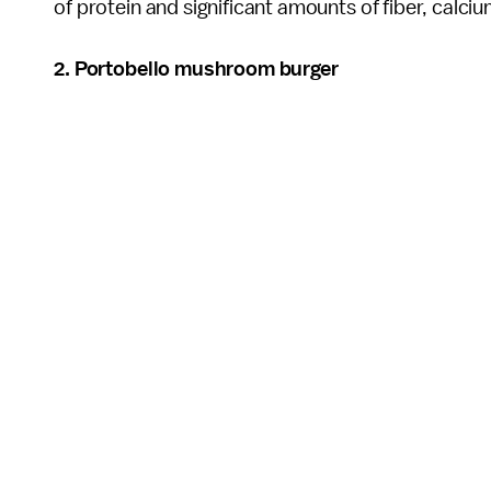
of protein and significant amounts of fiber, calci
2. Portobello mushroom burger