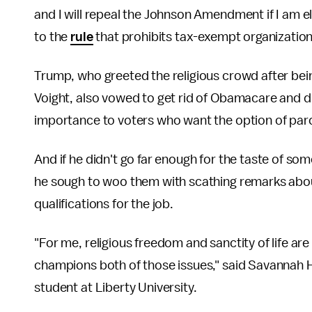
and I will repeal the Johnson Amendment if I am e
to the
rule
that prohibits tax-exempt organizatio
Trump, who greeted the religious crowd after being
Voight, also vowed to get rid of Obamacare and dr
importance to voters who want the option of par
And if he didn't go far enough for the taste of some
he sough to woo them with scathing remarks about 
qualifications for the job.
"For me, religious freedom and sanctity of life ar
champions both of those issues," said Savannah H
student at Liberty University.