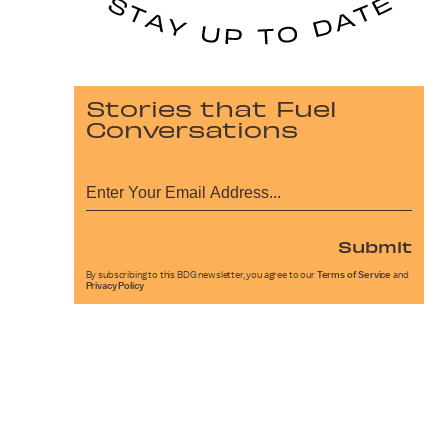
Stories that Fuel
Conversations
Submit
By subscribing to this BDG newsletter, you agree to our
Terms of Service
and
Privacy Policy