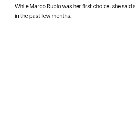
While Marco Rubio was her first choice, she said 
in the past few months.