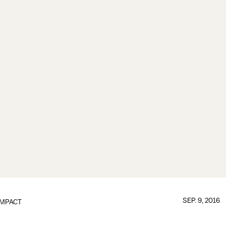
SEP. 9, 2016
IMPACT