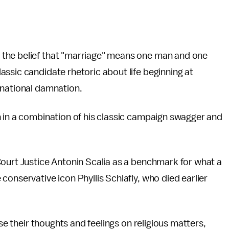
the belief that "marriage" means one man and one
ssic candidate rhetoric about life beginning at
 national damnation.
h in a combination of his classic campaign swagger and
Court Justice Antonin Scalia as a benchmark for what a
onservative icon Phyllis Schlafly, who died earlier
ose their thoughts and feelings on religious matters,