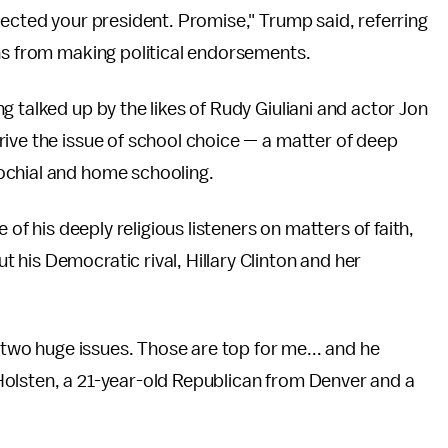
lected your president. Promise," Trump said, referring
ns from making political endorsements.
 talked up by the likes of Rudy Giuliani and actor Jon
ive the issue of school choice — a matter of deep
ochial and home schooling.
 of his deeply religious listeners on matters of faith,
his Democratic rival, Hillary Clinton and her
e two huge issues. Those are top for me... and he
olsten, a 21-year-old Republican from Denver and a