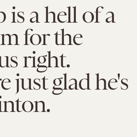
is a hell of a
m for the
us right.
e just glad he's
inton.