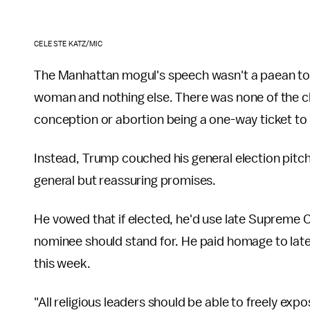
CELESTE KATZ/MIC
The Manhattan mogul's speech wasn't a paean to 
woman and nothing else. There was none of the cla
conception or abortion being a one-way ticket to
Instead, Trump couched his general election pitc
general but reassuring promises.
He vowed that if elected, he'd use late Supreme 
nominee should stand for. He paid homage to late c
this week.
"All religious leaders should be able to freely exp