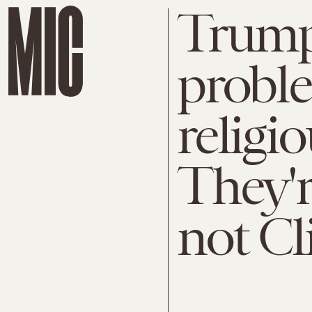
Trump 
proble
religio
They'r
not Cl