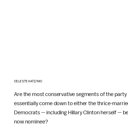
CELESTE KATZ/MIC
Are the most conservative segments of the party fa
essentially come down to either the thrice-marr
Democrats — including Hillary Clinton herself — b
now nominee?