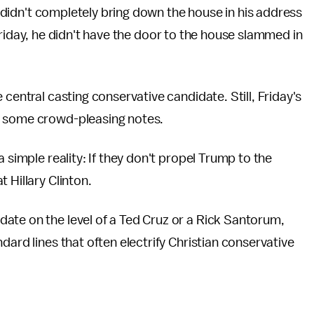
didn't completely bring down the house in his address
iday, he didn't have the door to the house slammed in
 central casting conservative candidate. Still, Friday's
t some crowd-pleasing notes.
 simple reality: If they don't propel Trump to the
 Hillary Clinton.
ate on the level of a Ted Cruz or a Rick Santorum,
dard lines that often electrify Christian conservative