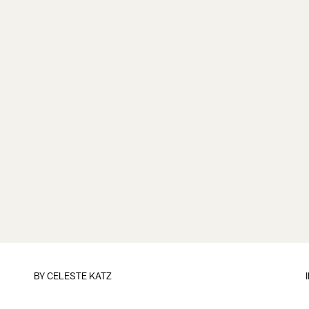
BY
CELESTE KATZ