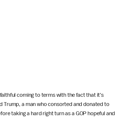
ithful coming to terms with the fact that it's
ied Trump, a man who consorted and donated to
efore taking a hard right turn as a GOP hopeful and