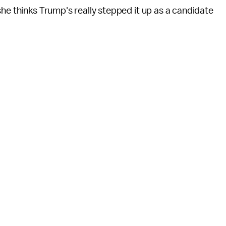
she thinks Trump's really stepped it up as a candidate