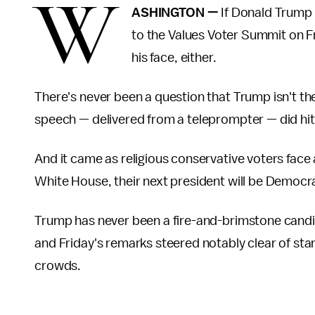
W
ASHINGTON —
If Donald Trump 
to the Values Voter Summit on Fr
his face, either.
There's never been a question that Trump isn't the
speech — delivered from a teleprompter — did hi
And it came as religious conservative voters face a
White House, their next president will be Democrat
Trump has never been a fire-and-brimstone candid
and Friday's remarks steered notably clear of stan
crowds.