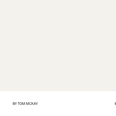
BY
TOM MCKAY