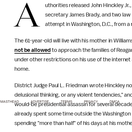
A
uthorities released John Hinckley Jr
secretary James Brady, and two law 
attempt in Washington, D.C., from a
The 61-year-old will live with his mother in William
not be allowed
to approach the families of Reagan 
under other restrictions on his use of the interne
home.
District Judge Paul L. Friedman wrote Hinckley n
delusional thinking, or any violent tendencies," an
MASTHEAD
ADVERTISE
TERMS
PRIVACY
DMCA
would-be presidential assassin for several decad
already spent some time outside the Washington p
spending "more than half" of his days at his mothe