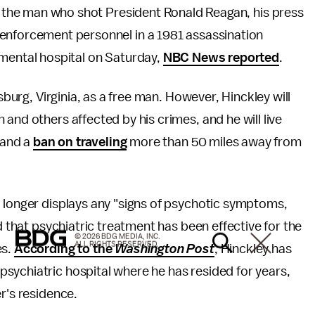
., the man who shot President Ronald Reagan, his press
enforcement personnel in a 1981 assassination
 mental hospital on Saturday,
NBC News reported
.
sburg, Virginia, as a free man. However, Hinckley will
and others affected by his crimes, and he will live
t and a
ban on traveling
more than 50 miles away from
o longer displays any "signs of psychotic symptoms,
d that psychiatric treatment has been effective for the
© 2026 BDG MEDIA, INC.
ALL RIGHTS RESERVED.
es.
According to the
Washington Post
, Hinckley has
sychiatric hospital where he has resided for years,
r's residence.