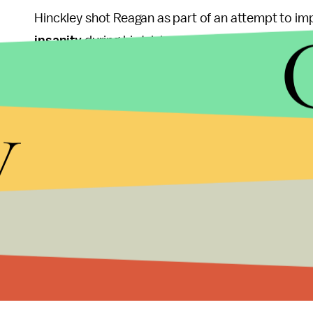
Hinckley shot Reagan as part of an attempt to im
insanity
during his trial, resulting in many state
of the defense soon after.
y
Brady died of complications from his injuries in 
Delahanty and Secret Service agent Timothy McC
during the incident.
"I have a lot of not very great Christian thoughts 
Orland Park, Illinois, told the
Post
. "It was a terrib
I don't have to agree with it, but I expected it. T
time, are not viewed as no longer being a danger 
Saturday, Sept. 10, 2016 at 5:25 p.m.:
This articl