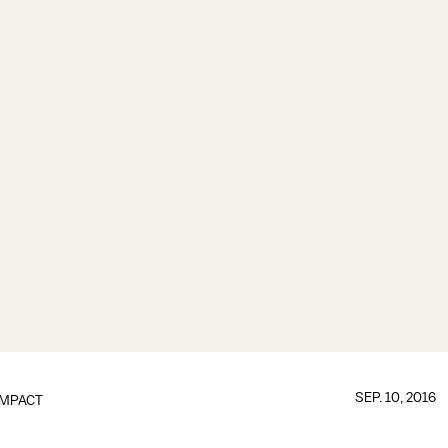
SEP. 10, 2016
IMPACT