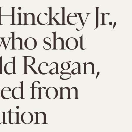
Hinckley Jr.,
who shot
d Reagan,
sed from
ution