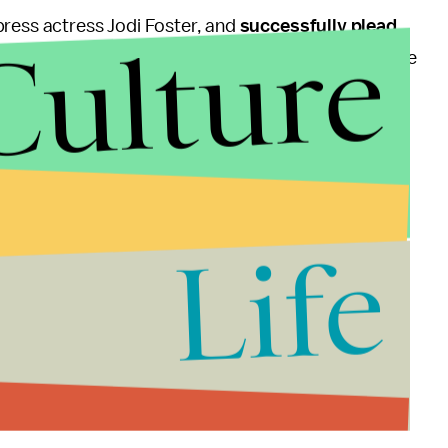
press actress Jodi Foster, and
successfully plead
Culture
s and Congress
implementing stricter rules
on the use
2014, though Reagan, D.C. police officer Thomas
arthy all recovered from gunshot wounds suffered
Life
about him," McCarthy, who is now the police chief of
le act. It's unforgivable as far as I'm concerned ...
here are very few cases that people, after a period of
to themselves or others."
e has been updated.