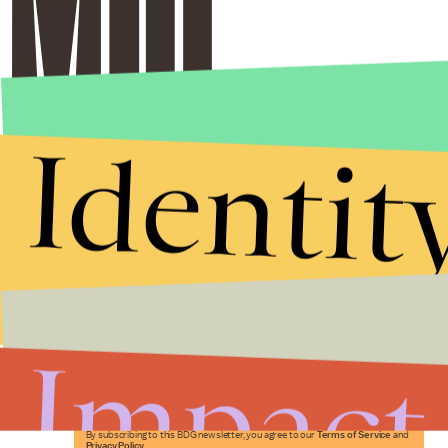
Identit
Stories that Fuel
Conversations
Impact
Submit
By subscribing to this BDG newsletter, you agree to our
Terms of Service
and
Privacy Policy