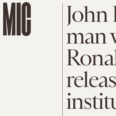
John 
man 
Ronal
relea
instit