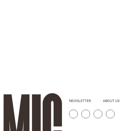
NEWSLETTER
ABOUT US