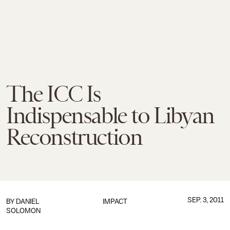
The ICC Is
Indispensable to Libyan
Reconstruction
SEP. 3, 2011
BY
DANIEL
IMPACT
SOLOMON