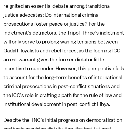
reignited an essential debate among transitional
justice advocates: Do international criminal
prosecutions foster peace or justice? For the
indictment’s detractors, the Tripoli Three’s indictment
will only serve to prolong waning tensions between
Qadaffi loyalists and rebel forces, as the looming ICC
arrest warrant gives the former dictator little
incentive to surrender. However, this perspective fails
to account for the long-term benefits of international
criminal prosecutions in post-conflict situations and
the ICC’s role in crafting a path for the rule of law and
institutional development in post-conflict Libya.
Despite the TNC’s initial progress on democratization