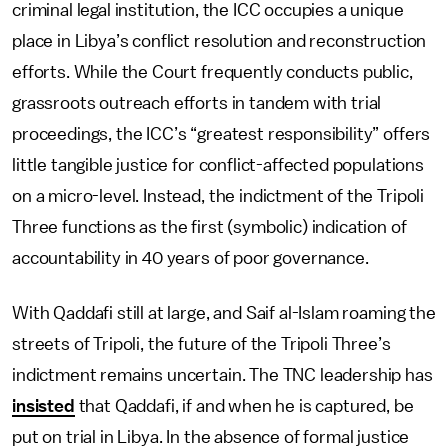
criminal legal institution, the ICC occupies a unique
place in Libya’s conflict resolution and reconstruction
efforts. While the Court frequently conducts public,
grassroots outreach efforts in tandem with trial
proceedings, the ICC’s “greatest responsibility” offers
little tangible justice for conflict-affected populations
on a micro-level. Instead, the indictment of the Tripoli
Three functions as the first (symbolic) indication of
accountability in 40 years of poor governance.
With Qaddafi still at large, and Saif al-Islam roaming the
streets of Tripoli, the future of the Tripoli Three’s
indictment remains uncertain. The TNC leadership has
insisted
that Qaddafi, if and when he is captured, be
put on trial in Libya. In the absence of formal justice