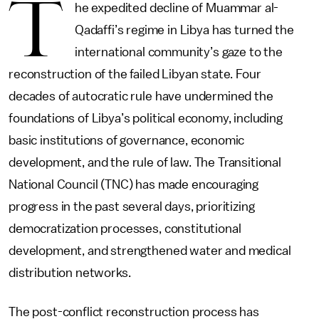
T
he expedited decline of Muammar al-
Qadaffi’s regime in Libya has turned the
international community’s gaze to the
reconstruction of the failed Libyan state. Four
decades of autocratic rule have undermined the
foundations of Libya’s political economy, including
basic institutions of governance, economic
development, and the rule of law. The Transitional
National Council (TNC) has made encouraging
progress in the past several days, prioritizing
democratization processes, constitutional
development, and strengthened water and medical
distribution networks.
The post-conflict reconstruction process has