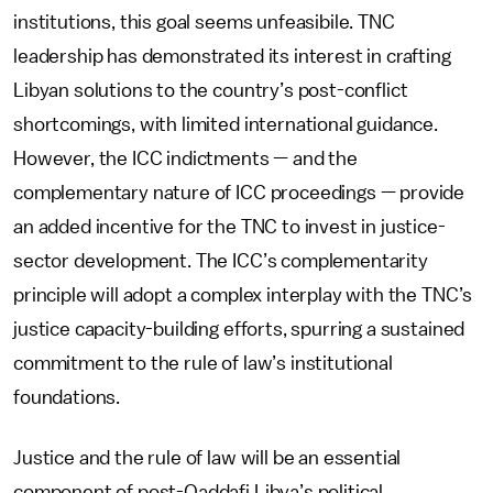
institutions, this goal seems unfeasibile. TNC
leadership has demonstrated its interest in crafting
Libyan solutions to the country’s post-conflict
shortcomings, with limited international guidance.
However, the ICC indictments — and the
complementary nature of ICC proceedings — provide
an added incentive for the TNC to invest in justice-
sector development. The ICC’s complementarity
principle will adopt a complex interplay with the TNC’s
justice capacity-building efforts, spurring a sustained
commitment to the rule of law’s institutional
foundations.
Justice and the rule of law will be an essential
component of post-Qaddafi Libya’s political