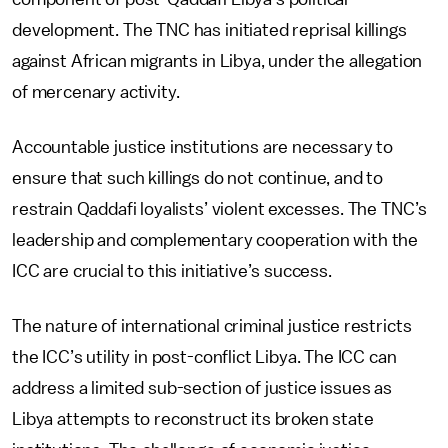
development. The TNC has initiated reprisal killings
against African migrants in Libya, under the allegation
of mercenary activity.
Accountable justice institutions are necessary to
ensure that such killings do not continue, and to
restrain Qaddafi loyalists’ violent excesses. The TNC’s
leadership and complementary cooperation with the
ICC are crucial to this initiative’s success.
The nature of international criminal justice restricts
the ICC’s utility in post-conflict Libya. The ICC can
address a limited sub-section of justice issues as
Libya attempts to reconstruct its broken state