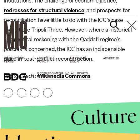
institutions. The challenge of economic justice,
redresses for structural violence
, and prospects for
reconciliation have little to do with the ICC’s case
against the Tripoli Three. However, where a historical
and political reckoning with the Qaddafi regime’s
policies is concerned, the ICC has an indispensible
place in post-conflict reconstruction.
NEWSLETTER
ABOUT US
MASTHEAD
ADVERTISE
TERMS
PRIVACY
DMCA
© 2026 BDG MEDIA, INC. ALL RIGHTS
Photo Credit
:
Wikimedia Commons
RESERVED.
Culture