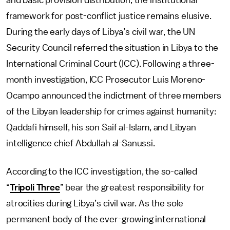
and basic provision distribution, the institutional
framework for post-conflict justice remains elusive.
During the early days of Libya’s civil war, the UN
Security Council referred the situation in Libya to the
International Criminal Court (ICC). Following a three-
month investigation, ICC Prosecutor Luis Moreno-
Ocampo announced the indictment of three members
of the Libyan leadership for crimes against humanity:
Qaddafi himself, his son Saif al-Islam, and Libyan
intelligence chief Abdullah al-Sanussi.
According to the ICC investigation, the so-called
“
Tripoli Three
” bear the greatest responsibility for
atrocities during Libya’s civil war. As the sole
permanent body of the ever-growing international