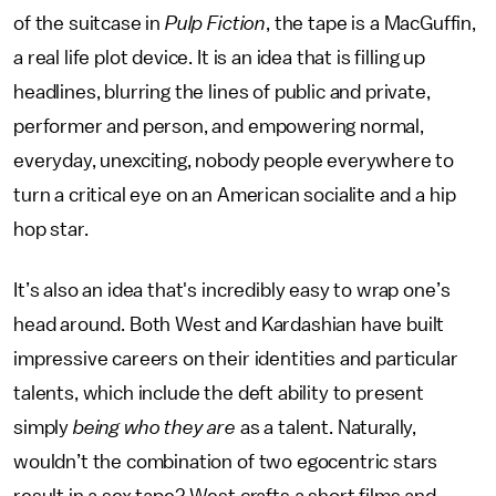
of the suitcase in
Pulp Fiction
, the tape is a MacGuffin,
a real life plot device. It is an idea that is filling up
headlines, blurring the lines of public and private,
performer and person, and empowering normal,
everyday, unexciting, nobody people everywhere to
turn a critical eye on an American socialite and a hip
hop star.
It’s also an idea that's incredibly easy to wrap one’s
head around. Both West and Kardashian have built
impressive careers on their identities and particular
talents, which include the deft ability to present
simply
being who they are
as a talent. Naturally,
wouldn’t the combination of two egocentric stars