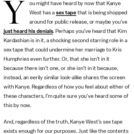
Y
ou might have heard by now that Kanye
West has a
sex tape
that is being shopped
around for public release, or maybe you’ve
just heard his denials
. Perhaps you’ve heard that Kim
Kardashian is in it, a shocking second starring role in a
sex tape that could undermine her marriage to Kris
Humphries even further. Or, that she isn’t in it
because there isn’t one, or she isn’t in it because,
instead, an eerily similar look-alike shares the screen
with Kanye. Regardless of how you feel about either of
these characters, I’m quite sure you’ve heard some of
this by now.
And, regardless of the truth, Kanye West’s sex tape
exists enough for our purposes. Just like the contents