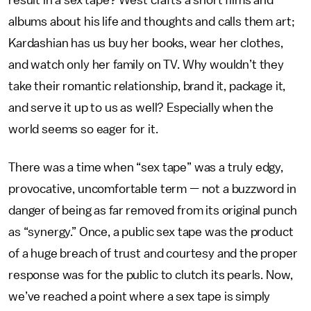
result in a sex tape? West crafts a short films and
albums about his life and thoughts and calls them art;
Kardashian has us buy her books, wear her clothes,
and watch only her family on TV. Why wouldn’t they
take their romantic relationship, brand it, package it,
and serve it up to us as well? Especially when the
world seems so eager for it.
There was a time when “sex tape” was a truly edgy,
provocative, uncomfortable term — not a buzzword in
danger of being as far removed from its original punch
as “synergy.” Once, a public sex tape was the product
of a huge breach of trust and courtesy and the proper
response was for the public to clutch its pearls. Now,
we’ve reached a point where a sex tape is simply