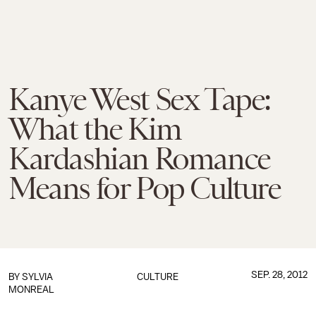
Kanye West Sex Tape:
What the Kim
Kardashian Romance
Means for Pop Culture
SEP. 28, 2012
BY
SYLVIA
CULTURE
MONREAL