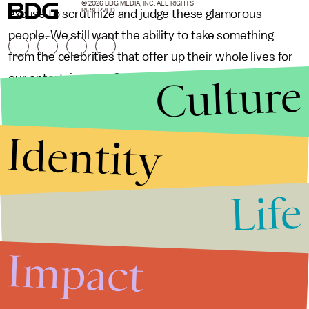
© 2026 BDG MEDIA, INC. ALL RIGHTS
RESERVED.
excuse to scrutinize and judge these glamorous
people. We still want the ability to take something
from the celebrities that offer up their whole lives for
Culture
our entertainment. Sex tapes used to be scandals;
now, they are consumer power plays.
Identity
Life
Impact
65 weird
55 weird-as-
10 College