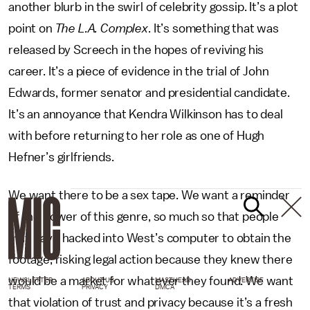
another blurb in the swirl of celebrity gossip. It’s a plot
point on
The L.A. Complex
. It’s something that was
released by Screech in the hopes of reviving his
career. It’s a piece of evidence in the trial of John
Edwards, former senator and presidential candidate.
It’s an annoyance that Kendra Wilkinson has to deal
with before returning to her role as one of Hugh
Hefner’s girlfriends.
We want there to be a sex tape. We want a reminder
of the power of this genre, so much so that people
may have hacked into West’s computer to obtain the
footage, risking legal action because they knew there
would be a market for whatever they found. We want
NEWSLETTER
ABOUT US
MASTHEAD
ADVERTISE
TERMS
PRIVACY
DMCA
that violation of trust and privacy because it’s a fresh