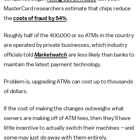
MasterCard researchers estimate that chips reduce
the
costs of fraud by 54%
.
Roughly half of the 400,000 or so ATMs in the country
are operated by private businesses, which industry
officials told
Marketwatch
are less likely than banks to
maintain the latest payment technology.
Problem is, upgrading ATMs can cost up to thousands
of dollars.
If the cost of making the changes outweighs what
owners are making off of ATM fees, then they'll have
little incentive to actually switch their machines —and
some may just do away with them entirely.