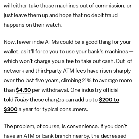
will either take those machines out of commission, or
just leave them up and hope that no debit fraud
happens on their watch.
Now, fewer indie ATMs could be a good thing for your
wallet, as it'll force you to use your bank's machines —
which won't charge you a fee to take out cash. Out-of-
network and third-party ATM fees have risen sharply
over the last five years, climbing 21% to average more
than
$4.50
per withdrawal. One industry official
told
Today
these charges can add up to
$200 to
$300
a year for typical consumers.
The problem, of course, is convenience: If you don't
have an ATM or bank branch nearby, the decreased