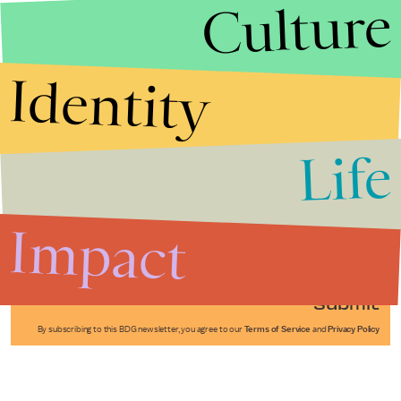
Culture
Identity
Life
Stories that Fuel
Conversations
Impact
Submit
By subscribing to this BDG newsletter, you agree to our
Terms of Service
and
Privacy Policy