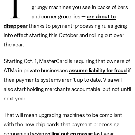
T
grungy machines you see in backs of bars
and corner groceries —
are about to
disappear
thanks to payment-processing rules going
into effect starting this October and rolling out over
the year.
Starting Oct. 1, MasterCard is requiring that owners of
ATMs in private businesses
assume liability for fraud
if
their payments systems aren't up to date. Visa will
also start holding merchants accountable, but not until
next year.
That will mean upgrading machines to be compliant
with the new chip cards that payment processing
companies began
rolling out en masse
last year.