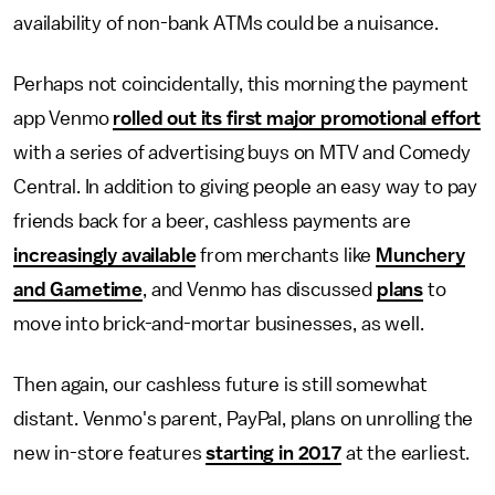
availability of non-bank ATMs could be a nuisance.
Perhaps not coincidentally, this morning the payment
app Venmo
rolled out its first major promotional effort
with a series of advertising buys on MTV and Comedy
Central. In addition to giving people an easy way to pay
friends back for a beer, cashless payments are
increasingly available
from merchants like
Munchery
and Gametime
, and Venmo has discussed
plans
to
move into brick-and-mortar businesses, as well.
Then again, our cashless future is still somewhat
distant. Venmo's parent, PayPal, plans on unrolling the
new in-store features
starting in 2017
at the earliest.