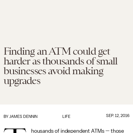
Finding an ATM could get
harder as thousands of small
businesses avoid making
upgrades
SEP. 12, 2016
BY JAMES DENNIN
LIFE
housands of independent ATMs — those