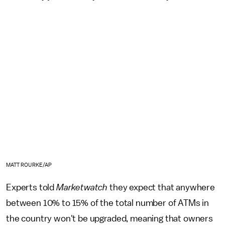
MATT ROURKE/AP
Experts told
Marketwatch
they expect that anywhere
between 10% to 15% of the total number of ATMs in
the country won't be upgraded, meaning that owners