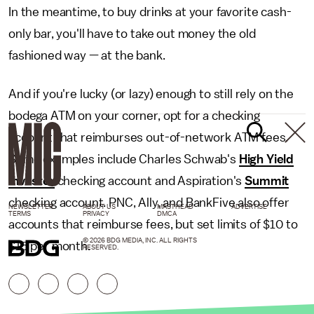
In the meantime, to buy drinks at your favorite cash-
only bar, you'll have to take out money the old
fashioned way — at the bank.
And if you're lucky (or lazy) enough to still rely on the
bodega ATM on your corner, opt for a checking
account that reimburses out-of-network ATM fees.
Some examples include Charles Schwab's
High Yield
Investor
checking account and Aspiration's
Summit
checking account. PNC, Ally, and BankFive also offer
NEWSLETTER
ABOUT US
MASTHEAD
ADVERTISE
TERMS
PRIVACY
DMCA
accounts that reimburse fees, but set limits of $10 to
© 2026 BDG MEDIA, INC. ALL RIGHTS
$15 per month.
RESERVED.