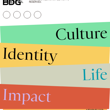
blueprints.
RESERVED.
Culture
Identity
Life
Stories that Fuel
Conversations
Impact
Submit