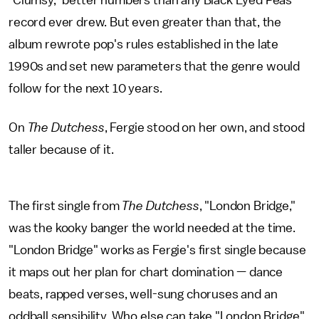
"Clumsy," better numbers than any Black Eyed Peas
record ever drew. But even greater than that, the
album rewrote pop's rules established in the late
1990s and set new parameters that the genre would
follow for the next 10 years.
On
The Dutchess
, Fergie stood on her own, and stood
taller because of it.
The first single from
The Dutchess
, "London Bridge,"
was the kooky banger the world needed at the time.
"London Bridge" works as Fergie's first single because
it maps out her plan for chart domination — dance
beats, rapped verses, well-sung choruses and an
oddball sensibility. Who else can take "London Bridge"