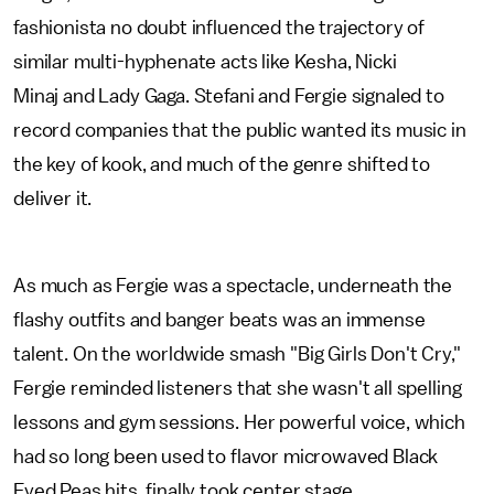
fashionista no doubt influenced the trajectory of
similar multi-hyphenate acts like Kesha, Nicki
Minaj and Lady Gaga. Stefani and Fergie signaled to
record companies that the public wanted its music in
the key of kook, and much of the genre shifted to
deliver it.
As much as Fergie was a spectacle, underneath the
flashy outfits and banger beats was an immense
talent. On the worldwide smash "Big Girls Don't Cry,"
Fergie reminded listeners that she wasn't all spelling
lessons and gym sessions. Her powerful voice, which
had so long been used to flavor microwaved Black
Eyed Peas hits, finally took center stage.