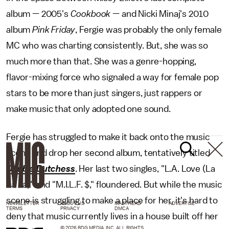
album — 2005's
Cookbook
— and Nicki Minaj's 2010
album
Pink Friday
, Fergie was probably the only female
MC who was charting consistently. But, she was so
much more than that. She was a genre-hopping,
flavor-mixing force who signaled a way for female pop
stars to be more than just singers, just rappers or
make music that only adopted one sound.
Fergie has struggled to make it back onto the music
scene and drop her second album, tentatively titled
Double Dutchess
. Her last two singles, "L.A. Love (La
La La)" and "M.I.L.F. $," floundered. But while the music
scene is struggling to make a place for her, it's hard to
NEWSLETTER
ABOUT US
MASTHEAD
ADVERTISE
TERMS
PRIVACY
DMCA
deny that music currently lives in a house built off her
© 2026 BDG MEDIA, INC. ALL RIGHTS