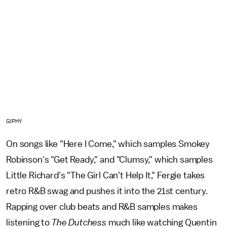
GIPHY
On songs like "Here I Come," which samples Smokey
Robinson's "Get Ready," and "Clumsy," which samples
Little Richard's "The Girl Can't Help It," Fergie takes
retro R&B swag and pushes it into the 21st century.
Rapping over club beats and R&B samples makes
listening to
The Dutchess
much like watching Quentin