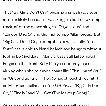
That "Big Girls Don't Cry" became a smash was even
more unlikely because it was Fergie's first slow-tempo
track, after the dance singles "Fergalicious" and
"London Bridge" and the mid-tempo "Glamorous." But,
"Big Girls Don't Cry" exemplifies how skillfully
The
Dutchess
is able to blend ballads and bangers without
feeling bogged down. Many artists still fail to match
Fergie on this front. Katy Perry continually loses
airplay when she releases songs like "Thinking of You,"
or "Unconditionally" — Fergie has at least three hit-it-
out-the-park ballads on
The Dutchess
: "Big Girls Don't
Cry," "Finally" and "All I Got (The Makeup Song)."
Of course, she could also rap her ass off. In a 2014