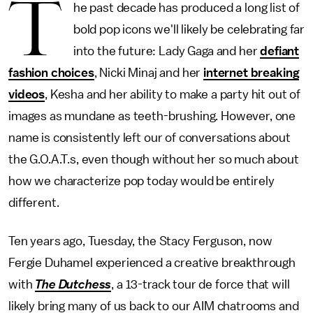
T
he past decade has produced a long list of
bold pop icons we'll likely be celebrating far
into the future: Lady Gaga and her
defiant
fashion choices
, Nicki Minaj and her
internet breaking
videos
, Kesha and her ability to make a party hit out of
images as mundane as teeth-brushing. However, one
name is consistently left our of conversations about
the G.O.A.T.s, even though without her so much about
how we characterize pop today would be entirely
different.
Ten years ago, Tuesday, the Stacy Ferguson, now
Fergie Duhamel experienced a creative breakthrough
with
The Dutchess
, a 13-track tour de force that will
likely bring many of us back to our AIM chatrooms and