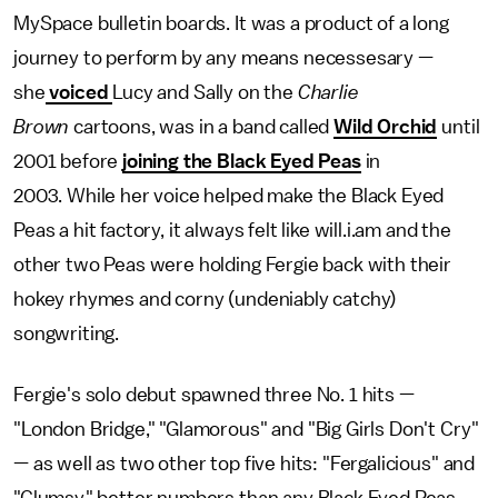
MySpace bulletin boards. It was a product of a long
journey to perform by any means necessesary —
she
voiced
Lucy and Sally on the
Charlie
Brown
cartoons, was in a band called
Wild Orchid
until
2001 before
joining the Black Eyed Peas
in
2003. While her voice helped make the Black Eyed
Peas a hit factory, it always felt like will.i.am and the
other two Peas were holding Fergie back with their
hokey rhymes and corny (undeniably catchy)
songwriting.
Fergie's solo debut spawned three No. 1 hits —
"London Bridge," "Glamorous" and "Big Girls Don't Cry"
— as well as two other top five hits: "Fergalicious" and