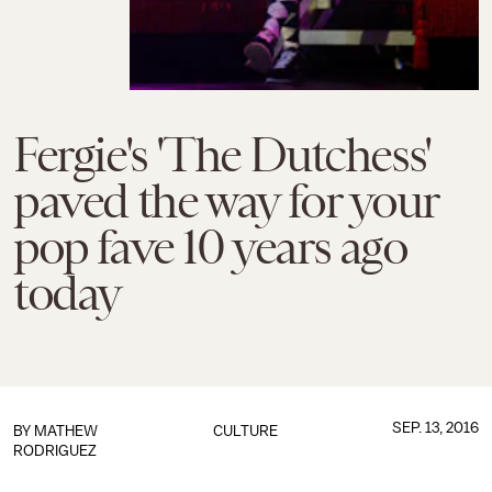
Fergie's 'The Dutchess'
paved the way for your
pop fave 10 years ago
today
SEP. 13, 2016
BY
MATHEW
CULTURE
RODRIGUEZ