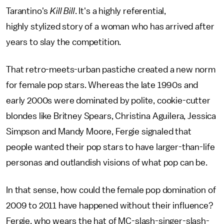
Tarantino's
Kill Bill
. It's a highly referential,
highly stylized story of a woman who has arrived after
years to slay the competition.
That retro-meets-urban pastiche created a new norm
for female pop stars. Whereas the late 1990s and
early 2000s were dominated by polite, cookie-cutter
blondes like Britney Spears, Christina Aguilera, Jessica
Simpson and Mandy Moore, Fergie signaled that
people wanted their pop stars to have larger-than-life
personas and outlandish visions of what pop can be.
In that sense, how could the female pop domination of
2009 to 2011 have happened without their influence?
Fergie, who wears the hat of MC-slash-singer-slash-