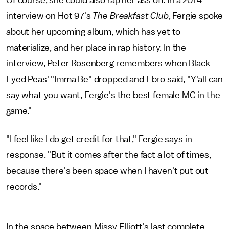
interview on Hot 97's
The Breakfast Club
, Fergie spoke
about her upcoming album, which has yet to
materialize, and her place in rap history. In the
interview, Peter Rosenberg remembers when Black
Eyed Peas' "Imma Be" dropped and Ebro said, "Y'all can
say what you want, Fergie's the best female MC in the
game."
"I feel like I do get credit for that," Fergie says in
response. "But it comes after the fact a lot of times,
because there's been space when I haven't put out
records."
In the space between Missy Elliott's last complete