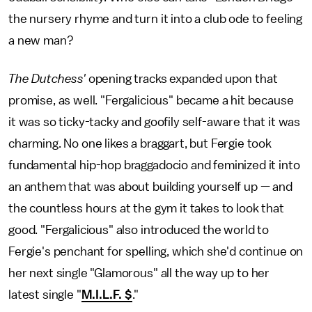
the nursery rhyme and turn it into a club ode to feeling
a new man?
The Dutchess'
opening tracks expanded upon that
promise, as well. "Fergalicious" became a hit because
it was so ticky-tacky and goofily self-aware that it was
charming. No one likes a braggart, but Fergie took
fundamental hip-hop braggadocio and feminized it into
an anthem that was about building yourself up — and
the countless hours at the gym it takes to look that
good. "Fergalicious" also introduced the world to
Fergie's penchant for spelling, which she'd continue on
her next single "Glamorous" all the way up to her
latest single "
M.I.L.F. $
."